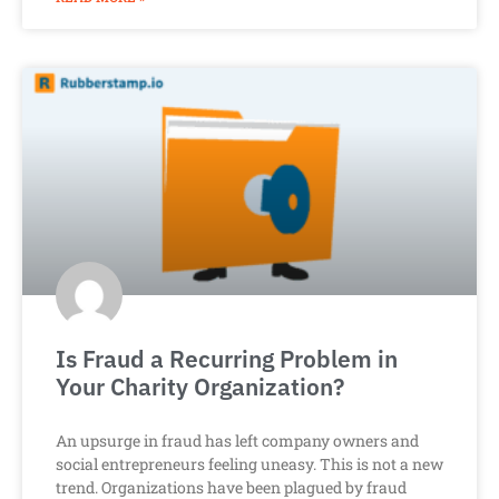
Is Fraud a Recurring Problem in
Your Charity Organization?
An upsurge in fraud has left company owners and
social entrepreneurs feeling uneasy. This is not a new
trend. Organizations have been plagued by fraud