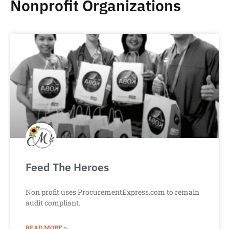
Nonprofit Organizations
Feed The Heroes
Non profit uses ProcurementExpress.com to remain
audit compliant.
READ MORE »