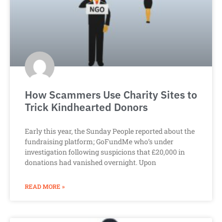
How Scammers Use Charity Sites to
Trick Kindhearted Donors
Early this year, the Sunday People reported about the
fundraising platform; GoFundMe who’s under
investigation following suspicions that £20,000 in
donations had vanished overnight. Upon
READ MORE »