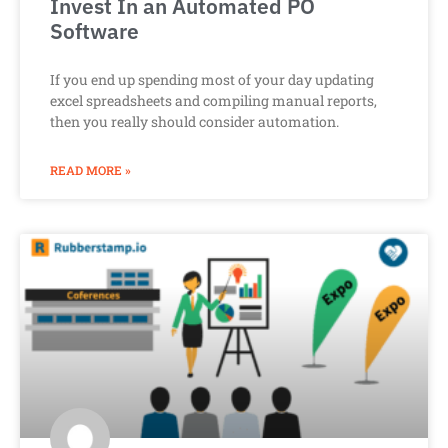
Invest In an Automated PO
Software
If you end up spending most of your day updating
excel spreadsheets and compiling manual reports,
then you really should consider automation.
READ MORE »