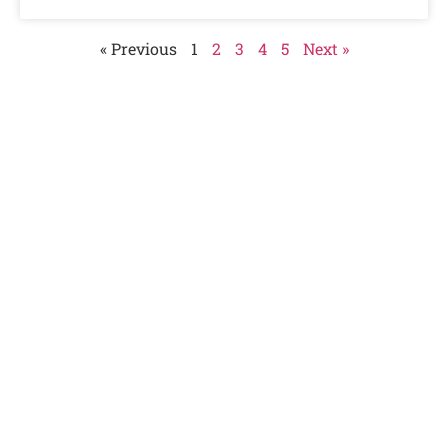
« Previous
1
2
3
4
5
Next »