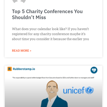
Top 5 Charity Conferences You
Shouldn’t Miss
What does your calendar look like? If you haven’t
registered for any charity conference maybe it’s
about time you consider it because the earlier you
READ MORE »