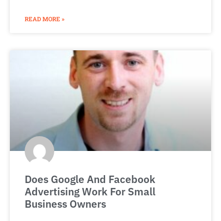
READ MORE »
Does Google And Facebook
Advertising Work For Small
Business Owners