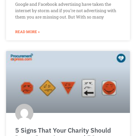
Google and Facebook advertising have taken the
internet by storm and if you’re not advertising with
them you are missing out. But With so many
READ MORE »
5 Signs That Your Charity Should