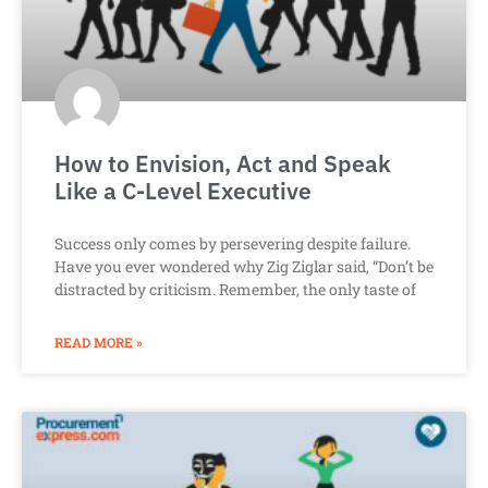
How to Envision, Act and Speak
Like a C-Level Executive
Success only comes by persevering despite failure.
Have you ever wondered why Zig Ziglar said, “Don’t be
distracted by criticism. Remember, the only taste of
READ MORE »