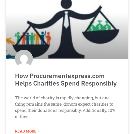
How Procurementexpress.com
Helps Charities Spend Responsibly
The world of charity is rapidly changing, but one
thing remains the same; donors expect charities to
spend their donations responsibly. Additionally, 10%
of their
READ MORE »