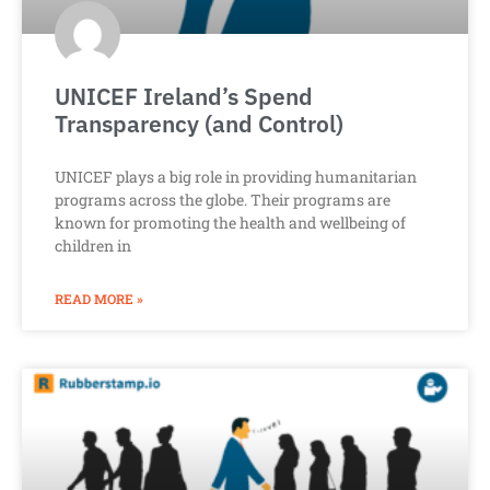
UNICEF Ireland’s Spend
Transparency (and Control)
UNICEF plays a big role in providing humanitarian
programs across the globe. Their programs are
known for promoting the health and wellbeing of
children in
READ MORE »