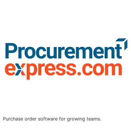
Purchase order software for growing teams.