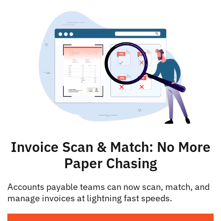
Invoice Scan & Match: No More
Paper Chasing
Accounts payable teams can now scan, match, and
manage invoices at lightning fast speeds.