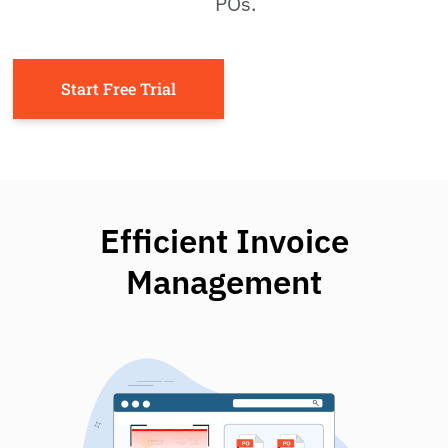
POs.
Start Free Trial
Efficient Invoice
Management