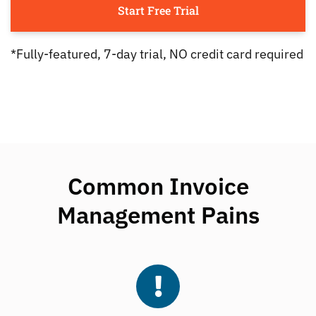
Start Free Trial
*Fully-featured, 7-day trial, NO credit card required
Common Invoice
Management Pains