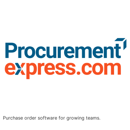
Purchase order software for growing teams.