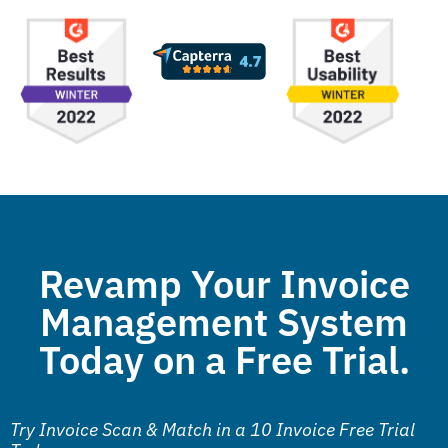
Revamp Your Invoice
Management System
Today on a Free Trial.
Try Invoice Scan & Match in a 10 Invoice Free Trial