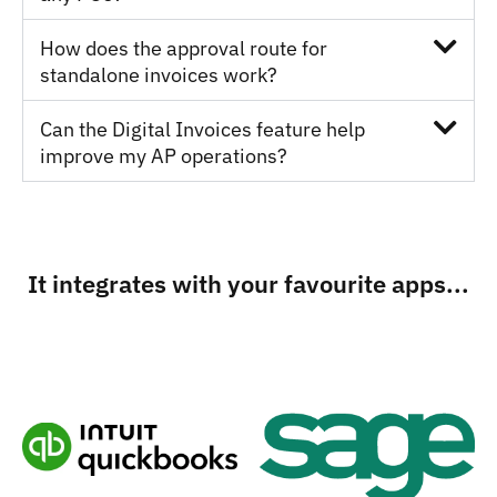
How does the approval route for
standalone invoices work?
Can the Digital Invoices feature help
improve my AP operations?
It integrates with your favourite apps...