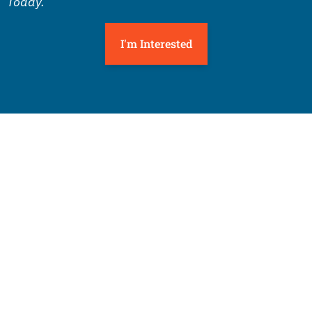
Today.
I'm Interested