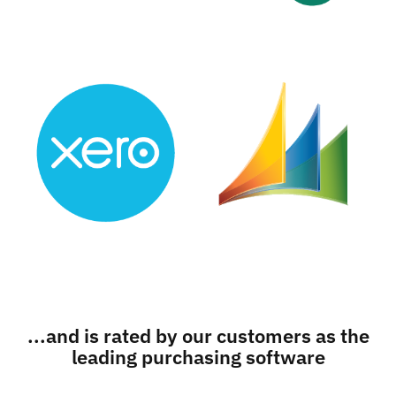
...and is rated by our customers as the
leading purchasing software