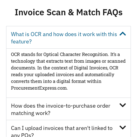
Invoice Scan & Match FAQs
What is OCR and how does it work with this
feature?
OCR stands for Optical Character Recognition. It’s a
technology that extracts text from images or scanned
documents. In the context of Digital Invoices, OCR
reads your uploaded invoices and automatically
converts them into a digital format within
ProcurementExpress.com.
How does the invoice-to-purchase order
matching work?
Can I upload invoices that aren't linked to
any POs?