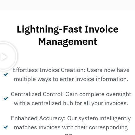
Lightning-Fast Invoice
Management
Effortless Invoice Creation: Users now have
multiple ways to enter invoice information.
Centralized Control: Gain complete oversight
with a centralized hub for all your invoices.
Enhanced Accuracy: Our system intelligently
matches invoices with their corresponding