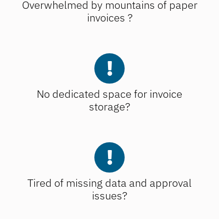
Overwhelmed by mountains of paper
invoices ?
No dedicated space for invoice
storage?
Tired of missing data and approval
issues?