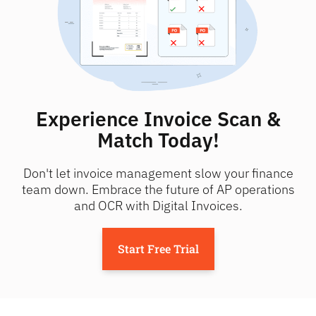
Experience Invoice Scan &
Match Today!
Don't let invoice management slow your finance
team down. Embrace the future of AP operations
and OCR with Digital Invoices.
Start Free Trial