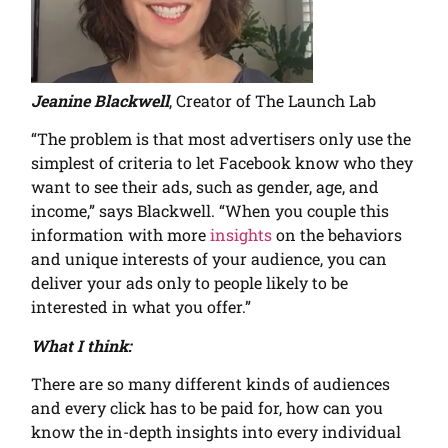
Jeanine Blackwell
, Creator of The Launch Lab
“The problem is that most advertisers only use the
simplest of criteria to let Facebook know who they
want to see their ads, such as gender, age, and
income,” says Blackwell. “When you couple this
information with more
insights
on the behaviors
and unique interests of your audience, you can
deliver your ads only to people likely to be
interested in what you offer.”
What I think:
There are so many different kinds of audiences
and every click has to be paid for, how can you
know the in-depth insights into every individual