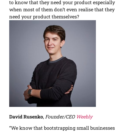
to know that they need your product especially
when most of them don’t even realise that they
need your product themselves?
David Rusenko
,
Founder/CEO
Weebly
“We know that bootstrapping small businesses