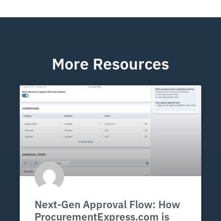
More Resources
Next-Gen Approval Flow: How
ProcurementExpress.com is