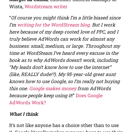
Wista,
Wordstream writer
“
Of course you might think I’m a little biased since
I’m
writing for the WordStream blog
. But I work
here because of my deep-rooted love of PPC, and I
truly believe AdWords can work for almost any
business: small, medium, or large. Throughout my
time at WordSteam I’ve heard every excuse in the
book as to why AdWords doesn’t work, including
“My leads don’t know how to use the internet”
(like, REALLY dude!?). My 95-year-old great aunt
knows how to use Google, so I’m really not buying
this one.
Google makes money
from AdWords
because people keep using it
!”
Does Google
AdWords Work?
What I think
:
It’s not like anyone has a choice other than to use