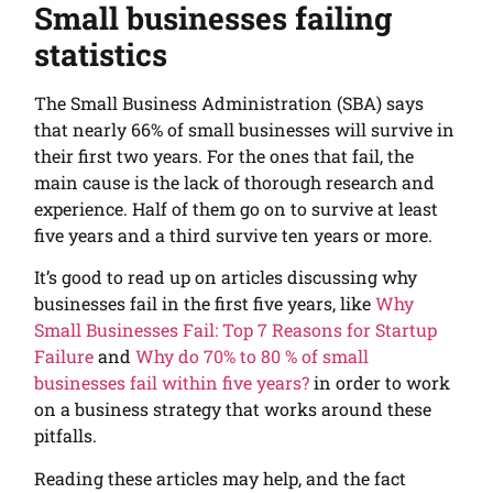
Small businesses failing
statistics
The Small Business Administration (SBA) says
that nearly 66% of small businesses will survive in
their first two years. For the ones that fail, the
main cause is the lack of thorough research and
experience. Half of them go on to survive at least
five years and a third survive ten years or more.
It’s good to read up on articles discussing why
businesses fail in the first five years, like
Why
Small Businesses Fail: Top 7 Reasons for Startup
Failure
and
Why do 70% to 80 % of small
businesses fail within five years?
in order to work
on a business strategy that works around these
pitfalls.
Reading these articles may help, and the fact