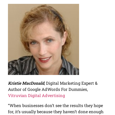
Kristie MacDonald
, Digital Marketing Expert &
Author of Google AdWords For Dummies,
Vitruvian Digital Advertising
“When businesses don’t see the results they hope
for, it’s usually because they haven’t done enough