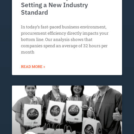
Setting a New Industry
Standard
In today’s fast-paced business environment,
procurement efficiency directly impacts your
bottom line. Our analysis shows that
companies spend an average of 32 hours per
month
READ MORE »