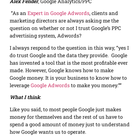
Alex Fender
, Google Analytics/PPC
“As an
Expert in Google Adwords
, clients and
marketing directors are always asking me the
question on whether or not I trust Google’s PPC
advertising system, Adwords?
I always respond to the question in this way, “yes I
do trust Google and the data they provide. Google
has invented a tool that is the most profitable ever
made. However, Google knows how to make
Google money. It is your business to know how to
leverage
Google Adwords
to make you money.””
What I think
:
Like you said, to most people Google just makes
money for themselves and the rest of us have to
spend a good amount of money just to understand
how Google wants us to operate.