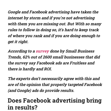
Google and Facebook advertising have taken the
internet by storm and if you’re not advertising
with them you are missing out. But With so many
rules to follow in doing so, it’s hard to keep track
of where you rank and if you are doing enough to
get it right.
According to a
survey
done by Small Business
Trends, 62% out of 2600 small businesses that did
the survey say Facebook ads are Fruitless and
there is hardly and ROI.
The experts don’t necessarily agree with this and
are of the opinion that properly targeted Facebook
(and Google) ads do provide results.
Does Facebook advertising bring
in results?