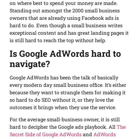
on where best to spend your money are made.
Standing out amongst the 2000 small business
owners that are already using Facebook ads is
hard to do. Even though a small business writes
exceptional content and has great landing pages it
is still hard to reach the top without help.
Is Google AdWords hard to
navigate?
Google AdWords has been the talk of basically
every modern day small business office. It’s either
because they want to strangle them for making it
so hard to do SEO without it, or they love the
outcomes it brings when they use the service.
For the average small-business owner, it is still
hard to decipher the Google ads playbook. All
The
Secret Side of Google AdWords
and
AdWords