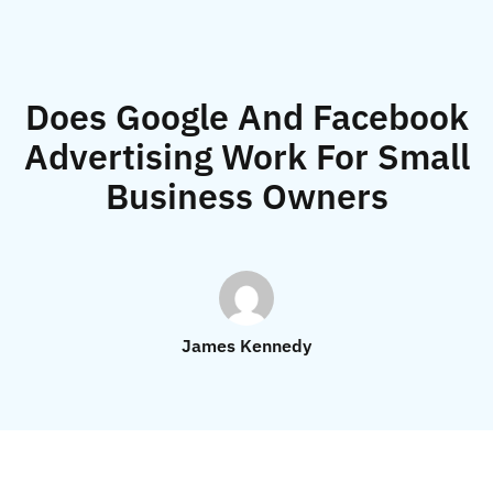
Does Google And Facebook
Advertising Work For Small
Business Owners
James Kennedy