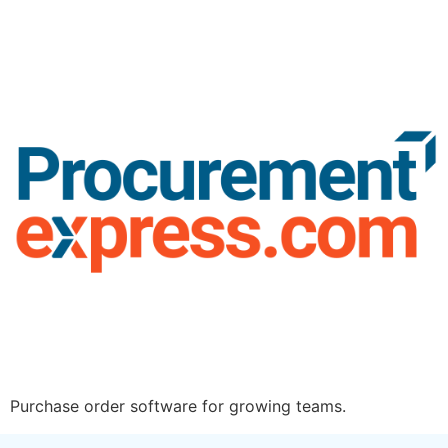
Purchase order software for growing teams.