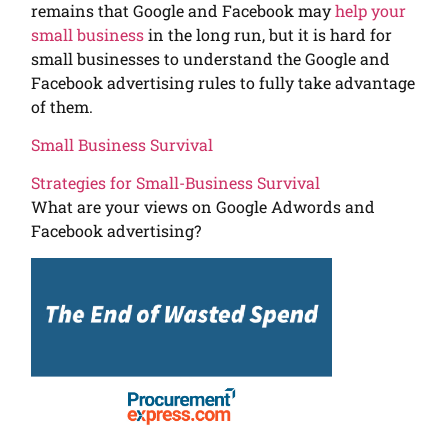
remains that Google and Facebook may
help your
small business
in the long run, but it is hard for
small businesses to understand the Google and
Facebook advertising rules to fully take advantage
of them.
Small Business Survival
Strategies for Small-Business Survival
What are your views on Google Adwords and
Facebook advertising?