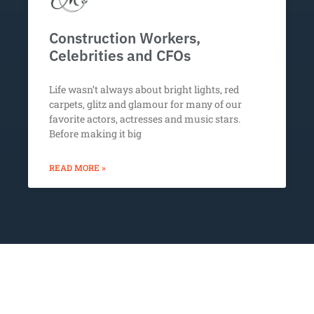
Construction Workers,
Celebrities and CFOs
Life wasn’t always about bright lights, red
carpets, glitz and glamour for many of our
favorite actors, actresses and music stars.
Before making it big
READ MORE »