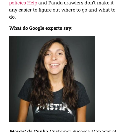
policies Help
and Panda crawlers don’t make it
any easier to figure out where to go and what to
do.
What do Google experts say:
Margot da Cunha
, Customer Success Manager at