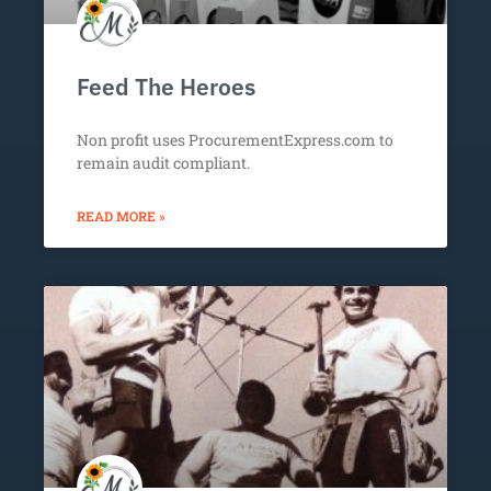
Feed The Heroes
Non profit uses ProcurementExpress.com to
remain audit compliant.
READ MORE »