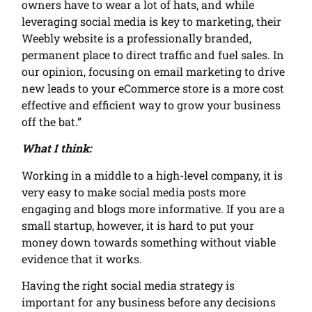
owners have to wear a lot of hats, and while
leveraging social media is key to marketing, their
Weebly website is a professionally branded,
permanent place to direct traffic and fuel sales. In
our opinion, focusing on email marketing to drive
new leads to your eCommerce store is a more cost
effective and efficient way to grow your business
off the bat.”
What I think:
Working in a middle to a high-level company, it is
very easy to make social media posts more
engaging and blogs more informative. If you are a
small startup, however, it is hard to put your
money down towards something without viable
evidence that it works.
Having the right social media strategy is
important for any business before any decisions