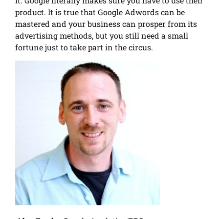
it. Google literally makes sure you have to use their
product. It is true that Google Adwords can be
mastered and your business can prosper from its
advertising methods, but you still need a small
fortune just to take part in the circus.