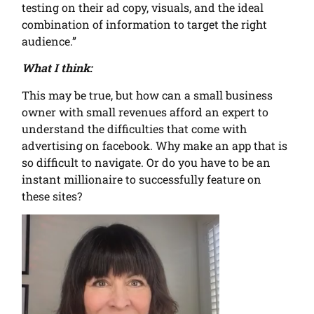
testing on their ad copy, visuals, and the ideal
combination of information to target the right
audience.”
What I think:
This may be true, but how can a small business
owner with small revenues afford an expert to
understand the difficulties that come with
advertising on facebook. Why make an app that is
so difficult to navigate. Or do you have to be an
instant millionaire to successfully feature on
these sites?