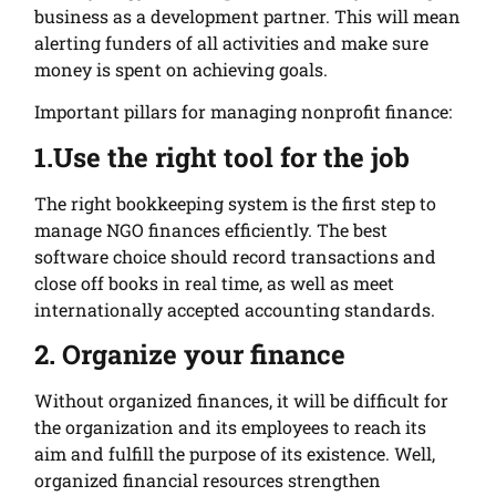
business as a development partner. This will mean
alerting funders of all activities and make sure
money is spent on achieving goals.
Important pillars for managing nonprofit finance:
1.Use the right tool for the job
The right bookkeeping system is the first step to
manage NGO finances efficiently. The best
software choice should record transactions and
close off books in real time,
as well as meet
internationally accepted accounting standards.
2. Organize your finance
Without organized finances, it will be difficult for
the organization and its employees to reach its
aim and fulfill the purpose of its existence. Well,
organized financial resources strengthen