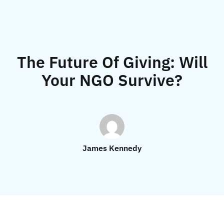
The Future Of Giving: Will
Your NGO Survive?
James Kennedy