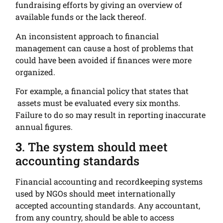
fundraising efforts by giving an overview of
available funds or the lack thereof.
An inconsistent approach to financial
management can cause a host of problems that
could have been avoided if finances were more
organized.
For example, a financial policy that states that
assets must be evaluated every six months.
Failure to do so may result in reporting inaccurate
annual figures.
3
. The system should meet
accounting standards
Financial accounting and recordkeeping systems
used by NGOs should meet internationally
accepted accounting standards. Any accountant,
from any country, should be able to access