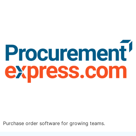
Purchase order software for growing teams.