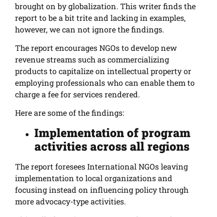
brought on by globalization. This writer finds the
report to be a bit trite and lacking in examples,
however, we can not ignore the findings.
The report encourages NGOs to develop new
revenue streams such as commercializing
products to capitalize on intellectual property or
employing professionals who can enable them to
charge a fee for services rendered.
Here are some of the findings:
Implementation of program
activities across all regions
T
he report foresees International NGOs leaving
implementation to local organizations and
focusing instead on influencing policy through
more advocacy-type activities.