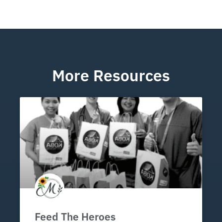
More Resources
Feed The Heroes