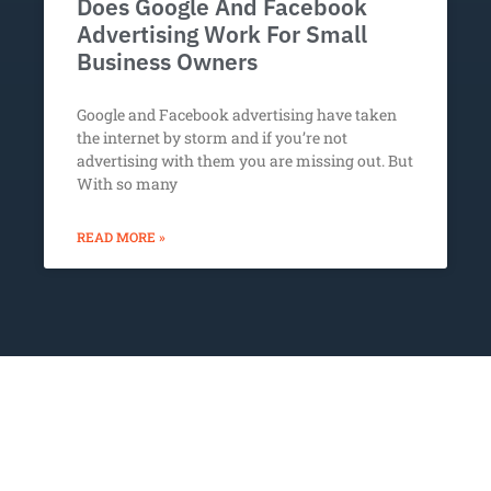
Does Google And Facebook
Advertising Work For Small
Business Owners
Google and Facebook advertising have taken
the internet by storm and if you’re not
advertising with them you are missing out. But
With so many
READ MORE »