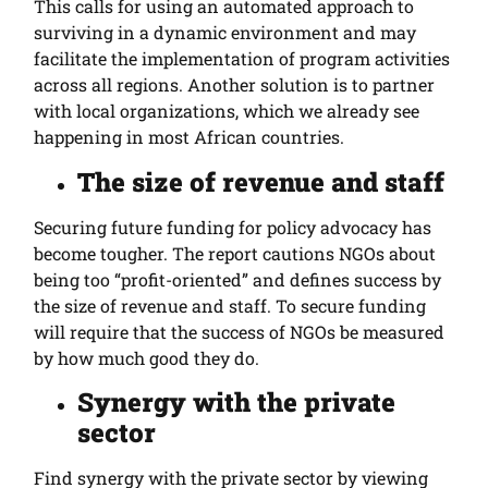
This calls for using an automated approach to
surviving in a dynamic environment and may
facilitate the implementation of program activities
across all regions. Another solution is to partner
with local organizations, which we already see
happening in most African countries.
The size of revenue and staff
Securing future funding for policy advocacy has
become tougher. The report cautions NGOs about
being too “profit-oriented” and defines success by
the size of revenue and staff. To secure funding
will require that the success of NGOs be measured
by how much good they do.
Synergy with the private
sector
Find synergy with the private sector by viewing