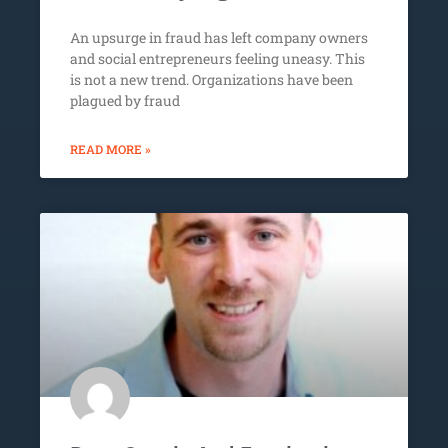
An upsurge in fraud has left company owners
and social entrepreneurs feeling uneasy. This
is not a new trend. Organizations have been
plagued by fraud
READ MORE »