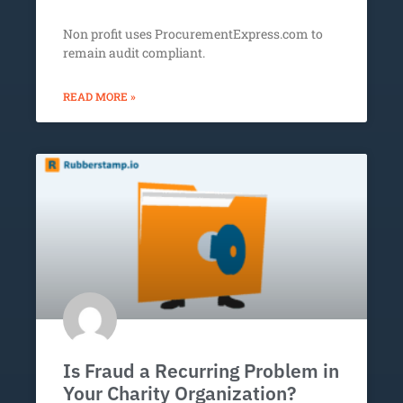
Non profit uses ProcurementExpress.com to
remain audit compliant.
READ MORE »
Is Fraud a Recurring Problem in
Your Charity Organization?