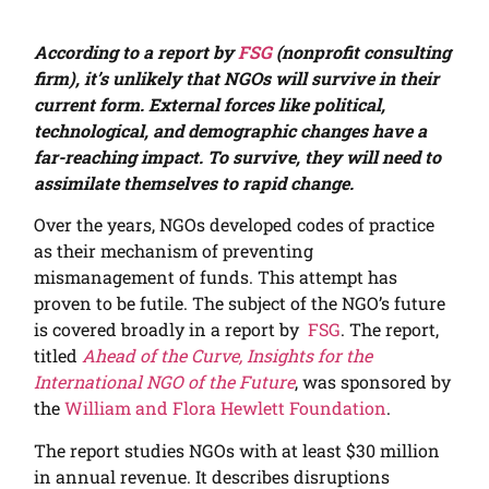
According to a report by
FSG
(nonprofit consulting
firm), it’s unlikely that NGOs will survive in their
current form. External forces like political,
technological, and demographic changes have a
far-reaching impact. To survive, they will need to
assimilate themselves to rapid change.
Over the years, NGOs developed codes of practice
as their mechanism of preventing
mismanagement of funds. This attempt has
proven to be futile.
The subject of the NGO’s future
is covered broadly in a report by
FSG
. The report,
titled
Ahead of the Curve, Insights for the
International NGO of the Future
, was sponsored by
the
William and Flora Hewlett Foundation
.
The report studies NGOs with at least $30 million
in annual revenue. It describes disruptions