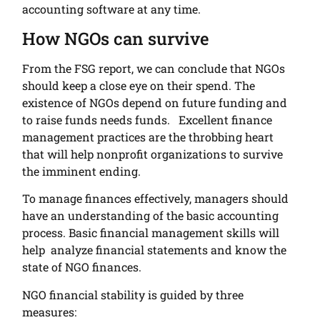
accounting software at any time.
How NGOs can survive
From the FSG report, we can conclude that NGOs
should keep a close eye on their spend. The
existence of NGOs depend on future funding and
to raise funds needs funds. Excellent finance
management practices are the throbbing heart
that will help nonprofit organizations to survive
the imminent ending.
To manage finances effectively, managers should
have an understanding of the basic accounting
process. Basic financial management skills will
help analyze financial statements and know the
state of NGO finances.
NGO financial stability is guided by three
measures: