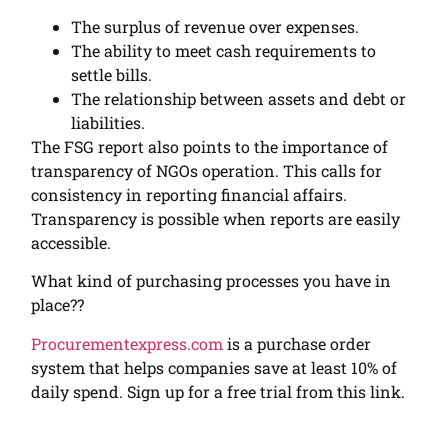
The surplus of revenue over expenses.
The ability to meet cash requirements to
settle bills.
The relationship between asset
s
and debt or
liabilities.
The FSG report also points to the importance of
transparency of NGOs operation. This calls for
consistency in reporting financial affairs.
Transparency is possible when reports are easily
accessible.
What kind of purchasing processes you have in
place??
Procurementexpress.com
is a purchase order
system that helps companies save at least 10% of
daily spend. Sign up for a free trial from this link.