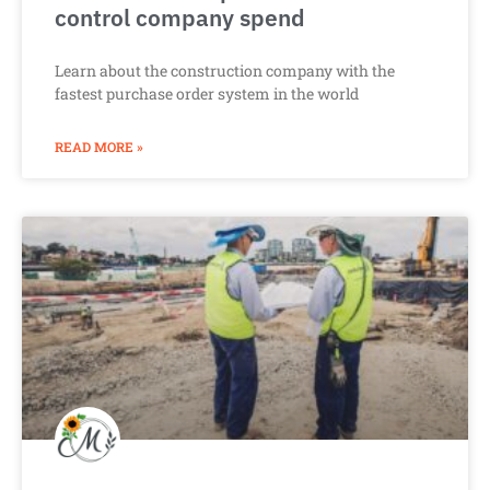
control company spend
Learn about the construction company with the
fastest purchase order system in the world
READ MORE »