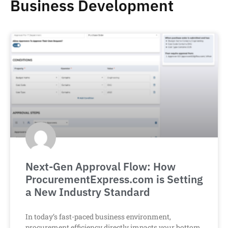
Business Development
Next-Gen Approval Flow: How
ProcurementExpress.com is Setting
a New Industry Standard
In today’s fast-paced business environment,
procurement efficiency directly impacts your bottom