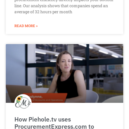
line. Our analysis shows that companies spend an
average of 32 hours per month
READ MORE »
How Piehole.tv uses
ProcurementExpress.com to