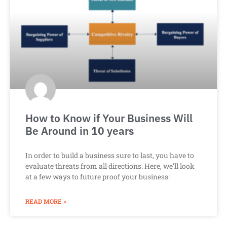
How to Know if Your Business Will
Be Around in 10 years
In order to build a business sure to last, you have to
evaluate threats from all directions. Here, we’ll look
at a few ways to future proof your business:
READ MORE »