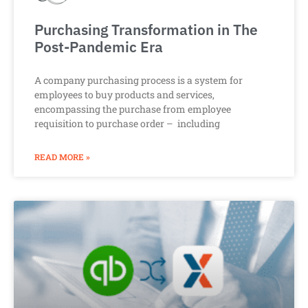
Purchasing Transformation in The
Post-Pandemic Era
A company purchasing process is a system for
employees to buy products and services,
encompassing the purchase from employee
requisition to purchase order – including
READ MORE »