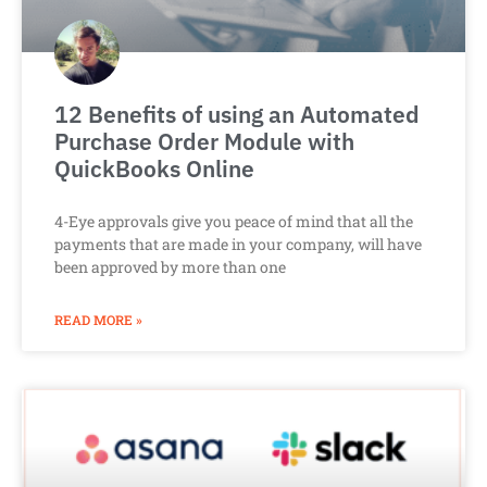
12 Benefits of using an Automated
Purchase Order Module with
QuickBooks Online
4-Eye approvals give you peace of mind that all the
payments that are made in your company, will have
been approved by more than one
READ MORE »