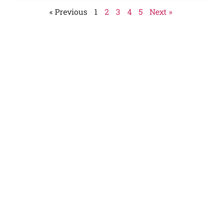
« Previous
1
2
3
4
5
Next »