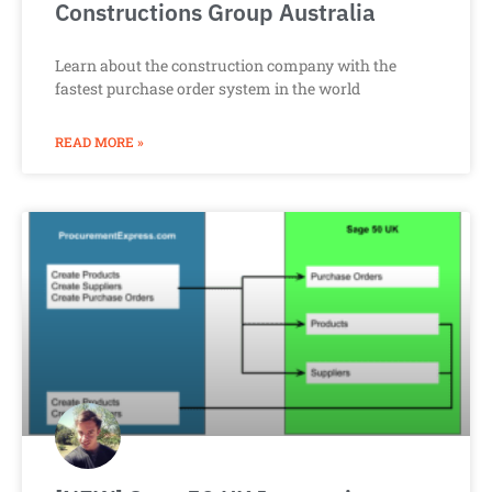
Constructions Group Australia
Learn about the construction company with the
fastest purchase order system in the world
READ MORE »