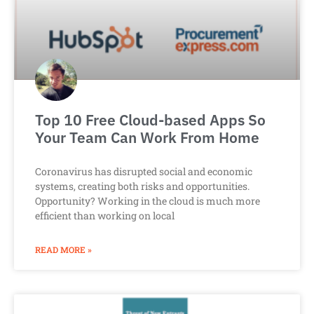
Top 10 Free Cloud-based Apps So
Your Team Can Work From Home
Coronavirus has disrupted social and economic
systems, creating both risks and opportunities.
Opportunity? Working in the cloud is much more
efficient than working on local
READ MORE »