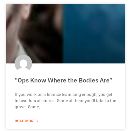
“Ops Know Where the Bodies Are”
If you work on a finance team long enough, you get
to hear lots of stories. Some of them you’ll take to the
grave. Some,
READ MORE »