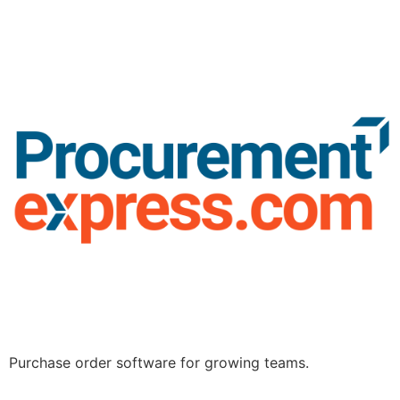
Purchase order software for growing teams.