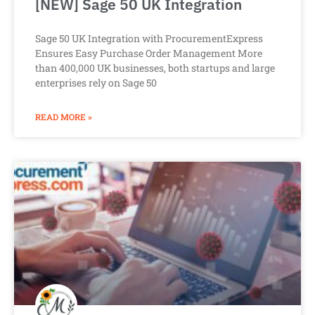
[NEW] Sage 50 UK Integration
Sage 50 UK Integration with ProcurementExpress
Ensures Easy Purchase Order Management More
than 400,000 UK businesses, both startups and large
enterprises rely on Sage 50
READ MORE »