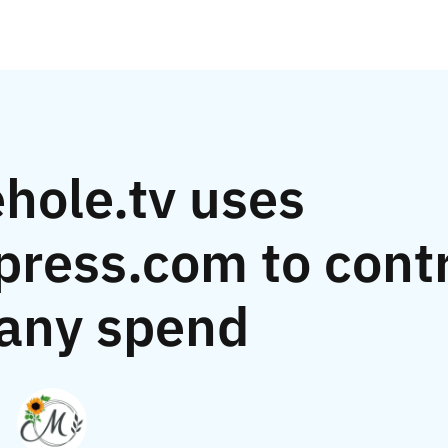
hole.tv uses
ress.com to contr
any spend