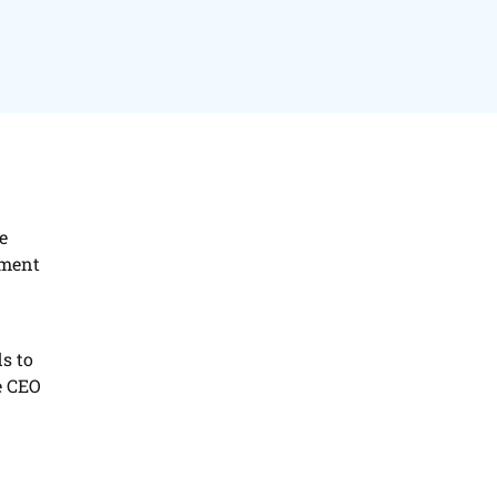
e
ement
s to
e CEO