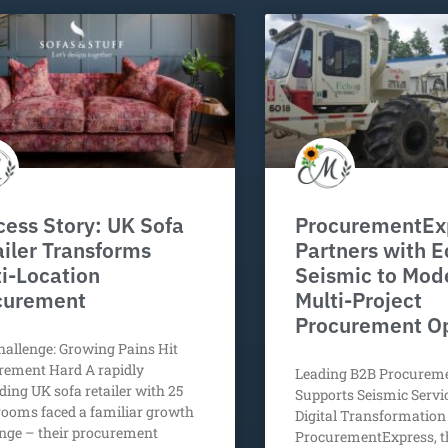
ess Story: UK Sofa
ProcurementEx
iler Transforms
Partners with 
i-Location
Seismic to Mod
curement
Multi-Project
Procurement O
allenge: Growing Pains Hit
rement Hard A rapidly
Leading B2B Procurem
ing UK sofa retailer with 25
Supports Seismic Serv
ooms faced a familiar growth
Digital Transformation 
nge – their procurement
ProcurementExpress, t