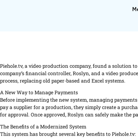
Me
Piehole.tv, a video production company, found a solution 
company’s financial controller, Roslyn, and a video produc
process, replacing old paper-based and Excel systems.
A New Way to Manage Payments
Before implementing the new system, managing payments w
pay a supplier for a production, they simply create a purcha
for approval. Once approved, Roslyn can safely make the p
The Benefits of a Modernized System
This system has brought several key benefits to Piehole.tv: