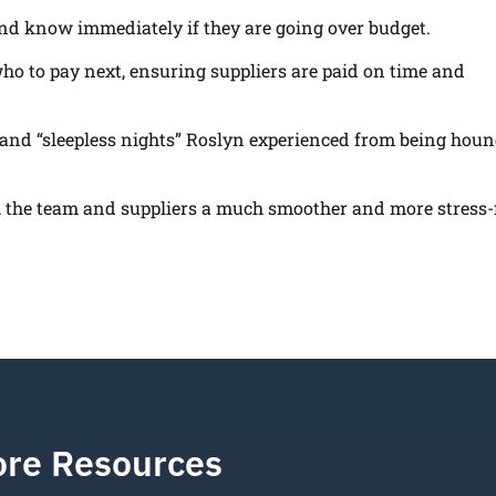
and know immediately if they are going over budget.
o to pay next, ensuring suppliers are paid on time and
 and “sleepless nights” Roslyn experienced from being hou
the team and suppliers a much smoother and more stress-
re Resources