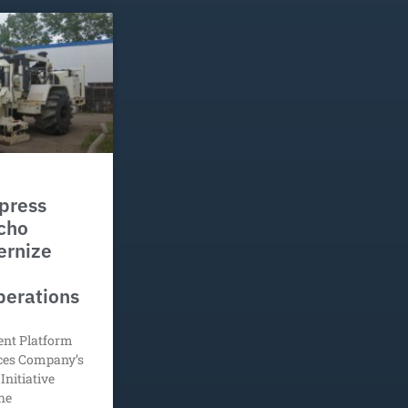
press
Echo
ernize
perations
ent Platform
ices Company’s
Initiative
he