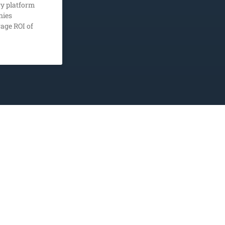
y platform
nies
age ROI of