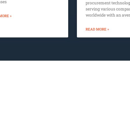
sses
procurement technolog
serving various compa
worldwide with an aver
MORE »
READ MORE »