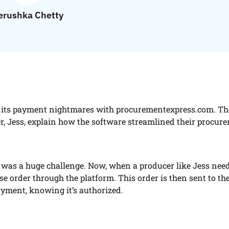
rushka Chetty
to its payment nightmares with procurementexpress.com. Th
er, Jess, explain how the software streamlined their procur
as a huge challenge. Now, when a producer like Jess need
se order through the platform. This order is then sent to th
ayment, knowing it’s authorized.