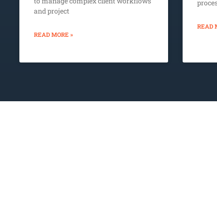
to manage complex client workflows
proce
and project
READ 
READ MORE »