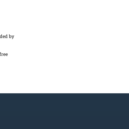
nded by
free