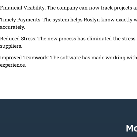
Financial Visibility: The company can now track projects 
Timely Payments: The system helps Roslyn know exactly wh
accurately.
Reduced Stress: The new process has eliminated the stress
suppliers.
Improved Teamwork: The software has made working with 
experience.
Mo