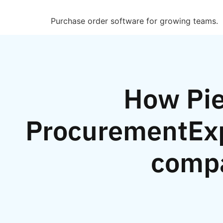
Purchase order software for growing teams.
How Pie
ProcurementExp
comp