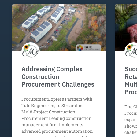
Addressing Complex
Succ
Construction
Reta
Procurement Challenges
Mult
Pro
ProcurementExpress Partners with
Tate Engineering to Streamline
The Ch
Multi-Project Construction
Procu
Procurement Leading construction
expand
management firm implements
showr
advanced procurement automation
challe