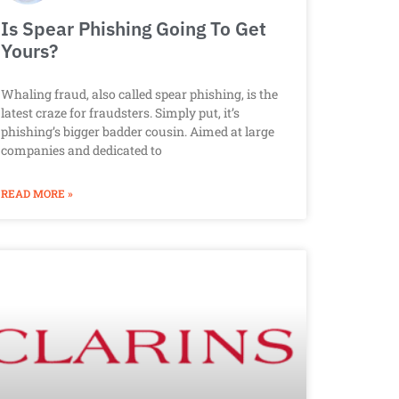
Is Spear Phishing Going To Get
Yours?
Whaling fraud, also called spear phishing, is the
latest craze for fraudsters. Simply put, it’s
phishing’s bigger badder cousin. Aimed at large
companies and dedicated to
READ MORE »