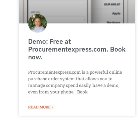
Demo: Free at
Procurementexpress.com. Book
now.
Procurementexpress.com is a powerful online
purchase order system that allows you to
manage company spend easily, have a demo,
even from your phone. Book
READ MORE »