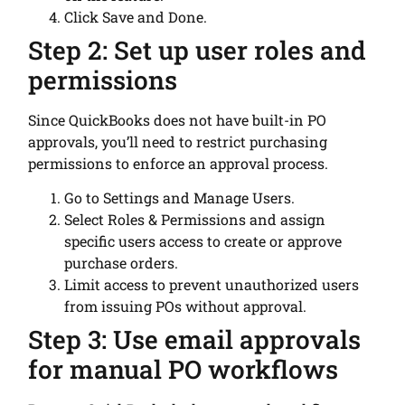
Click Save and Done.
Step 2: Set up user roles and
permissions
Since QuickBooks does not have built-in PO
approvals, you’ll need to restrict purchasing
permissions to enforce an approval process.
Go to Settings and Manage Users.
Select Roles & Permissions and assign
specific users access to create or approve
purchase orders.
Limit access to prevent unauthorized users
from issuing POs without approval.
Step 3: Use email approvals
for manual PO workflows