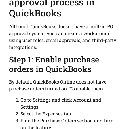
approval process in
QuickBooks
Although QuickBooks doesn’t have a built-in PO
approval system, you can create a workaround
using user roles, email approvals, and third-party
integrations.
Step 1: Enable purchase
orders in QuickBooks
By default, QuickBooks Online does not have
purchase orders turned on. To enable them:
Go to Settings and click Account and
Settings.
Select the Expenses tab.
Find the Purchase Orders section and turn
on the feature.