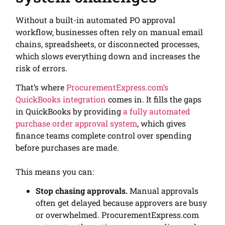
Without a built-in automated PO approval
workflow, businesses often rely on manual email
chains, spreadsheets, or disconnected processes,
which slows everything down and increases the
risk of errors.
That’s where
ProcurementExpress.com’s
QuickBooks integration
comes in. It fills the gaps
in QuickBooks by providing
a fully automated
purchase order approval system
, which gives
finance teams complete control over spending
before purchases are made.
This means you can:
Stop chasing approvals.
Manual approvals
often get delayed because approvers are busy
or overwhelmed. ProcurementExpress.com