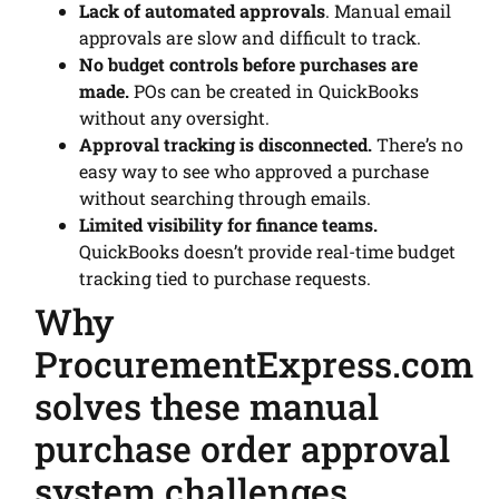
Lack of automated approvals
. Manual email
approvals are slow and difficult to track.
No budget controls before purchases are
made.
POs can be created in QuickBooks
without any oversight.
Approval tracking is disconnected.
There’s no
easy way to see who approved a purchase
without searching through emails.
Limited visibility for finance teams.
QuickBooks doesn’t provide real-time budget
tracking tied to purchase requests.
Why
ProcurementExpress.com
solves these manual
purchase order approval
system challenges