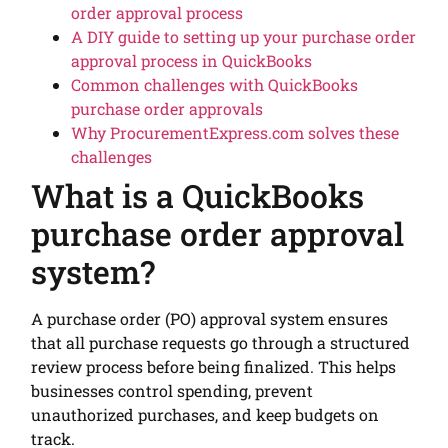
order approval process
A DIY guide to setting up your purchase order
approval process in QuickBooks
Common challenges with QuickBooks
purchase order approvals
Why ProcurementExpress.com solves these
challenges
What is a QuickBooks
purchase order approval
system?
A purchase order (PO) approval system ensures
that all purchase requests go through a structured
review process before being finalized. This helps
businesses control spending, prevent
unauthorized purchases, and keep budgets on
track.