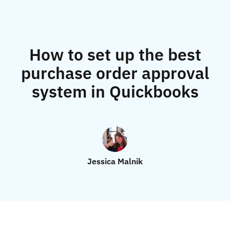
How to set up the best
purchase order approval
system in Quickbooks
Jessica Malnik