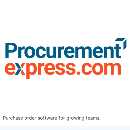
Purchase order software for growing teams.