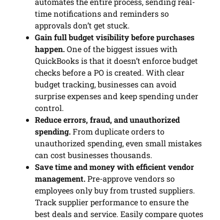
automates the entire process, sending real-
time notifications and reminders so
approvals don’t get stuck.
Gain full budget visibility before purchases
happen.
One of the biggest issues with
QuickBooks is that it doesn’t enforce budget
checks before a PO is created. With clear
budget tracking, businesses can avoid
surprise expenses and keep spending under
control.
Reduce errors, fraud, and unauthorized
spending.
From duplicate orders to
unauthorized spending, even small mistakes
can cost businesses thousands.
Save time and money with efficient vendor
management.
Pre-approve vendors so
employees only buy from trusted suppliers.
Track supplier performance to ensure the
best deals and service. Easily compare quotes