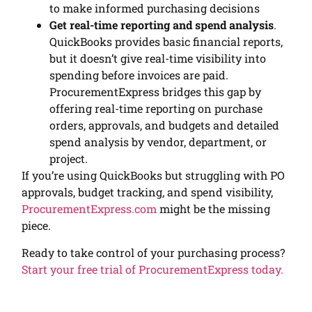
to make informed purchasing decisions
Get real-time reporting and spend analysis
.
QuickBooks provides basic financial reports,
but it doesn’t give real-time visibility into
spending before invoices are paid.
ProcurementExpress bridges this gap by
offering real-time reporting on purchase
orders, approvals, and budgets and detailed
spend analysis by vendor, department, or
project.
If you’re using QuickBooks but struggling with PO
approvals, budget tracking, and spend visibility,
ProcurementExpress.com
might be the missing
piece.
Ready to take control of your purchasing process?
Start your free trial of ProcurementExpress today.