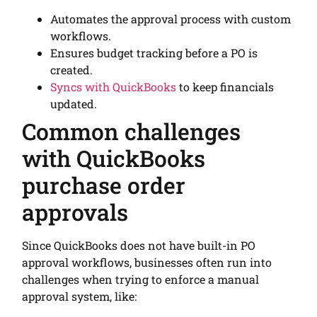
Automates the approval process with custom
workflows.
Ensures budget tracking before a PO is
created.
Syncs with QuickBooks
to keep financials
updated.
Common challenges
with QuickBooks
purchase order
approvals
Since QuickBooks does not have built-in PO
approval workflows, businesses often run into
challenges when trying to enforce a manual
approval system, like: