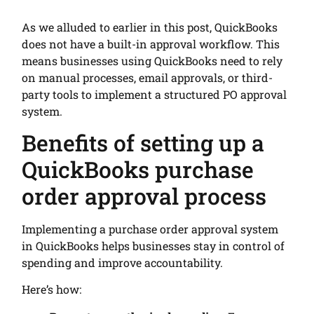
As we alluded to earlier in this post, QuickBooks
does not have a built-in approval workflow. This
means businesses using QuickBooks need to rely
on manual processes, email approvals, or third-
party tools to implement a structured PO approval
system.
Benefits of setting up a
QuickBooks purchase
order approval process
Implementing a purchase order approval system
in QuickBooks helps businesses stay in control of
spending and improve accountability.
Here’s how: