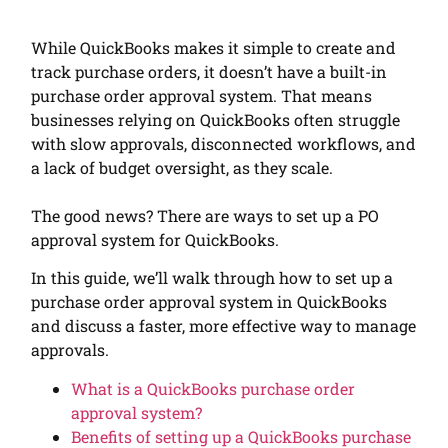
While QuickBooks makes it simple to create and
track purchase orders, it doesn’t have a built-in
purchase order approval system. That means
businesses relying on QuickBooks often struggle
with slow approvals, disconnected workflows, and
a lack of budget oversight, as they scale.
The good news? There are ways to set up a PO
approval system for QuickBooks.
In this guide, we’ll walk through how to set up a
purchase order approval system in QuickBooks
and discuss a faster, more effective way to manage
approvals.
What is a QuickBooks purchase order
approval system?
Benefits of setting up a QuickBooks purchase