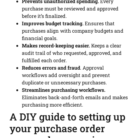
Prevents unauthorized spending.
Every
purchase must be reviewed and approved
before it’s finalized.
Improves budget tracking.
Ensures that
purchases align with company budgets and
financial goals.
Makes record-keeping easier.
Keeps a clear
audit trail of who requested, approved, and
fulfilled each order.
Reduces errors and fraud
. Approval
workflows add oversight and prevent
duplicate or unnecessary purchases.
Streamlines purchasing workflows.
Eliminates back-and-forth emails and makes
purchasing more efficient.
A DIY guide to setting up
your purchase order