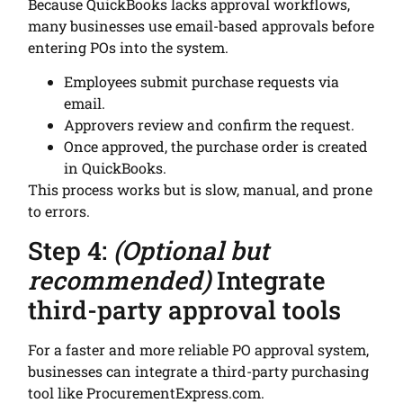
Because QuickBooks lacks approval workflows,
many businesses use email-based approvals before
entering POs into the system.
Employees submit purchase requests via
email.
Approvers review and confirm the request.
Once approved, the purchase order is created
in QuickBooks.
This process works but is slow, manual, and prone
to errors.
Step 4:
(Optional but
recommended)
Integrate
third-party approval tools
For a faster and more reliable PO approval system,
businesses can integrate a third-party purchasing
tool like ProcurementExpress.com.