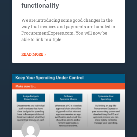
functionality
We are introducing some good changes in the
way that invoices and payments are handled in
ProcurementExpress.com. You will now be
able to link multiple
READ MORE »