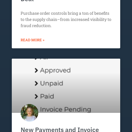
Purchase order controls bring a ton of benefits
to the supply chain–from increased visibility to
fraud reduction.
READ MORE »
New Payments and Invoice