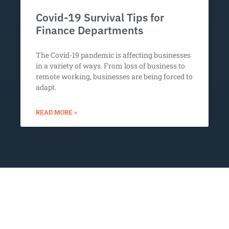
Covid-19 Survival Tips for
Finance Departments
The Covid-19 pandemic is affecting businesses
in a variety of ways. From loss of business to
remote working, businesses are being forced to
adapt.
READ MORE »