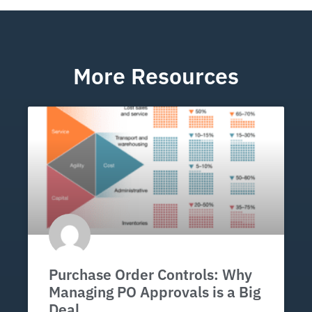
More Resources
Purchase Order Controls: Why
Managing PO Approvals is a Big
Deal