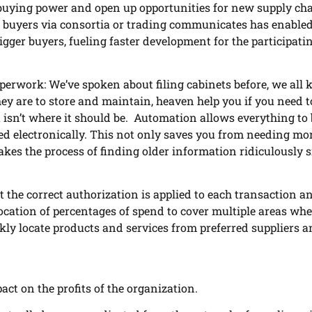
buying power and open up opportunities for new supply cha
r buyers via consortia or trading communicates has enable
bigger buyers, fueling faster development for the participati
perwork: We’ve spoken about filing cabinets before, we all
ey are to store and maintain, heaven help you if you need t
 isn’t where it should be. Automation allows everything to 
ed electronically. This not only saves you from needing mo
akes the process of finding older information ridiculously s
 the correct authorization is applied to each transaction a
llocation of percentages of spend to cover multiple areas wh
kly locate products and services from preferred suppliers a
ct on the profits of the organization.