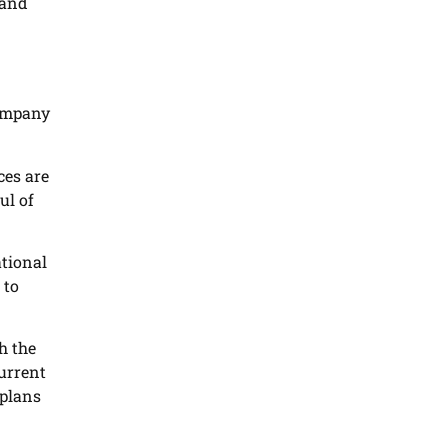
 and
company
ces are
ul of
ational
 to
h the
current
 plans