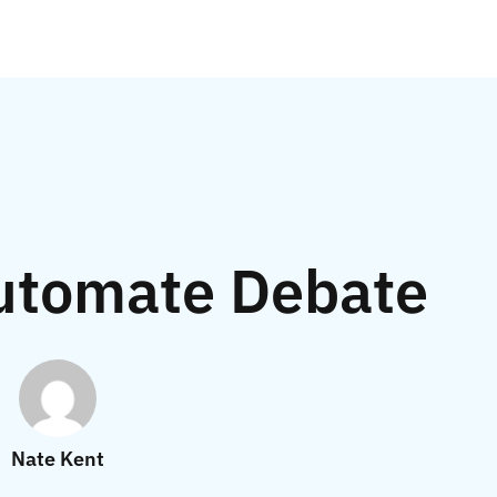
utomate Debate
Nate Kent