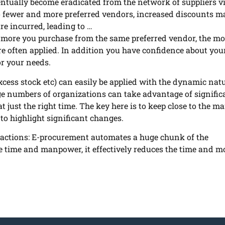
tually become eradicated from the network of suppliers vi
o fewer and more preferred vendors, increased discounts m
re incurred, leading to …
more you purchase from the same preferred vendor, the mo
are often applied. In addition you have confidence about you
or your needs.
xcess stock etc) can easily be applied with the dynamic natu
ge numbers of organizations can take
advantage of signific
 just the right time. The key here is to keep close to the ma
 to highlight significant changes.
actions: E-procurement automates a huge chunk of the
he time and manpower, it effectively reduces the time and 