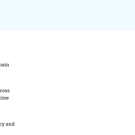
hain
cross
time
ncy and