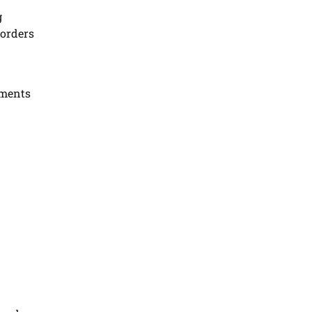
g
 orders
yments