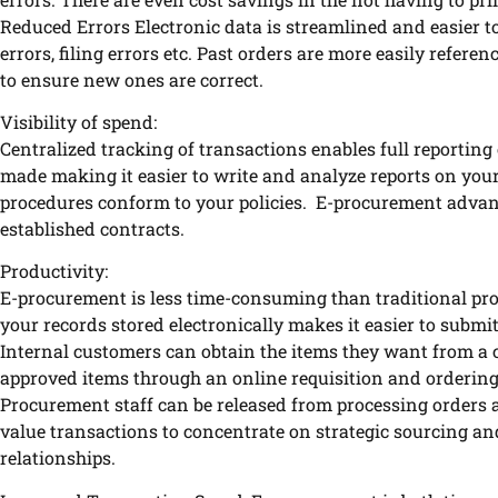
Reduced Errors Electronic data is streamlined and easier to
errors, filing errors etc. Past orders are more easily refer
to ensure new ones are correct.
Visibility of spend:
Centralized tracking of transactions enables full reportin
made making it easier to write and analyze reports on yo
procedures conform to your policies. E-procurement advan
established contracts.
Productivity:
E-procurement is less time-consuming than traditional p
your records stored electronically makes it easier to submi
Internal customers can obtain the items they want from a 
approved items through an online requisition and orderin
Procurement staff can be released from processing orders
value transactions to concentrate on strategic sourcing a
relationships.