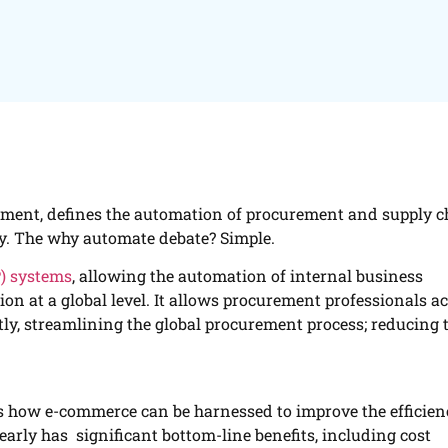
ement, defines the automation of procurement and supply c
y. The why automate debate? Simple.
P) systems
, allowing the automation of internal business
on at a global level. It allows procurement professionals a
ly, streamlining the global procurement process; reducing 
 is how e-commerce can be harnessed to improve the efficie
early has significant bottom-line benefits, including cost