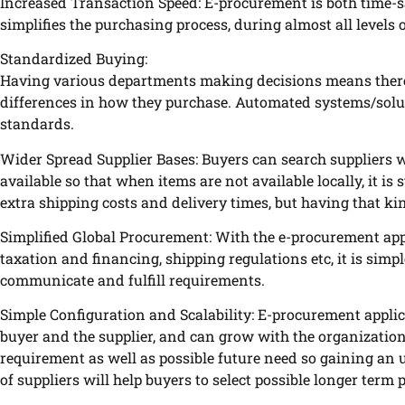
Increased Transaction Speed: E-procurement is both time-s
simplifies the purchasing process, during almost all levels
Standardized Buying:
Having various departments making decisions means there a
differences in how they purchase. Automated systems/solu
standards.
Wider Spread Supplier Bases: Buyers can search suppliers 
available so that when items are not available locally, it is
extra shipping costs and delivery times, but having that ki
Simplified Global Procurement: With the e-procurement app
taxation and financing, shipping regulations etc, it is simp
communicate and fulfill requirements.
Simple Configuration and Scalability: E-procurement applica
buyer and the supplier, and can grow with the organization a
requirement as well as possible future need so gaining an
of suppliers will help buyers to select possible longer term 