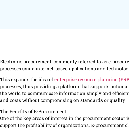
Electronic procurement, commonly referred to as e-procur
processes using internet-based applications and technolog
This expands the idea of
enterprise resource planning (ER
processes, thus providing a platform that supports automati
the world to communicate information simply and efficient
and costs without compromising on standards or quality
The Benefits of E-Procurement:
One of the key areas of interest in the procurement sector
support the profitability of organizations. E-procurement cl