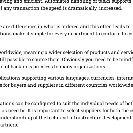
aving and efficient. Automated handling of tasks supports
 of any transaction the speed is dramatically increased.
re differences in what is ordered and this often leads to
tions make it simple for every department to conform to 
worldwide, meaning a wider selection of products and servi
 still possible to source them. Obviously you need to be mindf
nd of backup is priceless to many organizations.
lications supporting various languages, currencies, intern
le for buyers and suppliers in different countries worldwide
tions can be configured to suit the individual needs of bot
s need be. It is important to select suppliers for both the 
 understanding of the technical infrastructure development
partners.