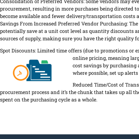
Consolidation of Preferred Vendors: Some vendors may even
procurement, resulting in more purchases being directed t
become available and fewer delivery/transportation costs a
Savings From Increased Preferred Vendor Purchasing: The 
potentially save at a unit cost level as quantity discounts 
sources of supply, making sure you have the right quality f
Spot Discounts: Limited time offers (due to promotions or e
online pricing, meaning lar
cost savings by purchasing at
where possible, set up alerts
Reduced Time/Cost of Trans
procurement process and it’s the chunk that takes up all t
spent on the purchasing cycle as a whole.