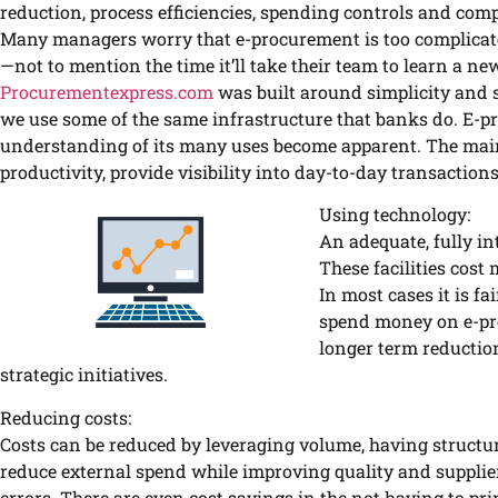
reduction, process efficiencies, spending controls and comp
Many managers worry that e-procurement is too complicate
—not to mention the time it’ll take their team to learn a n
Procurementexpress.com
was built around simplicity and s
we use some of the same infrastructure that banks do. E-
understanding of its many uses become apparent. The mai
productivity, provide visibility into day-to-day transactions
Using technology:
An adequate, fully in
These facilities cos
In most cases it is fa
spend money on e-pro
longer term reduction
strategic initiatives.
Reducing costs:
Costs can be reduced by leveraging volume, having structu
reduce external spend while improving quality and suppli
errors. There are even cost savings in the not having to pri