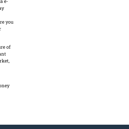
a e-
ay
re you
r
re of
ant
rket,
money