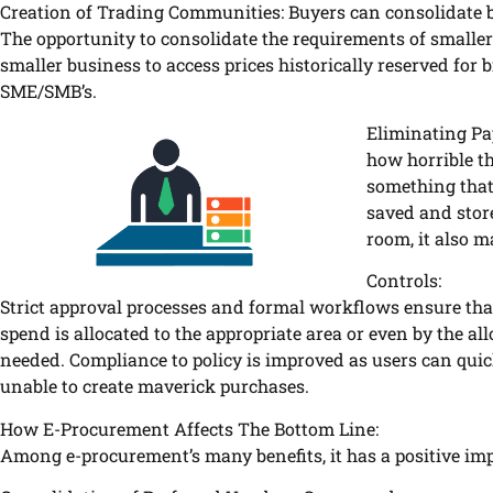
Creation of Trading Communities: Buyers can consolidate 
The opportunity to consolidate the requirements of smalle
smaller business to access prices historically reserved for 
SME/SMB’s.
Eliminating Pa
how horrible th
something that
saved and stor
room, it also m
Controls:
Strict approval processes and formal workflows ensure that
spend is allocated to the appropriate area or even by the a
needed. Compliance to policy is improved as users can quic
unable to create maverick purchases.
How E-Procurement Affects The Bottom Line:
Among e-procurement’s many benefits, it has a positive impa