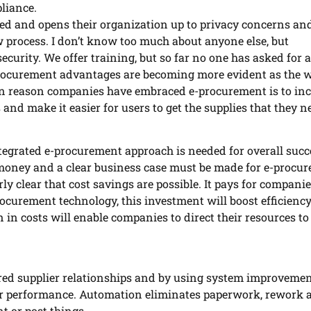
liance.
d and opens their organization up to privacy concerns and
ew process. I don’t know too much about anyone else, but
ecurity. We offer training, but so far no one has asked for
procurement advantages are becoming more evident as the 
n reason companies have embraced e-procurement is to inc
 and make it easier for users to get the supplies that they n
tegrated e-procurement approach is needed for overall succ
t money and a clear business case must be made for e-procu
irly clear that cost savings are possible. It pays for companie
curement technology, this investment will boost efficiency
 in costs will enable companies to direct their resources t
red supplier relationships and by using system improvemen
er performance. Automation eliminates paperwork, rework 
nt or post things.