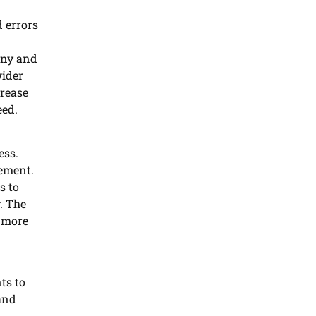
 errors
 any and
wider
rease
eed.
ess.
rement.
s to
. The
o more
ts to
and