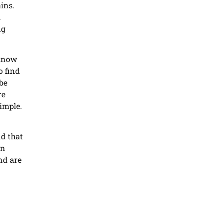
ins.
d
ng
 know
o find
be
re
imple.
nd that
en
nd are