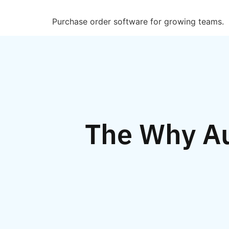
Purchase order software for growing teams.
The Why A