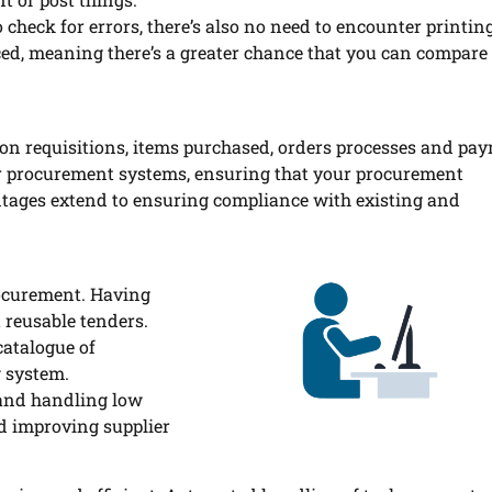
 check for errors, there’s also no need to encounter printin
enced, meaning there’s a greater chance that you can compare
g on requisitions, items purchased, orders processes and pa
ur procurement systems, ensuring that your procurement
tages extend to ensuring compliance with existing and
rocurement. Having
t reusable tenders.
catalogue of
g system.
 and handling low
nd improving supplier