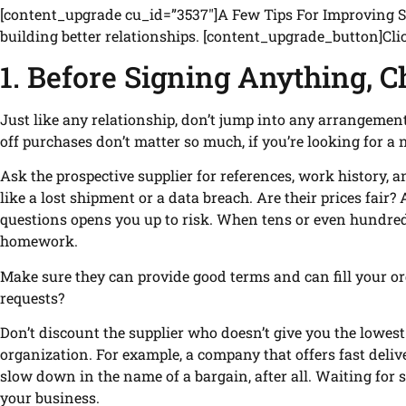
[content_upgrade cu_id=”3537″]A Few Tips For Improving Sup
building better relationships. [content_upgrade_button]Cl
1. Before Signing Anything, C
Just like any relationship, don’t jump into any arrangement 
off purchases don’t matter so much, if you’re looking for a 
Ask the prospective supplier for references, work history, an
like a lost shipment or a data breach. Are their prices fair? A
questions opens you up to risk. When tens or even hundreds
homework.
Make sure they can provide good terms and can fill your or
requests?
Don’t discount the supplier who doesn’t give you the lowest
organization. For example, a company that offers fast deliv
slow down in the name of a bargain, after all. Waiting for
your business.