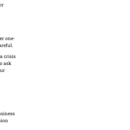
or
ler one-
areful.
a crisis
to ask
our
usiness
sion