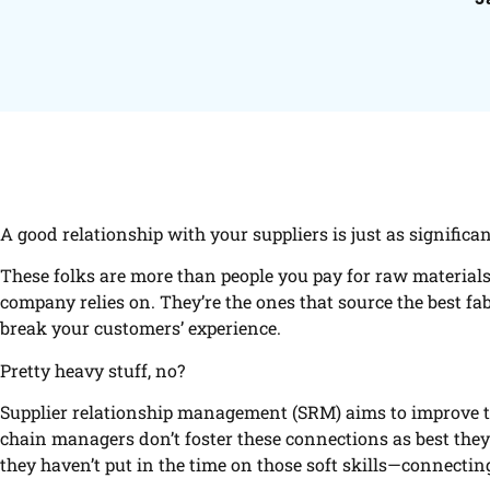
A good relationship with your suppliers is just as significan
These folks are more than people you pay for raw materials
company relies on. They’re the ones that source the best fab
break your customers’ experience.
Pretty heavy stuff, no?
Supplier relationship management (SRM) aims to improve th
chain managers don’t foster these connections as best they 
they haven’t put in the time on those soft skills—connecti