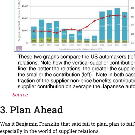
Source
3. Plan Ahead
Was it Benjamin Franklin that said fail to plan, plan to fai
especially in the world of supplier relations.