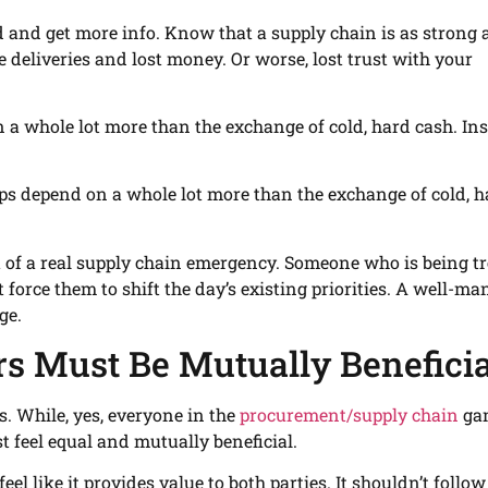
ed and get more info. Know that a supply chain is as strong 
te deliveries and lost money. Or worse, lost trust with your
 a whole lot more than the exchange of cold, hard cash. Ins
hips depend on a whole lot more than the exchange of cold, 
t of a real supply chain emergency. Someone who is being t
 force them to shift the day’s existing priorities. A well-m
ge.
rs Must Be Mutually Beneficia
s. While, yes, everyone in the
procurement/supply chain
ga
 feel equal and mutually beneficial.
el like it provides value to both parties. It shouldn’t follow