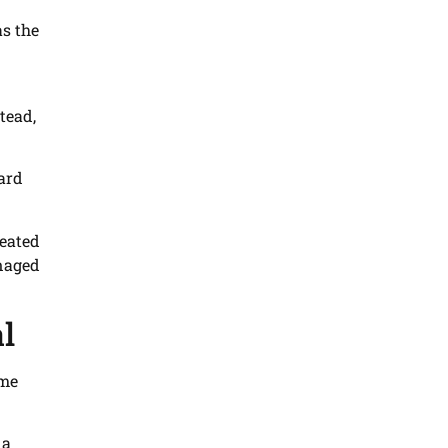
as the
tead,
hard
reated
anaged
l
me
 a