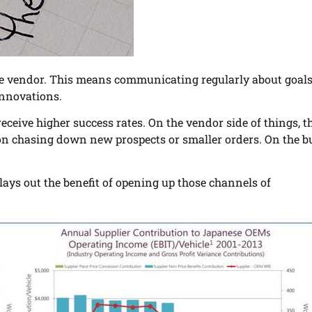
the vendor. This means communicating regularly about goals
innovations.
eive higher success rates. On the vendor side of things, th
s on chasing down new prospects or smaller orders. On the b
y lays out the benefit of opening up those channels of