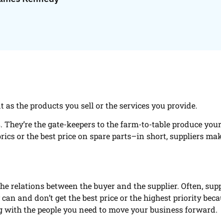
t as the products you sell or the services you provide.
. They’re the gate-keepers to the farm-to-table produce you
rics or the best price on spare parts–in short, suppliers ma
e relations between the buyer and the supplier. Often, sup
can and don’t get the best price or the highest priority bec
ng with the people you need to move your business forward.