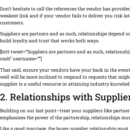
Don’t hesitate to call the references the vendor has provid
weakest link and if your vendor fails to deliver you risk la
customers.
Suppliers are partners and as such, relationships depend on
build loyalty and trust that works both ways.
[bctt tweet=”Suppliers are partners and as such, relations
cash” username=””]
That said, ensure your vendors have your back in the even
well will be more inclined to respond to requests that might
supplier is a useful resource in attaining industry knowled
2. Relationships with Supplie
Building on our last point–treat your suppliers like partner
emphasizes the power of the partnership, relationships must
Like a good marriage, the buyer-supplier relationship must fe