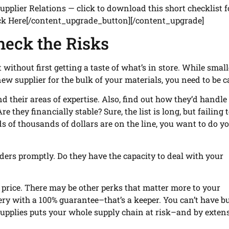
plier Relations — click to download this short checklist f
ick Here[/content_upgrade_button][/content_upgrade]
heck the Risks
without first getting a taste of what’s in store. While smal
new supplier for the bulk of your materials, you need to be c
d their areas of expertise. Also, find out how they’d handle 
re they financially stable? Sure, the list is long, but failing 
 of thousands of dollars are on the line, you want to do y
ders promptly. Do they have the capacity to deal with your
 price. There may be other perks that matter more to your
ery with a 100% guarantee–that’s a keeper. You can’t have b
 supplies puts your whole supply chain at risk–and by exten