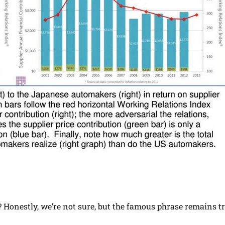
l? Honestly, we’re not sure, but the famous phrase remains tr