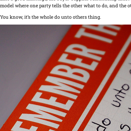
model where one party tells the other what to do, and the o
You know, it’s the whole do unto others thing.