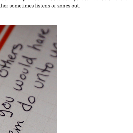
ther sometimes listens or zones out.