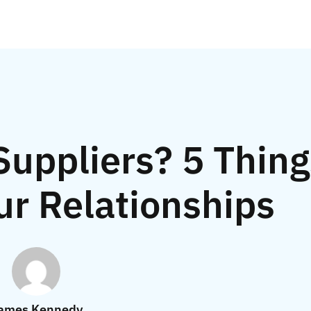
uppliers? 5 Thing
ur Relationships
ames Kennedy