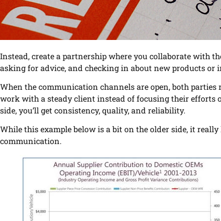
Instead, create a partnership where you collaborate with 
asking for advice, and checking in about new products or 
When the communication channels are open, both parties rec
work with a steady client instead of focusing their effort
side, you’ll get consistency, quality, and reliability.
While this example below is a bit on the older side, it reall
communication.