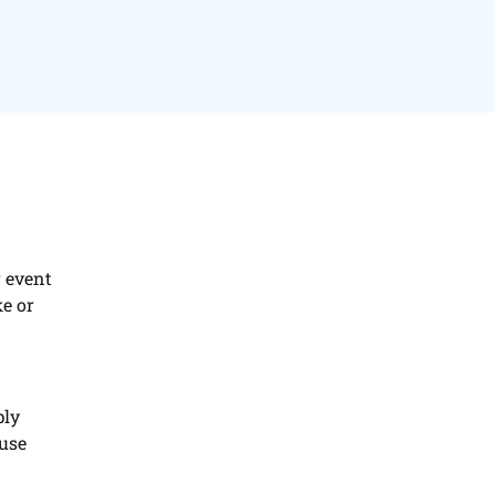
r event
ke or
ply
ause