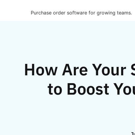
Purchase order software for growing teams.
How Are Your S
to Boost Yo
J