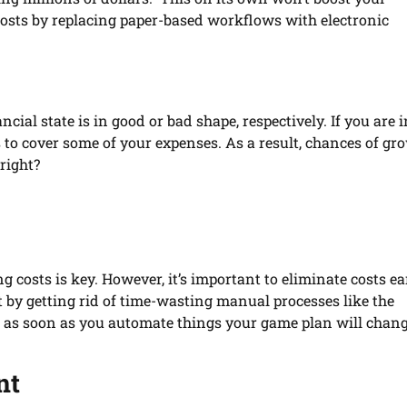
costs by replacing paper-based workflows with electronic
ncial state is in good or bad shape, respectively. If you are i
s to cover some of your expenses. As a result, chances of gr
right?
osts is key. However, it’s important to eliminate costs ea
rt by getting rid of time-wasting manual processes like the
y, as soon as you automate things your game plan will chan
nt