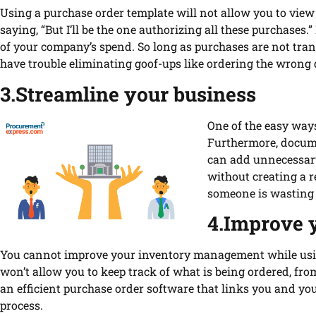
Using a purchase order template will not allow you to view
saying, “But I’ll be the one authorizing all these purchase
of your company’s spend. So long as purchases are not tra
have trouble eliminating goof-ups like ordering the wrong q
3.Streamline your business
One of the easy ways
Furthermore, docume
can add unnecessary 
without creating a 
someone is wasting 
4.Improve 
You cannot improve your inventory management while usin
won’t allow you to keep track of what is being ordered, f
an efficient purchase order software that links you and you
process.