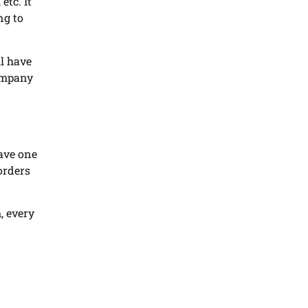
etc. It
ng to
ll have
company
ave one
orders
, every