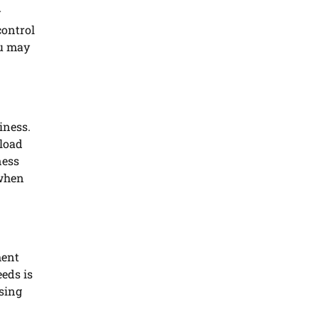
y
control
ou may
iness.
nload
ness
 when
ment
eds is
asing