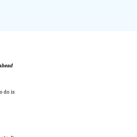
 ahead
o do is