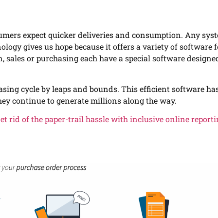
sumers expect quicker deliveries and consumption. Any sys
logy gives us hope because it offers a variety of software 
n, sales or purchasing each have a special software designe
sing cycle by leaps and bounds. This efficient software ha
ey continue to generate millions along the way.
et rid of the paper-trail hassle with inclusive online report