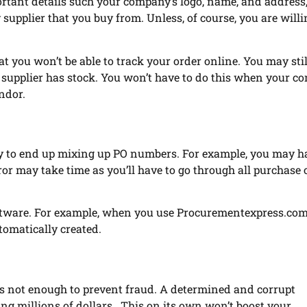
rtant details such your company’s logo, name, and address, 
supplier that you buy from. Unless, of course, you are willi
t you won’t be able to track your order online. You may sti
e supplier has stock. You won’t have to do this when your 
ndor.
ly to end up mixing up PO numbers. For example, you may h
or may take time as you’ll have to go through all purchase 
ftware. For example, when you use Procurementexpress.com
tomatically created.
is not enough to prevent fraud. A determined and corrupt
ng millions of dollars. This on its own won’t boost your