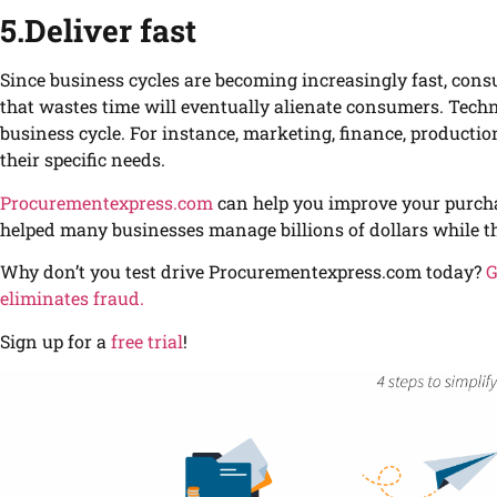
5.Deliver fast
Since business cycles are becoming increasingly fast, con
that wastes time will eventually alienate consumers. Techno
business cycle. For instance, marketing, finance, productio
their specific needs.
Procurementexpress.com
can help you improve your purcha
helped many businesses manage billions of dollars while th
Why don’t you test drive Procurementexpress.com today?
G
eliminates fraud.
Sign up for a
free trial
!