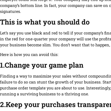
company’s bottom line. In fact, your company can save on 
signatures.
This is what you should do
Let’s say you use black and red to tell if your company’s fina
in the red for one-quarter your company will use the profit
your business become slim. You don’t want that to happen, 
Here is how you can avoid this:
1.Change your game plan
Finding a way to maximize your sales without compounding c
failure to do so can stunt the growth of your business. Sta
purchase order template you are about to use. Interestingl
running a surviving business to a thriving one.
2.Keep your purchases transpare