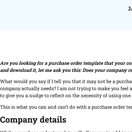
J
Are you looking for a purchase order template that your c
and download it, let me ask you this: Does your company r
What would you say if I tell you that it may not be a purch
company actually needs? I am not trying to make you feel a
to give you a nudge to reflect on the necessity of using one.
This is what you can and can’t do with a purchase order te
Company details