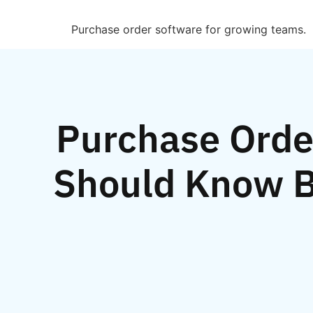
Purchase order software for growing teams.
Purchase Order
Should Know B