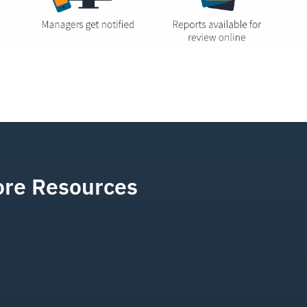
re Resources