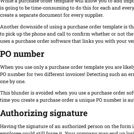
While a purchase order template will allow you to add impo
is going to be time-consuming to do this for each and every 
create a separate document for every supplier.
Another downside of using a purchase order template is tha
to pick up the phone and call to confirm whether or not th
uses a purchase order software that links you with your ve
PO number
When you use only a purchase order template you are like
PO number for two different invoices! Detecting such an err
one by one.
This blunder is avoided when you use a purchase order so
time you create a purchase order a unique PO number is au
Authorizing signature
Having the signature of an authorized person on the form 
employee could still forge it. Your company may end up losi