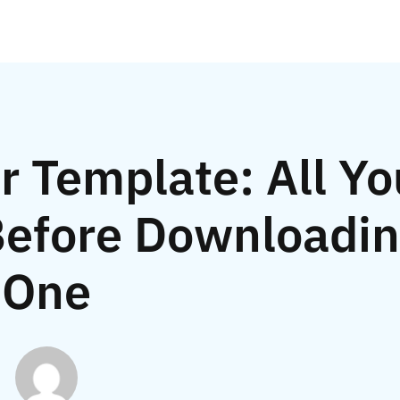
 Template: All Yo
efore Downloadi
One