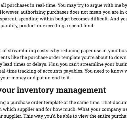
 all purchases in real-time. You may try to argue with me b
s.” However, authorizing purchases does not mean you are in 
nsparent, spending within budget becomes difficult. And y
uantity, product or exceeding a spend limit.
 of streamlining costs is by reducing paper use in your bus
nts like the purchase order template you’re about to dow
lead times or delays. Plus, you can’t streamline your busi
real-time tracking of accounts payables. You need to know
your money and put an end to it.
your inventory management
g a purchase order template at the same time. That docu
rom which supplier and for how much. What your company ne
r supplier. This way you’d be able to view the entire purch