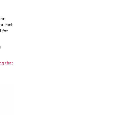
tem
for each
d for
s
ing that