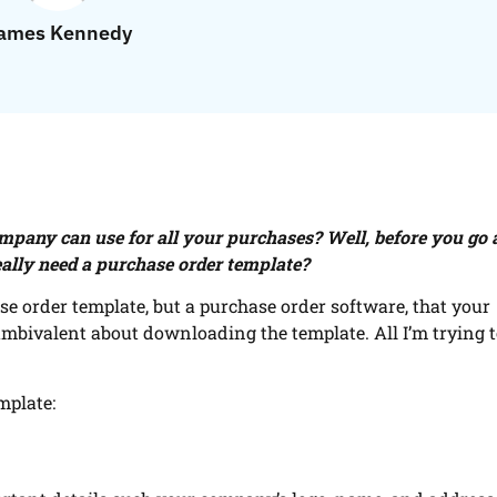
ames Kennedy
ompany can use for all your purchases? Well, before you go
eally need a purchase order template?
ase order template, but a purchase order software, that your
mbivalent about downloading the template. All I’m trying t
mplate: