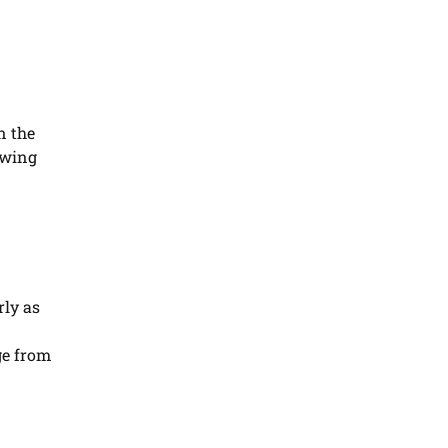
n the
owing
rly as
ge from