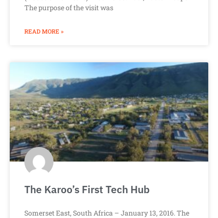
The purpose of the visit was
READ MORE »
The Karoo’s First Tech Hub
Somerset East, South Africa – January 13, 2016. The