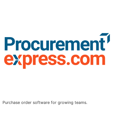
Purchase order software for growing teams.