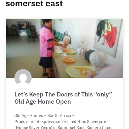
somerset east
Let’s Keep The Doors of This “only”
Old Age Home Open
Old Age Homes – South Africa –
Procurementexpress.com visited Huis Silwerjare
(House Silver Years) in Somerset East, Eastern Cape.