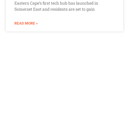
Eastern Cape’s first tech hub has launched in
Somerset East and residents are set to gain
READ MORE »