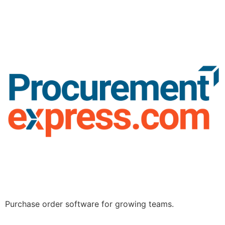
Purchase order software for growing teams.