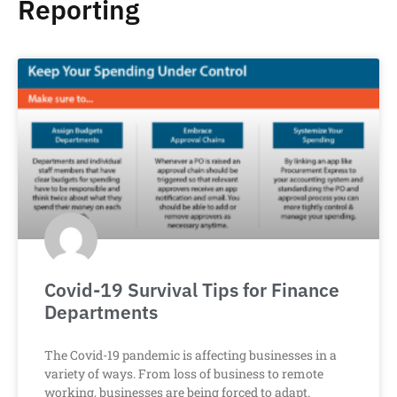
Reporting
Covid-19 Survival Tips for Finance
Departments
The Covid-19 pandemic is affecting businesses in a
variety of ways. From loss of business to remote
working, businesses are being forced to adapt.