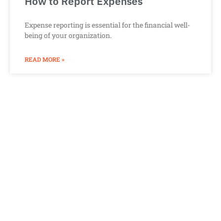
How to Report Expenses
Expense reporting is essential for the financial well-
being of your organization.
READ MORE »