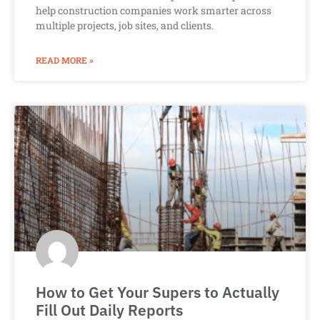
help construction companies work smarter across
multiple projects, job sites, and clients.
READ MORE »
How to Get Your Supers to Actually
Fill Out Daily Reports