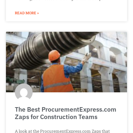
READ MORE »
The Best ProcurementExpress.com
Zaps for Construction Teams
A look at the ProcurementExpress.com Zaps that