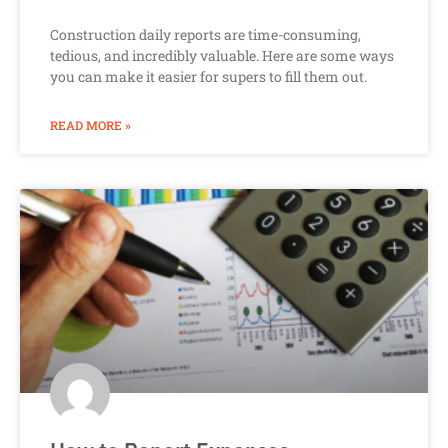
Construction daily reports are time-consuming,
tedious, and incredibly valuable. Here are some ways
you can make it easier for supers to fill them out.
READ MORE »