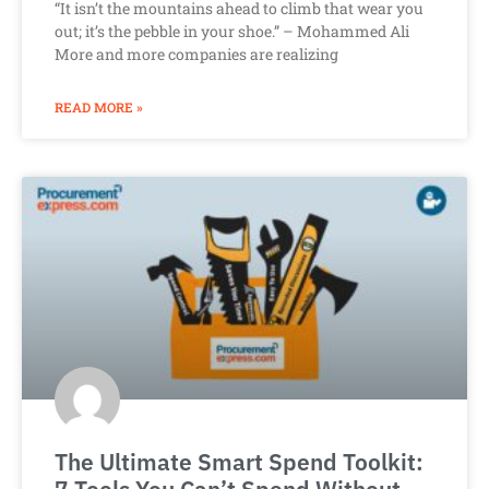
“It isn’t the mountains ahead to climb that wear you
out; it’s the pebble in your shoe.” – Mohammed Ali
More and more companies are realizing
READ MORE »
The Ultimate Smart Spend Toolkit: