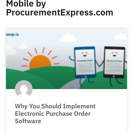
Mobile by
ProcurementExpress.com
Why You Should Implement
Electronic Purchase Order
Software