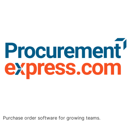
Purchase order software for growing teams.