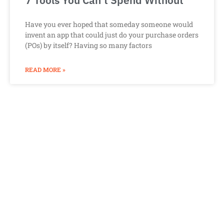
7 Tools You Can’t Spend Without
Have you ever hoped that someday someone would
invent an app that could just do your purchase orders
(POs) by itself? Having so many factors
READ MORE »