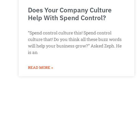
Does Your Company Culture
Help With Spend Control?
“Spend control culture this! Spend control
culture that! Do you think all these buzz words
will help your business grow?” Asked Zeph. He
is an
READ MORE »