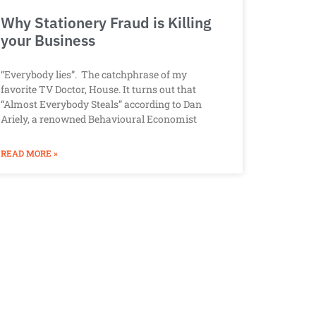
Why Stationery Fraud is Killing
your Business
“Everybody lies”. The catchphrase of my
favorite TV Doctor, House. It turns out that
“Almost Everybody Steals” according to Dan
Ariely, a renowned Behavioural Economist
READ MORE »