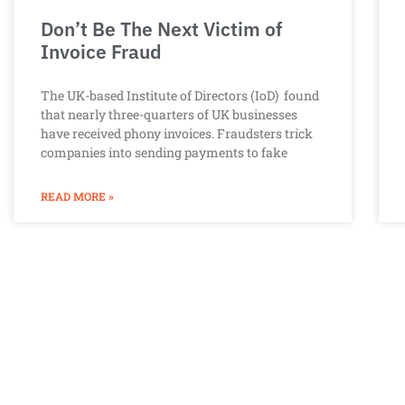
Don’t Be The Next Victim of
Invoice Fraud
The UK-based Institute of Directors (IoD) found
that nearly three-quarters of UK businesses
have received phony invoices. Fraudsters trick
companies into sending payments to fake
READ MORE »