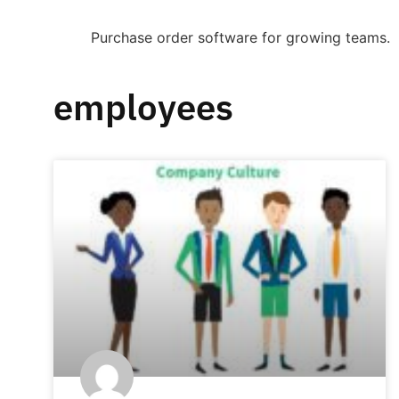
Purchase order software for growing teams.
employees