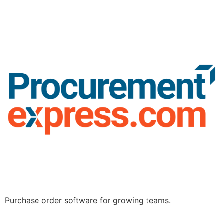
Purchase order software for growing teams.