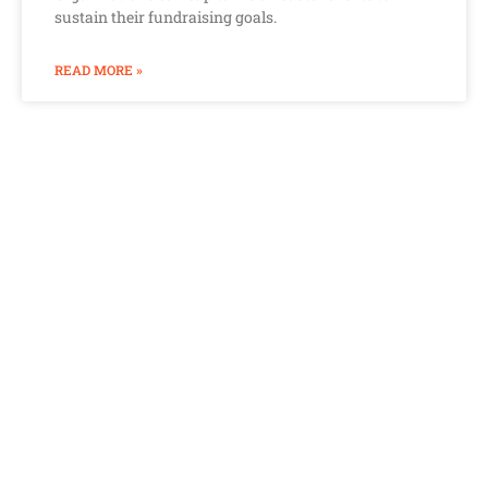
sustain their fundraising goals.
READ MORE »