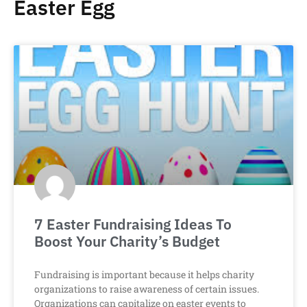
Easter Egg
7 Easter Fundraising Ideas To
Boost Your Charity’s Budget
Fundraising is important because it helps charity
organizations to raise awareness of certain issues.
Organizations can capitalize on easter events to