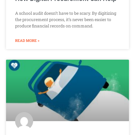
A school audit doesn’t have to be scary. By digitizing
the procurement process, it’s never been easier to
produce financial records on command.
READ MORE »