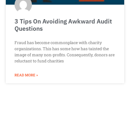
3 Tips On Avoiding Awkward Audit
Questions
Fraud has become commonplace with charity
organizations. This has some how has tainted the
image of many non-profits. Consequently, donors are
reluctant to fund charities
READ MORE »