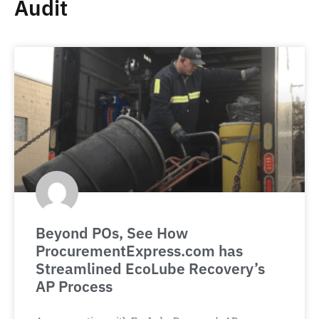
Audit
Beyond POs, See How
ProcurementExpress.com has
Streamlined EcoLube Recovery’s
AP Process