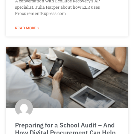
A conversation with EcoLube Recovery’s AP
specialist, Julia Harper about how ELR uses
ProcurementExpress.com
READ MORE »
Preparing for a School Audit – And
How Digital Procurement Can Help