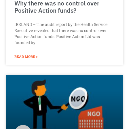
Why there was no control over
Positive Action funds?
IRELAND – The audit report by the Health Service
Executive revealed that there was no control over
Positive Action funds. Positive Action Ltd was
founded by
READ MORE »