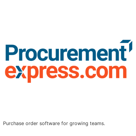
Purchase order software for growing teams.