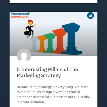
5 Interesting Pillars of The
Marketing Strategy
In marketing, strategy is everything. You need
to meticulously design a winning plan of
action for successful business results. Just like
in a war situation,