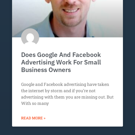
Does Google And Facebook
Advertising Work For Small
Business Owners
Google and Facebook advertising have taken
the internet by storm and if you’re not
advertising with them you are missing out. But
With so many
READ MORE »