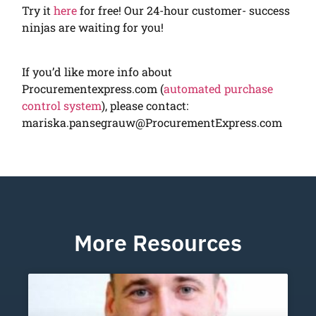
Try it
here
for free! Our 24-hour customer- success
ninjas are waiting for you!
If you’d like more info about
Procurementexpress.com (
automated purchase
control system
), please contact:
mariska.pansegrauw@ProcurementExpress.com
More Resources