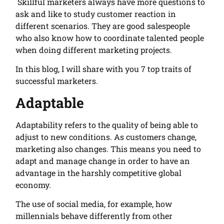
Skillful marketers always have more questions to
ask and like to study customer reaction in
different scenarios. They are good salespeople
who also know how to coordinate talented people
when doing different marketing projects.
In this blog, I will share with you 7 top traits of
successful marketers.
Adaptable
Adaptability refers to the quality of being able to
adjust to new conditions. As customers change,
marketing also changes. This means you need to
adapt and manage change in order to have an
advantage in the harshly competitive global
economy.
The use of social media, for example, how
millennials behave differently from other