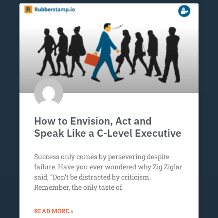
How to Envision, Act and
Speak Like a C-Level Executive
Success only comes by persevering despite
failure. Have you ever wondered why Zig Ziglar
said, “Don’t be distracted by criticism.
Remember, the only taste of
READ MORE »