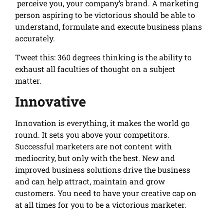
perceive you, your company’s brand. A marketing
person aspiring to be victorious should be able to
understand, formulate and execute business plans
accurately.
Tweet this: 360 degrees thinking is the ability to
exhaust all faculties of thought on a subject
matter.
Innovative
Innovation is everything, it makes the world go
round. It sets you above your competitors.
Successful marketers are not content with
mediocrity, but only with the best. New and
improved business solutions drive the business
and can help attract, maintain and grow
customers. You need to have your creative cap on
at all times for you to be a victorious marketer.