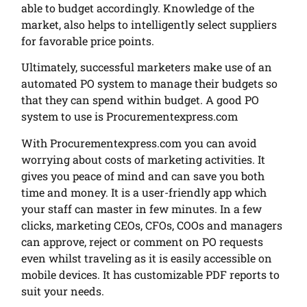
able to budget accordingly. Knowledge of the
market, also helps to intelligently select suppliers
for favorable price points.
Ultimately, successful marketers make use of an
automated PO system to manage their budgets so
that they can spend within budget. A good PO
system to use is Procurementexpress.com
With Procurementexpress.com you can avoid
worrying about costs of marketing activities. It
gives you peace of mind and can save you both
time and money. It is a user-friendly app which
your staff can master in few minutes. In a few
clicks, marketing CEOs, CFOs, COOs and managers
can approve, reject or comment on PO requests
even whilst traveling as it is easily accessible on
mobile devices. It has customizable PDF reports to
suit your needs.