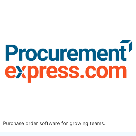
Purchase order software for growing teams.