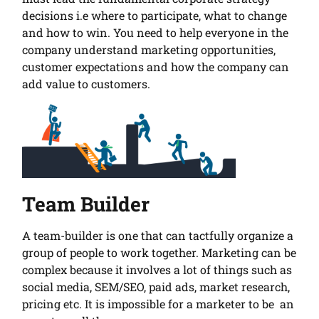
decisions i.e where to participate, what to change
and how to win. You need to help everyone in the
company understand marketing opportunities,
customer expectations and how the company can
add value to customers.
Team Builder
A team-builder is one that can tactfully organize a
group of people to work together. Marketing can be
complex because it involves a lot of things such as
social media, SEM/SEO, paid ads, market research,
pricing etc. It is impossible for a marketer to be an