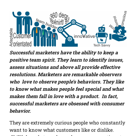
Successful marketers have the ability to keep a
positive team spirit. They learn to identify issues,
assess situations and above all provide effective
resolutions. Marketers are remarkable observers
who love to observe people’s behaviors. They like
to know what makes people feel special and what
makes them fall in love with a product. In fact,
successful marketers are obsessed with consumer
behavior.
They are extremely curious people who constantly
want to know what customers like or dislike.