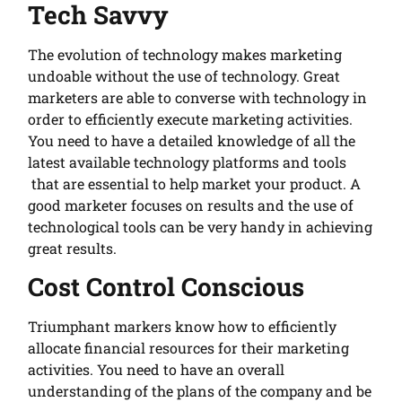
Tech Savvy
The evolution of technology makes marketing
undoable without the use of technology. Great
marketers are able to converse with technology in
order to efficiently execute marketing activities.
You need to have a detailed knowledge of all the
latest available technology platforms and tools
that are essential to help market your product. A
good marketer focuses on results and the use of
technological tools can be very handy in achieving
great results.
Cost Control Conscious
Triumphant markers know how to efficiently
allocate financial resources for their marketing
activities. You need to have an overall
understanding of the plans of the company and be