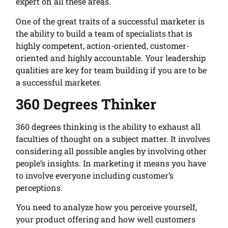
expert on all these areas.
One of the great traits of a successful marketer is
the ability to build a team of specialists that is
highly competent, action-oriented, customer-
oriented and highly accountable. Your leadership
qualities are key for team building if you are to be
a successful marketer.
360 Degrees Thinker
360 degrees thinking is the ability to exhaust all
faculties of thought on a subject matter. It involves
considering all possible angles by involving other
people’s insights. In marketing it means you have
to involve everyone including customer’s
perceptions.
You need to analyze how you perceive yourself,
your product offering and how well customers