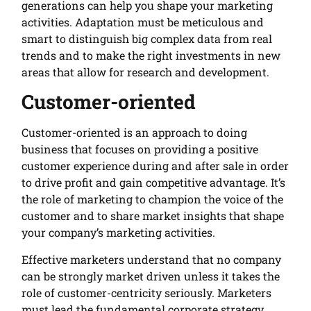
generations can help you shape your marketing
activities. Adaptation must be meticulous and
smart to distinguish big complex data from real
trends and to make the right investments in new
areas that allow for research and development.
Customer-oriented
Customer-oriented is an approach to doing
business that focuses on providing a positive
customer experience during and after sale in order
to drive profit and gain competitive advantage. It’s
the role of marketing to champion the voice of the
customer and to share market insights that shape
your company’s marketing activities.
Effective marketers understand that no company
can be strongly market driven unless it takes the
role of customer-centricity seriously. Marketers
must lead the fundamental corporate strategy