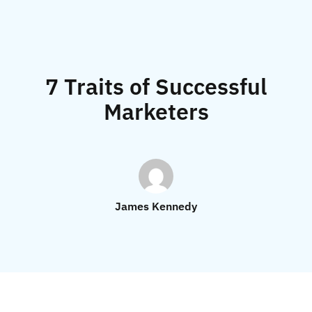
7 Traits of Successful
Marketers
James Kennedy