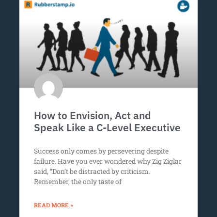
How to Envision, Act and
Speak Like a C-Level Executive
Success only comes by persevering despite
failure. Have you ever wondered why Zig Ziglar
said, “Don’t be distracted by criticism.
Remember, the only taste of
READ MORE »