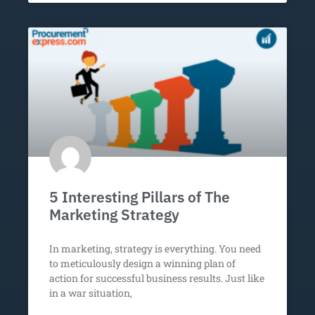
5 Interesting Pillars of The
Marketing Strategy
In marketing, strategy is everything. You need
to meticulously design a winning plan of
action for successful business results. Just like
in a war situation,