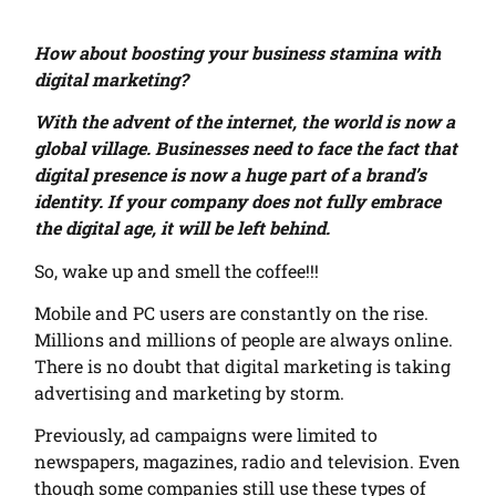
How about boosting your business stamina with
digital marketing?
With the advent of the internet, the world is now a
global village. Businesses need to face the fact that
digital presence is now a huge part of a brand’s
identity. If your company does not fully embrace
the digital age, it will be left behind.
So, wake up and smell the coffee!!!
Mobile and PC users are constantly on the rise.
Millions and millions of people are always online.
There is no doubt that digital marketing is taking
advertising and marketing by storm.
Previously, ad campaigns were limited to
newspapers, magazines, radio and television. Even
though some companies still use these types of