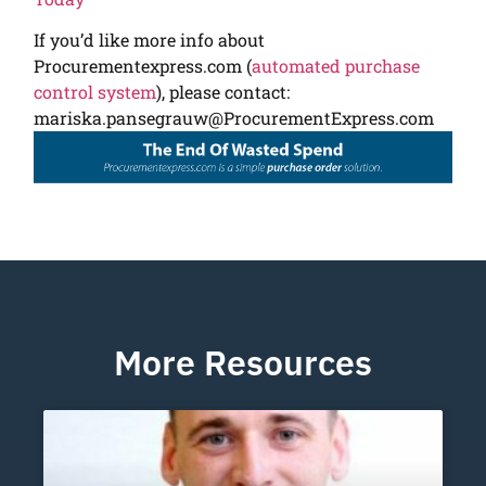
If you’d like more info about
Procurementexpress.com (
automated purchase
control system
), please contact:
mariska.pansegrauw@ProcurementExpress.com
More Resources