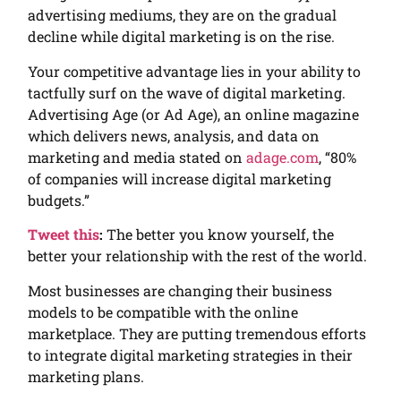
advertising mediums, they are on the gradual
decline while digital marketing is on the rise.
Your competitive advantage lies in your ability to
tactfully surf on the wave of digital marketing.
Advertising Age (or Ad Age), an online magazine
which delivers news, analysis, and data on
marketing and media stated on
adage.com
, “80%
of companies will increase digital marketing
budgets.”
Tweet this
:
The better you know yourself, the
better your relationship with the rest of the world.
Most businesses are changing their business
models to be compatible with the online
marketplace. They are putting tremendous efforts
to integrate digital marketing strategies in their
marketing plans.