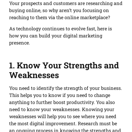
Your prospects and customers are researching and
buying online, so why aren’t you focusing on
reaching to them via the online marketplace?
As technology continues to evolve fast, here is
how you can build your digital marketing
presence.
1. Know Your Strengths and
Weaknesses
You need to identify the strength of your business.
This helps you to know if you need to change
anything to further boost productivity. You also
need to know your weaknesses. Knowing your
weaknesses will help you to see where you need
the most digital improvement. Research must be
an ongoing process in knowing the strengths and