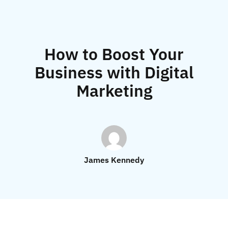
How to Boost Your
Business with Digital
Marketing
James Kennedy