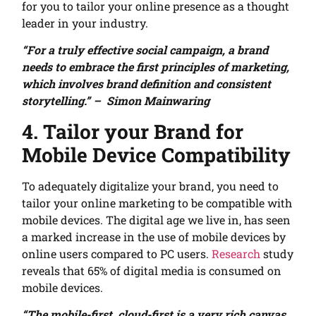
for you to tailor your online presence as a thought
leader in your industry.
“For a truly effective social campaign, a brand
needs to embrace the first principles of marketing,
which involves brand definition and consistent
storytelling.” – Simon Mainwaring
4. Tailor your Brand for
Mobile Device Compatibility
To adequately digitalize your brand, you need to
tailor your online marketing to be compatible with
mobile devices. The digital age we live in, has seen
a marked increase in the use of mobile devices by
online users compared to PC users.
Research
study
reveals that 65% of digital media is consumed on
mobile devices.
“The mobile-first, cloud-first is a very rich canvas