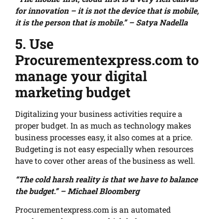
for innovation – it is not the device that is mobile,
it is the person that is mobile.” – Satya Nadella
5. Use
Procurementexpress.com to
manage your digital
marketing budget
Digitalizing your business activities require a
proper budget. In as much as technology makes
business processes easy, it also comes at a price.
Budgeting is not easy especially when resources
have to cover other areas of the business as well.
“The cold harsh reality is that we have to balance
the budget.” – Michael Bloomberg
Procurementexpress.com is an automated