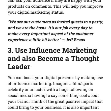
can ask your audience if they are happy with your
products on comments. This will help you improve
your digital marketing status.
“We see our customers as invited guests to a party,
and we are the hosts. It’s our job every day to
make every important aspect of the customer
experience a little bit better.” – Jeff Bezos
3. Use Influence Marketing
and also Become a Thought
Leader
You can boost your digital presence by making use
of influence marketing. Imagine a film/sports
celebrity or an actor with a huge following on
social media having to say something cool about
your brand. Think of the great positive impact that
could bring to your business. It is also important