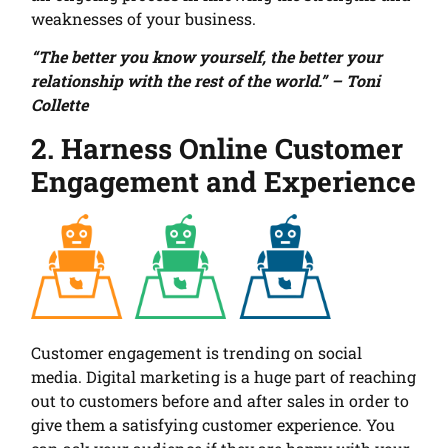
weaknesses of your business.
“The better you know yourself, the better your
relationship with the rest of the world.” – Toni
Collette
2. Harness Online Customer
Engagement and Experience
Customer engagement is trending on social
media. Digital marketing is a huge part of reaching
out to customers before and after sales in order to
give them a satisfying customer experience. You