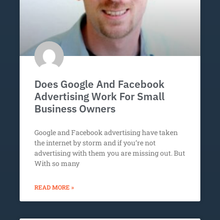
Does Google And Facebook
Advertising Work For Small
Business Owners
Google and Facebook advertising have taken
the internet by storm and if you’re not
advertising with them you are missing out. But
With so many
READ MORE »