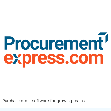
Purchase order software for growing teams.