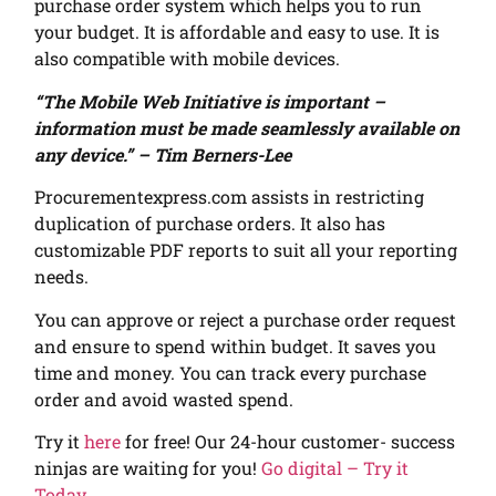
purchase order system which helps you to run
your budget. It is affordable and easy to use. It is
also compatible with mobile devices.
“The Mobile Web Initiative is important –
information must be made seamlessly available on
any device.” – Tim Berners-Lee
Procurementexpress.com assists in restricting
duplication of purchase orders. It also has
customizable PDF reports to suit all your reporting
needs.
You can approve or reject a purchase order request
and ensure to spend within budget.
It saves you
time and money. You can track every purchase
order and avoid wasted spend.
Try it
here
for free! Our 24-hour customer- success
ninjas are waiting for you!
Go digital – Try it
Today