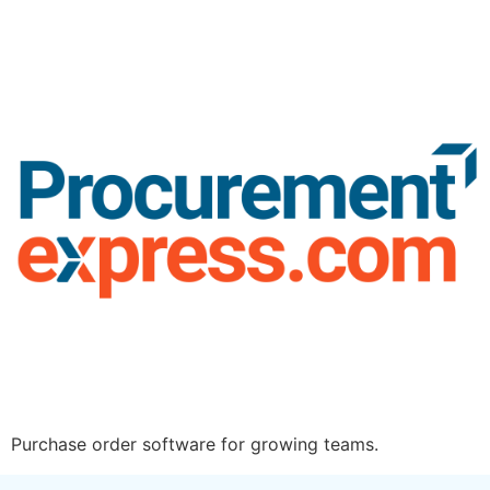
Purchase order software for growing teams.