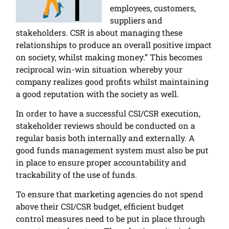
employees, customers,
suppliers and
stakeholders. CSR is about managing these
relationships to produce an overall positive impact
on society, whilst making money.” This becomes
reciprocal win-win situation whereby your
company realizes good profits whilst maintaining
a good reputation with the society as well.
In order to have a successful CSI/CSR execution,
stakeholder reviews should be conducted on a
regular basis both internally and externally. A
good funds management system must also be put
in place to ensure proper accountability and
trackability of the use of funds.
To ensure that marketing agencies do not spend
above their CSI/CSR budget, efficient budget
control measures need to be put in place through