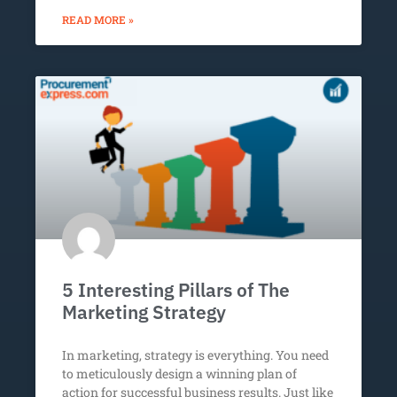
READ MORE »
5 Interesting Pillars of The
Marketing Strategy
In marketing, strategy is everything. You need
to meticulously design a winning plan of
action for successful business results. Just like