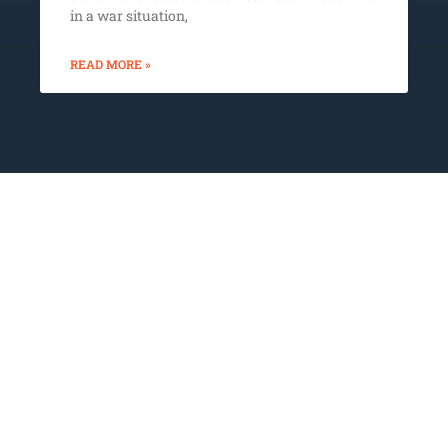
in a war situation,
READ MORE »