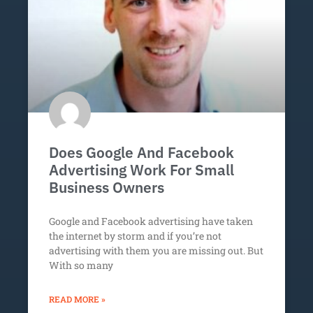
Does Google And Facebook
Advertising Work For Small
Business Owners
Google and Facebook advertising have taken
the internet by storm and if you’re not
advertising with them you are missing out. But
With so many
READ MORE »