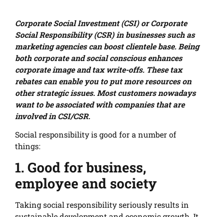
Corporate Social Investment (CSI) or Corporate
Social Responsibility (CSR) in businesses such as
marketing agencies can boost clientele base. Being
both corporate and social conscious enhances
corporate image and tax write-offs. These tax
rebates can enable you to put more resources on
other strategic issues. Most customers nowadays
want to be associated with companies that are
involved in CSI/CSR.
Social responsibility is good for a number of
things:
1. Good for business,
employee and society
Taking social responsibility seriously results in
sustainable development and economic growth. It