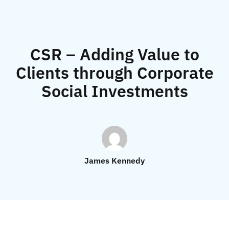
CSR – Adding Value to
Clients through Corporate
Social Investments
James Kennedy