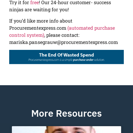
Try it for
free
! Our 24-hour customer- success
ninjas are waiting for you!
If you’d like more info about
Procurementexpress.com
(automated purchase
control system)
, please contact:
mariska.pansegrauw@procurementexpress.com
More Resources