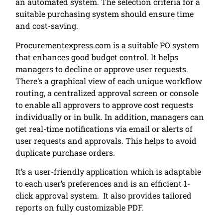
an automated system. The selection criteria for a
suitable purchasing system should ensure time
and cost-saving.
Procurementexpress.com is a suitable PO system
that enhances good budget control. It helps
managers to decline or approve user requests.
There’s a graphical view of each unique workflow
routing, a centralized approval screen or console
to enable all approvers to approve cost requests
individually or in bulk. In addition, managers can
get real-time notifications via email or alerts of
user requests and approvals. This helps to avoid
duplicate purchase orders.
It’s a user-friendly application which is adaptable
to each user’s preferences and is an efficient 1-
click approval system. It also provides tailored
reports on fully customizable PDF.