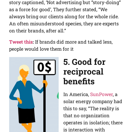
story captioned, ‘Not advertising but “story-doing”
as a force for good’, They further stated, “We
always bring our clients along for the whole ride.
An often misunderstood species, they are experts
on their brands, after all.”
Tweet this
:
If brands did more and talked less,
people would love them for it
5. Good for
reciprocal
benefits
In America,
SunPower
, a
solar energy company had
this to say, “The reality is
that no organization
operates in isolation; there
is interaction with