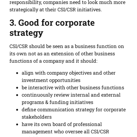
responsibility, companies need to look much more
strategically at their CSI/CSR initiatives.
3. Good for corporate
strategy
CSI/CSR should be seen as a business function on
its own not as an extension of other business
functions of a company and it should:
align with company objectives and other
investment opportunities
be interactive with other business functions
continuously review internal and external
programs & funding initiatives
define communication strategy for corporate
stakeholders
have its own board of professional
management who oversee all CSI/CSR