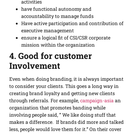
activities
have functional autonomy and
accountability to manage funds
Have active participation and contribution of
executive management
ensure a logical fit of CSI/CSR corporate
mission within the organization
4. Good for customer
Involvement
Even when doing branding, it is always important
to consider your clients. This goes a long way in
creating brand loyalty and getting new clients
through referrals. For example,
campaign-asia
an
organization that promotes banding while
involving people said, ” We like doing stuff that
makes a difference. If brands did more and talked
less, people would love them for it.” On their cover