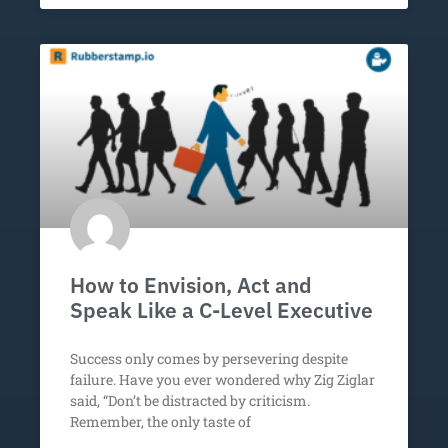
How to Envision, Act and
Speak Like a C-Level Executive
Success only comes by persevering despite
failure. Have you ever wondered why Zig Ziglar
said, “Don’t be distracted by criticism.
Remember, the only taste of