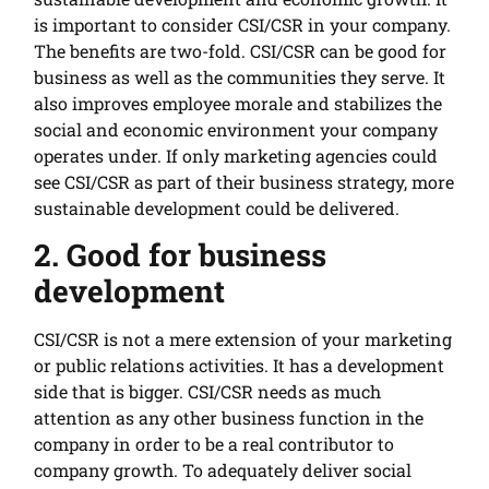
is important to consider CSI/CSR in your company.
The benefits are two-fold. CSI/CSR can be good for
business as well as the communities they serve. It
also improves employee morale and stabilizes the
social and economic environment your company
operates under. If only marketing agencies could
see CSI/CSR as part of their business strategy, more
sustainable development could be delivered.
2. Good for business
development
CSI/CSR is not a mere extension of your marketing
or public relations activities. It has a development
side that is bigger. CSI/CSR needs as much
attention as any other business function in the
company in order to be a real contributor to
company growth. To adequately deliver social