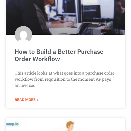
How to Build a Better Purchase
Order Workflow
This article looks at what goes into a purchase order
workflow from requisition to the moment AP pays
an invoice.
READ MORE »