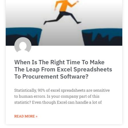
When Is The Right Time To Make
The Leap From Excel Spreadsheets
To Procurement Software?
Statistically, 90% of excel spreadsheets are sensitive
to human errors. Is your company part of this
statistic? Even though Excel can handle a lot of
READ MORE »