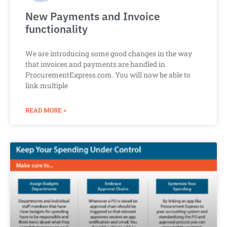
New Payments and Invoice
functionality
We are introducing some good changes in the way
that invoices and payments are handled in
ProcurementExpress.com. You will now be able to
link multiple
READ MORE »