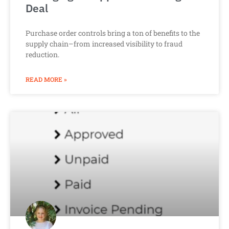
Deal
Purchase order controls bring a ton of benefits to the
supply chain–from increased visibility to fraud
reduction.
READ MORE »