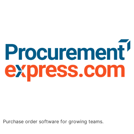
Purchase order software for growing teams.