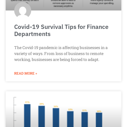
Covid-19 Survival Tips for Finance
Departments
The Covid-19 pandemic is affecting businesses in a
variety of ways. From loss of business to remote
working, businesses are being forced to adapt.
READ MORE »