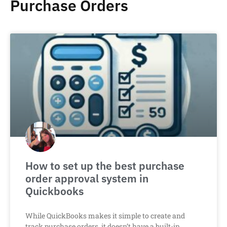
Purchase Orders
How to set up the best purchase
order approval system in
Quickbooks
While QuickBooks makes it simple to create and
track purchase orders, it doesn’t have a built-in