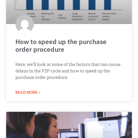
How to speed up the purchase
order procedure
Here, we’ll look at some of the factors that can cause
delays in the P2P cycle and how to speed up the
purchase order procedure.
READ MORE »