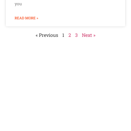
you
READ MORE »
« Previous
1
2
3
Next »