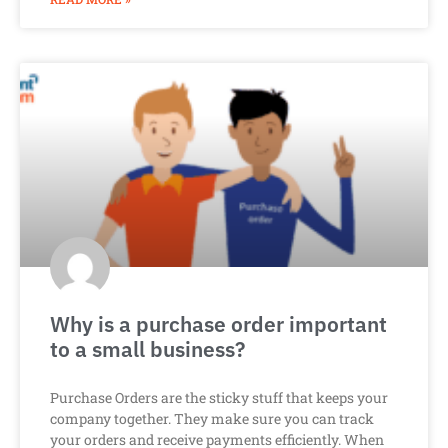
Why is a purchase order important
to a small business?
Purchase Orders are the sticky stuff that keeps your
company together. They make sure you can track
your orders and receive payments efficiently. When