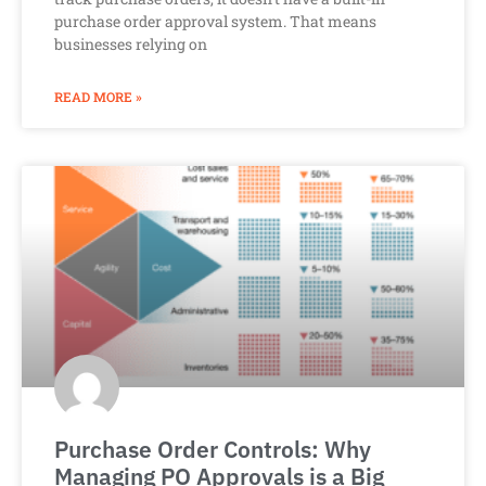
purchase order approval system. That means
businesses relying on
READ MORE »
Purchase Order Controls: Why
Managing PO Approvals is a Big