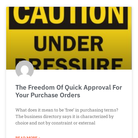
The Freedom Of Quick Approval For
Your Purchase Orders
What does it mean to be ‘free’ in purchasing terms?
The business directory says it is characterized by
choice and not by constraint or external
READ MORE »