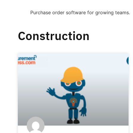
Purchase order software for growing teams.
Construction