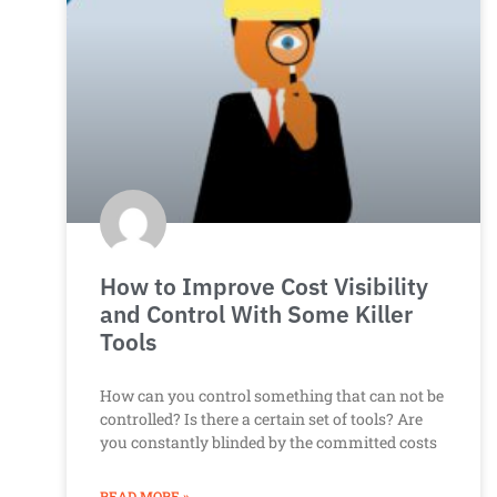
How to Improve Cost Visibility
and Control With Some Killer
Tools
How can you control something that can not be
controlled? Is there a certain set of tools? Are
you constantly blinded by the committed costs
READ MORE »