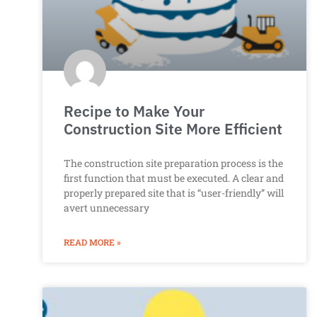
Recipe to Make Your
Construction Site More Efficient
The construction site preparation process is the
first function that must be executed. A clear and
properly prepared site that is “user-friendly” will
avert unnecessary
READ MORE »