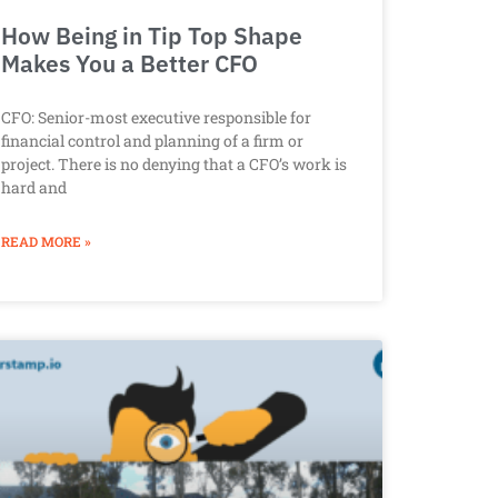
How Being in Tip Top Shape
Makes You a Better CFO
CFO: Senior-most executive responsible for
financial control and planning of a firm or
project. There is no denying that a CFO’s work is
hard and
READ MORE »