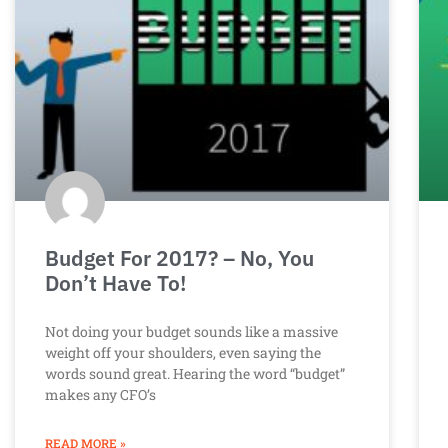
Budget For 2017? – No, You
Don’t Have To!
Not doing your budget sounds like a massive
weight off your shoulders, even saying the
words sound great. Hearing the word “budget”
makes any CFO’s
READ MORE »