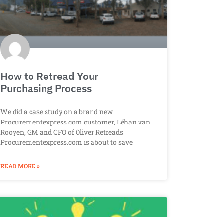
How to Retread Your
Purchasing Process
We did a case study on a brand new
Procurementexpress.com customer, Léhan van
Rooyen, GM and CFO of Oliver Retreads.
Procurementexpress.com is about to save
READ MORE »