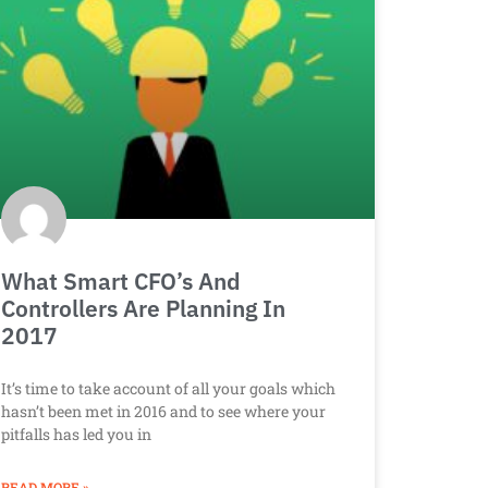
What Smart CFO’s And
Controllers Are Planning In
2017
It’s time to take account of all your goals which
hasn’t been met in 2016 and to see where your
pitfalls has led you in
READ MORE »