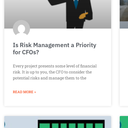
Is Risk Management a Priority
for CFOs?
Every project presents some level of financial
risk. It is up to you, the CFO to consider the
potential risks and manage them to the
READ MORE »