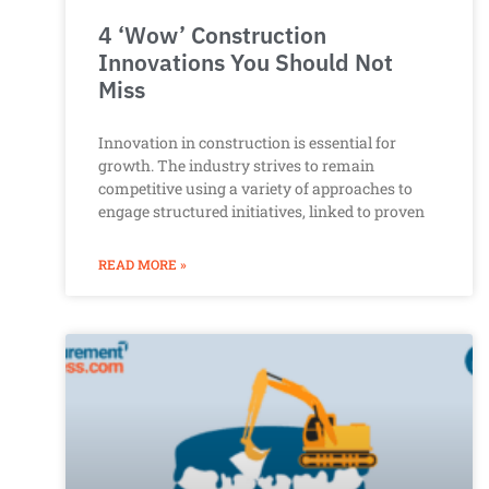
4 ‘Wow’ Construction
Innovations You Should Not
Miss
Innovation in construction is essential for
growth. The industry strives to remain
competitive using a variety of approaches to
engage structured initiatives, linked to proven
READ MORE »