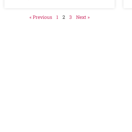
« Previous
1
2
3
Next »