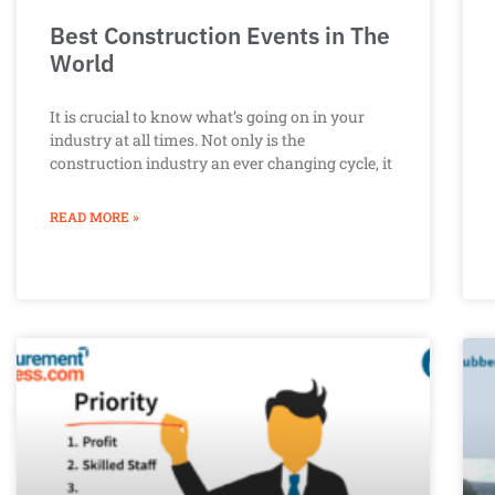
Best Construction Events in The
World
It is crucial to know what’s going on in your
industry at all times. Not only is the
construction industry an ever changing cycle, it
READ MORE »