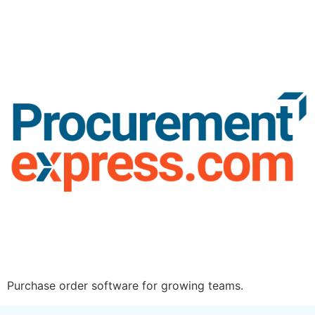
Purchase order software for growing teams.