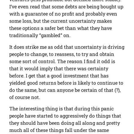
I’ve even read that some debts are being bought up
with a guarantee of no profit and probably even
some loss, but the current uncertainty makes
these options a safer bet than what they have
traditionally “gambled” on.
It does strike me as odd that uncertainty is driving
people to change, to reassess, to try and obtain
some sort of control. The reason I find it odd is
that it would imply that there was certainty
before. I get that a good investment that has
yielded good returns before is likely to continue to
do the same, but can anyone be certain of that (?),
of course not.
The interesting thing is that during this panic
people have started to aggressively do things that
they should have been doing all along and pretty
much all of these things fall under the same