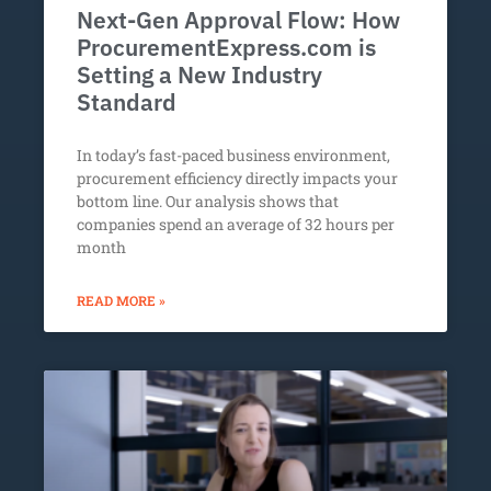
Next-Gen Approval Flow: How
ProcurementExpress.com is
Setting a New Industry
Standard
In today’s fast-paced business environment,
procurement efficiency directly impacts your
bottom line. Our analysis shows that
companies spend an average of 32 hours per
month
READ MORE »