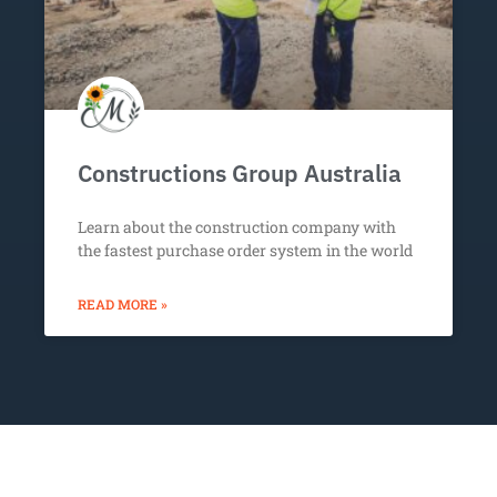
Constructions Group Australia
Learn about the construction company with
the fastest purchase order system in the world
READ MORE »