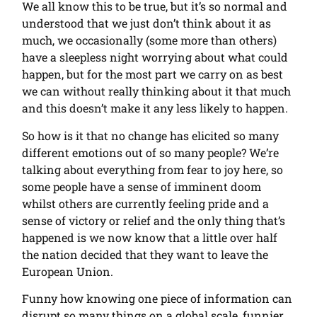
We all know this to be true, but it’s so normal and
understood that we just don’t think about it as
much, we occasionally (some more than others)
have a sleepless night worrying about what could
happen, but for the most part we carry on as best
we can without really thinking about it that much
and this doesn’t make it any less likely to happen.
So how is it that no change has elicited so many
different emotions out of so many people? We’re
talking about everything from fear to joy here, so
some people have a sense of imminent doom
whilst others are currently feeling pride and a
sense of victory or relief and the only thing that’s
happened is we now know that a little over half
the nation decided that they want to leave the
European Union.
Funny how knowing one piece of information can
disrupt so many things on a global scale, funnier