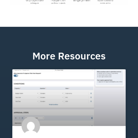
More Resources