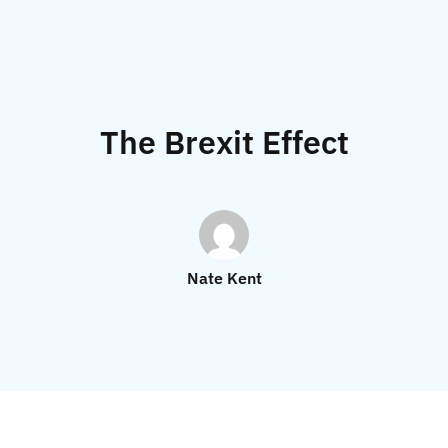
The Brexit Effect
Nate Kent