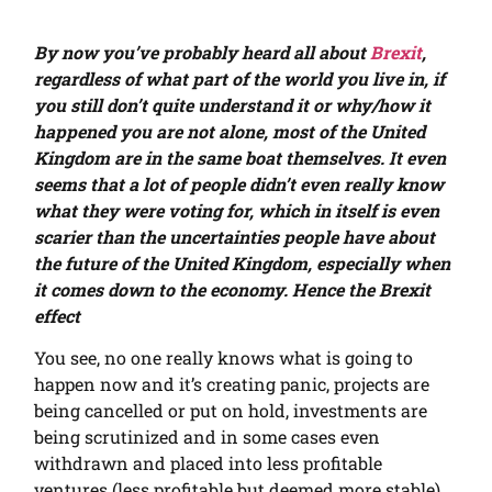
By now you’ve probably heard all about
Brexit
,
regardless of what part of the world you live in, if
you still don’t quite understand it or why/how it
happened you are not alone, most of the United
Kingdom are in the same boat themselves. It even
seems that a lot of people didn’t even really know
what they were voting for, which in itself is even
scarier than the uncertainties people have about
the future of the United Kingdom, especially when
it comes down to the economy. Hence the Brexit
effect
You see, no one really knows what is going to
happen now and it’s creating panic, projects are
being cancelled or put on hold, investments are
being scrutinized and in some cases even
withdrawn and placed into less profitable
ventures (less profitable but deemed more stable).