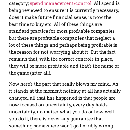
category;
spend management/control.
All spend is
being reviewed to ensure it is currently necessary,
does it make future financial sense, is now the
best time to buy etc. All of these things are
standard practice for most profitable companies,
but there are profitable companies that neglect a
lot of these things and perhaps being profitable is
the reason for not worrying about it. But the fact
remains that, with the correct controls in place,
they will be more profitable and that’s the name of
the game (after all).
Now here’s the part that really blows my mind. As
it stands at the moment nothing at all has actually
changed, all that has happened is that people are
now focused on uncertainty, every day holds
uncertainty, no matter what you do or how well
you do it, there is never any guarantee that
something somewhere won’t go horribly wrong.