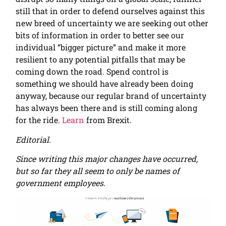
still that in order to defend ourselves against this
new breed of uncertainty we are seeking out other
bits of information in order to better see our
individual “bigger picture” and make it more
resilient to any potential pitfalls that may be
coming down the road. Spend control is
something we should have already been doing
anyway, because our regular brand of uncertainty
has always been there and is still coming along
for the ride.
Learn
from Brexit.
Editorial.
Since writing this major changes have occurred,
but so far they all seem to only be names of
government employees.