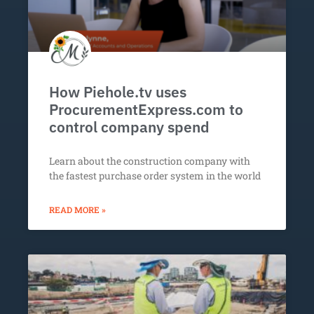
How Piehole.tv uses
ProcurementExpress.com to
control company spend
Learn about the construction company with
the fastest purchase order system in the world
READ MORE »