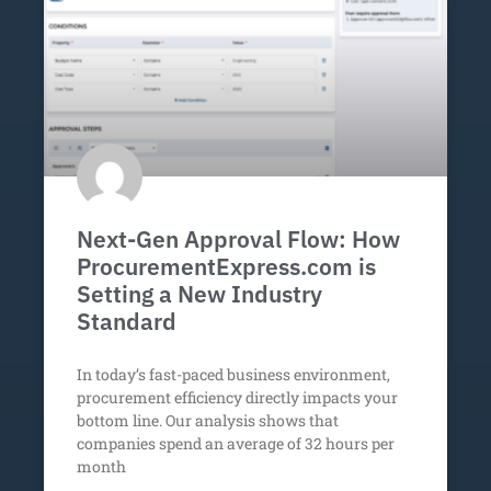
Next-Gen Approval Flow: How
ProcurementExpress.com is
Setting a New Industry
Standard
In today’s fast-paced business environment,
procurement efficiency directly impacts your
bottom line. Our analysis shows that
companies spend an average of 32 hours per
month