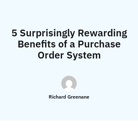
5 Surprisingly Rewarding
Benefits of a Purchase
Order System
Richard Greenane