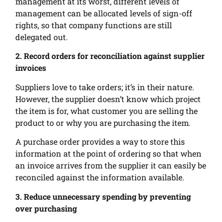
management at its worst, different levels of
management can be allocated levels of sign-off
rights, so that company functions are still
delegated out.
2. Record orders for reconciliation against supplier
invoices
Suppliers love to take orders; it’s in their nature.
However, the supplier doesn’t know which project
the item is for, what customer you are selling the
product to or why you are purchasing the item.
A purchase order provides a way to store this
information at the point of ordering so that when
an invoice arrives from the supplier it can easily be
reconciled against the information available.
3. Reduce unnecessary spending by preventing
over purchasing