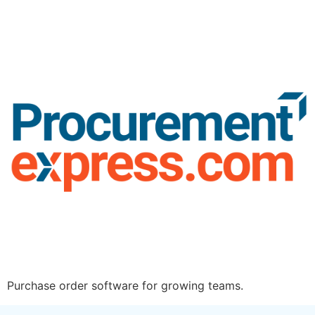
Purchase order software for growing teams.