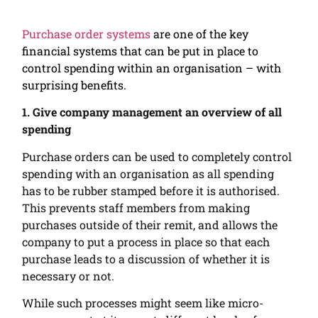
Purchase order systems
are one of the key
financial systems that can be put in place to
control spending within an organisation – with
surprising benefits.
1. Give company management an overview of all
spending
Purchase orders can be used to completely control
spending with an organisation as all spending
has to be rubber stamped before it is authorised.
This prevents staff members from making
purchases outside of their remit, and allows the
company to put a process in place so that each
purchase leads to a discussion of whether it is
necessary or not.
While such processes might seem like micro-