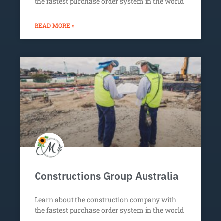
the fastest purchase order system in the world
READ MORE »
Constructions Group Australia
Learn about the construction company with
the fastest purchase order system in the world