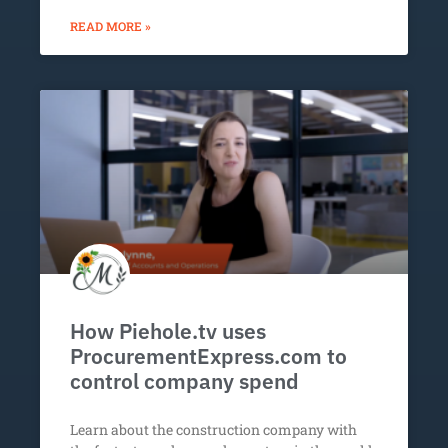
READ MORE »
How Piehole.tv uses
ProcurementExpress.com to
control company spend
Learn about the construction company with