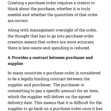
Creating a purchase order requires a creator to
think about the purchase, whether it is truly
needed and whether the quantities of that order
are correct.
Along with management oversight of the order,
the thought that has to go into purchase order
creation means that orders are more accurate,
there is less waste and spending is reduced.
4. Provides a contract between purchaser and
supplier
In many countries a purchase order is considered
to be a legally binding contract between the
supplier and purchaser. The purchaser is
committing to pay a specific amount for an item,
which the supplier will deliver on the agreed
delivery date. This means that it is difficult for the
supplier to go back on a purchase order once it has