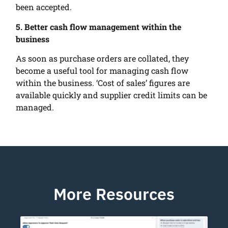
been accepted.
5. Better cash flow management within the
business
As soon as purchase orders are collated, they
become a useful tool for managing cash flow
within the business. ‘Cost of sales’ figures are
available quickly and supplier credit limits can be
managed.
More Resources