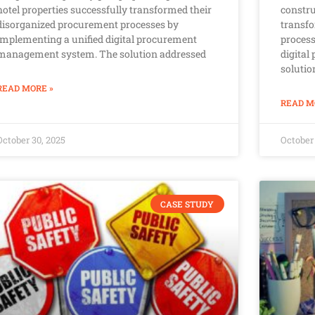
hotel properties successfully transformed their
constru
disorganized procurement processes by
transf
implementing a unified digital procurement
proces
management system. The solution addressed
digita
solutio
READ MORE »
READ M
October 30, 2025
October 
CASE STUDY