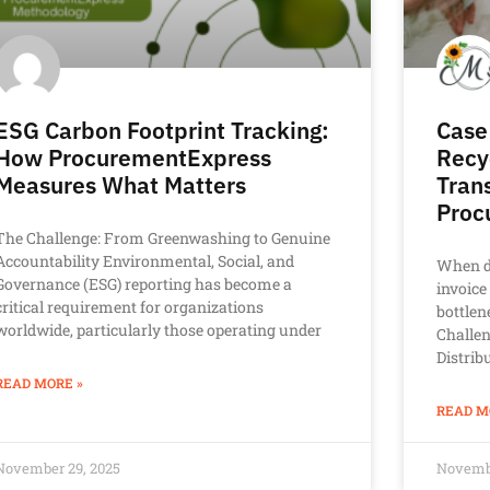
ESG Carbon Footprint Tracking:
Case
How ProcurementExpress
Recy
Measures What Matters
Tran
Proc
The Challenge: From Greenwashing to Genuine
Accountability Environmental, Social, and
When d
Governance (ESG) reporting has become a
invoice
critical requirement for organizations
bottlen
worldwide, particularly those operating under
Challe
Distrib
READ MORE »
READ M
November 29, 2025
Novembe