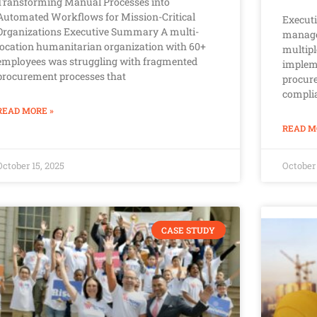
Transforming Manual Processes into
Automated Workflows for Mission-Critical
Execut
Organizations Executive Summary A multi-
manage
location humanitarian organization with 60+
multipl
employees was struggling with fragmented
implem
procurement processes that
procure
complia
READ MORE »
READ M
October 15, 2025
October 
CASE STUDY