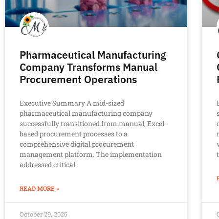
Pharmaceutical Manufacturing
Company Transforms Manual
Procurement Operations
Executive Summary A mid-sized
pharmaceutical manufacturing company
successfully transitioned from manual, Excel-
based procurement processes to a
comprehensive digital procurement
management platform. The implementation
addressed critical
READ MORE »
October 29, 2025