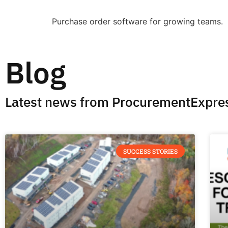
Purchase order software for growing teams.
Blog
Latest news from ProcurementExpre
SUCCESS STORIES