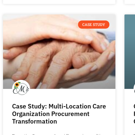
CASE STUDY
Case Study: Multi-Location Care
Organization Procurement
Transformation