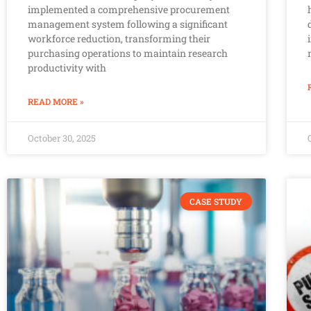
implemented a comprehensive procurement
management system following a significant
workforce reduction, transforming their
purchasing operations to maintain research
productivity with
READ MORE »
October 30, 2025
CASE STUDY