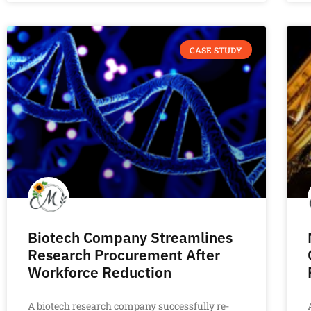
CASE STUDY
Biotech Company Streamlines
Research Procurement After
Workforce Reduction
A biotech research company successfully re-