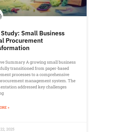
 Study: Small Business
tal Procurement
sformation
ive Summary A growing small business
fully transitioned from paper-based
ement processes to a comprehensive
l procurement management system. The
entation addressed key challenges
ng
ORE »
22, 2025