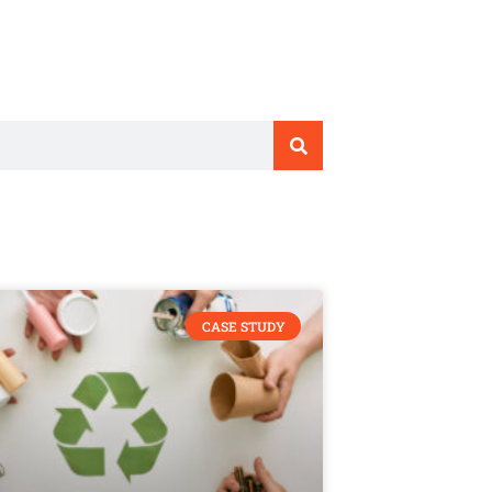
CASE STUDY