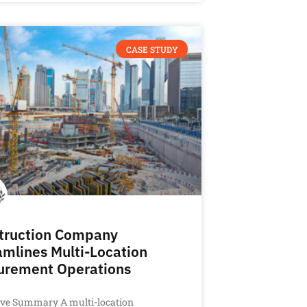
CASE STUDY
truction Company
amlines Multi-Location
urement Operations
ive Summary A multi-location