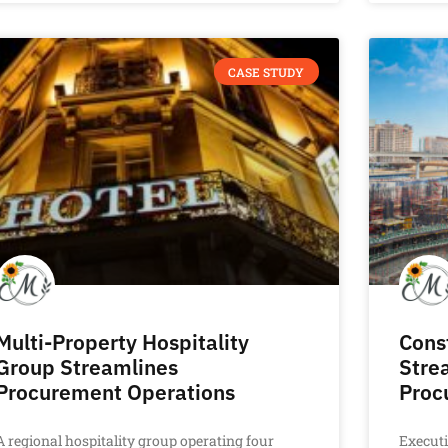
CASE STUDY
Multi-Property Hospitality
Cons
Group Streamlines
Stre
Procurement Operations
Proc
A regional hospitality group operating four
Execut