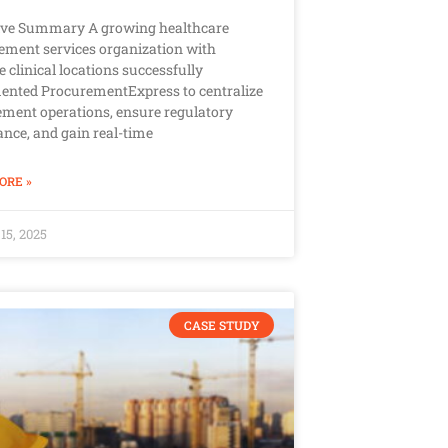
ive Summary A growing healthcare
ment services organization with
e clinical locations successfully
ented ProcurementExpress to centralize
ment operations, ensure regulatory
nce, and gain real-time
ORE »
15, 2025
CASE STUDY