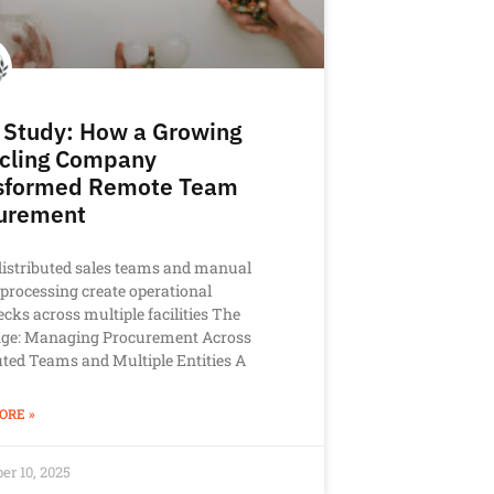
 Study: How a Growing
cling Company
sformed Remote Team
urement
istributed sales teams and manual
 processing create operational
ecks across multiple facilities The
nge: Managing Procurement Across
uted Teams and Multiple Entities A
ORE »
r 10, 2025