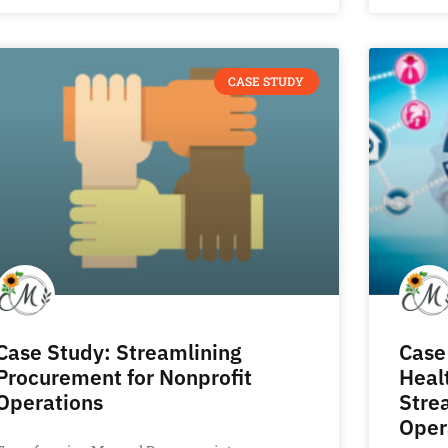
CASE STUDY
Case Study: Streamlining
Case
Procurement for Nonprofit
Heal
Operations
Stre
Oper