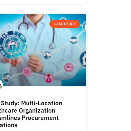
CASE STUDY
 Study: Multi-Location
thcare Organization
amlines Procurement
ations