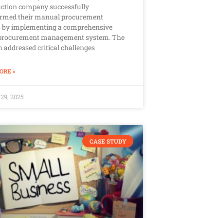
ction company successfully
ormed their manual procurement
s by implementing a comprehensive
l procurement management system. The
n addressed critical challenges
ORE »
29, 2025
CASE STUDY