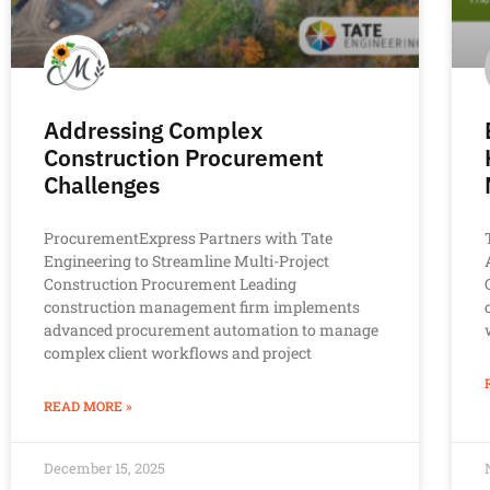
Addressing Complex
Construction Procurement
Challenges
ProcurementExpress Partners with Tate
Engineering to Streamline Multi-Project
Construction Procurement Leading
construction management firm implements
advanced procurement automation to manage
complex client workflows and project
READ MORE »
December 15, 2025