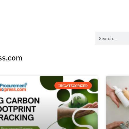
ss.com
UNCATEGORIZED