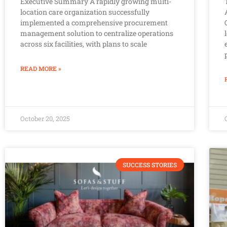
Executive Summary A rapidly growing multi-
location care organization successfully
implemented a comprehensive procurement
management solution to centralize operations
across six facilities, with plans to scale
READ MORE »
October 20, 2025
SUCCESS STORIES