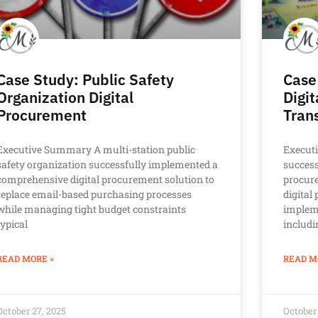
Case Study: Public Safety
Case
Organization Digital
Digi
Procurement
Tran
Executive Summary A multi-station public
Execut
safety organization successfully implemented a
success
comprehensive digital procurement solution to
procur
replace email-based purchasing processes
digita
while managing tight budget constraints
implem
typical
includi
READ MORE »
READ M
October 27, 2025
October 