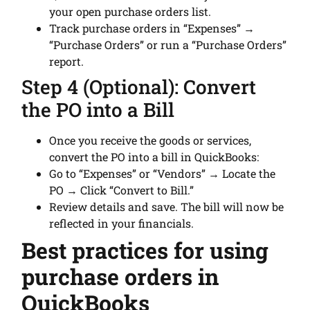
your open purchase orders list.
Track purchase orders in “Expenses” →
“Purchase Orders” or run a “Purchase Orders”
report.
Step 4 (Optional): Convert
the PO into a Bill
Once you receive the goods or services,
convert the PO into a bill in QuickBooks:
Go to “Expenses” or “Vendors” → Locate the
PO → Click “Convert to Bill.”
Review details and save. The bill will now be
reflected in your financials.
Best practices for using
purchase orders in
QuickBooks