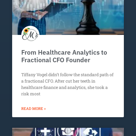
From Healthcare Analytics to
Fractional CFO Founder
Tiffany Vogel didn’t follow the standard path of
a fractional CFO. After cut her teeth in
healthcare finance and analytics, she took a
risk most
READ MORE »