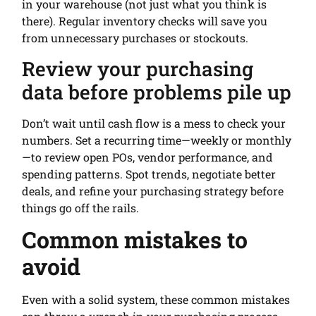
in your warehouse (not just what you think is
there). Regular inventory checks will save you
from unnecessary purchases or stockouts.
Review your purchasing
data before problems pile up
Don’t wait until cash flow is a mess to check your
numbers. Set a recurring time—weekly or monthly
—to review open POs, vendor performance, and
spending patterns. Spot trends, negotiate better
deals, and refine your purchasing strategy before
things go off the rails.
Common mistakes to
avoid
Even with a solid system, these common mistakes