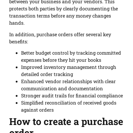
between your business and your vendors. This
protects both parties by clearly documenting the
transaction terms before any money changes
hands.
In addition, purchase orders offer several key
benefits:
Better budget control by tracking committed
expenses before they hit your books
Improved inventory management through
detailed order tracking
Enhanced vendor relationships with clear
communication and documentation
Stronger audit trails for financial compliance
Simplified reconciliation of received goods
against orders
How to create a purchase
order