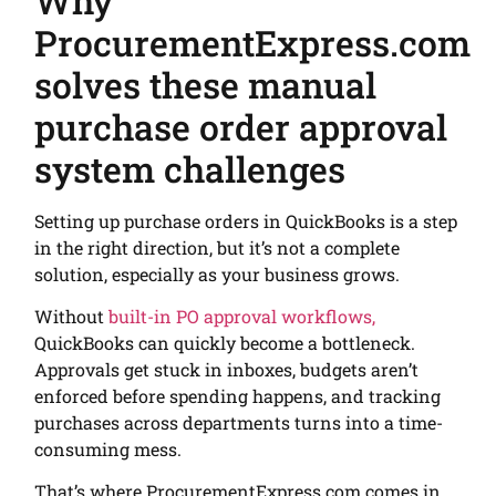
Why
ProcurementExpress.com
solves these manual
purchase order approval
system challenges
Setting up purchase orders in QuickBooks is a step
in the right direction, but it’s not a complete
solution, especially as your business grows.
Without
built-in PO approval workflows,
QuickBooks can quickly become a bottleneck.
Approvals get stuck in inboxes, budgets aren’t
enforced before spending happens, and tracking
purchases across departments turns into a time-
consuming mess.
That’s where ProcurementExpress.com comes in.