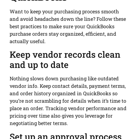
Want to keep your purchasing process smooth
and avoid headaches down the line? Follow these
best practices to make sure your QuickBooks
purchase orders stay organized, efficient, and
actually useful.
Keep vendor records clean
and up to date
Nothing slows down purchasing like outdated
vendor info. Keep contact details, payment terms,
and order history organized in QuickBooks so
you’re not scrambling for details when it’s time to
place an order. Tracking vendor performance and
pricing over time also gives you leverage for
negotiating better terms.
Set up an approval process