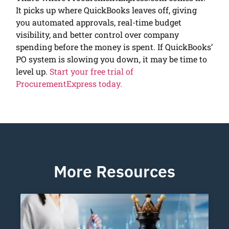
It picks up where QuickBooks leaves off, giving
you automated approvals, real-time budget
visibility, and better control over company
spending before the money is spent. If QuickBooks’
PO system is slowing you down, it may be time to
level up.
Start your free trial of
ProcurementExpress today.
More Resources