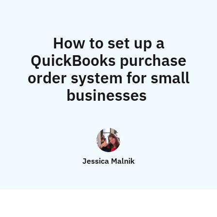
How to set up a
QuickBooks purchase
order system for small
businesses
Jessica Malnik