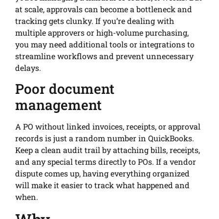
at scale, approvals can become a bottleneck and
tracking gets clunky. If you’re dealing with
multiple approvers or high-volume purchasing,
you may need additional tools or integrations to
streamline workflows and prevent unnecessary
delays.
Poor document
management
A PO without linked invoices, receipts, or approval
records is just a random number in QuickBooks.
Keep a clean audit trail by attaching bills, receipts,
and any special terms directly to POs. If a vendor
dispute comes up, having everything organized
will make it easier to track what happened and
when.