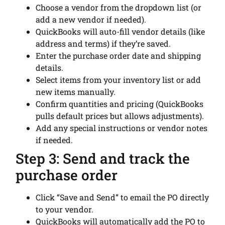
Choose a vendor from the dropdown list (or
add a new vendor if needed).
QuickBooks will auto-fill vendor details (like
address and terms) if they’re saved.
Enter the purchase order date and shipping
details.
Select items from your inventory list or add
new items manually.
Confirm quantities and pricing (QuickBooks
pulls default prices but allows adjustments).
Add any special instructions or vendor notes
if needed.
Step 3: Send and track the
purchase order
Click “Save and Send” to email the PO directly
to your vendor.
QuickBooks will automatically add the PO to