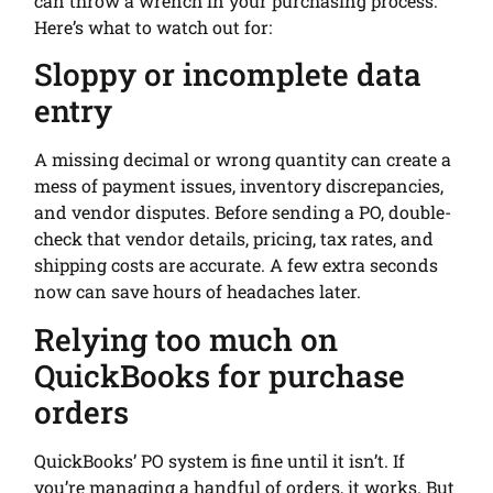
can throw a wrench in your purchasing process.
Here’s what to watch out for:
Sloppy or incomplete data
entry
A missing decimal or wrong quantity can create a
mess of payment issues, inventory discrepancies,
and vendor disputes. Before sending a PO, double-
check that vendor details, pricing, tax rates, and
shipping costs are accurate. A few extra seconds
now can save hours of headaches later.
Relying too much on
QuickBooks for purchase
orders
QuickBooks’ PO system is fine until it isn’t. If
you’re managing a handful of orders, it works. But