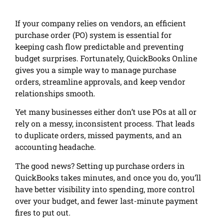
If your company relies on vendors, an efficient
purchase order (PO) system is essential for
keeping cash flow predictable and preventing
budget surprises. Fortunately, QuickBooks Online
gives you a simple way to manage purchase
orders, streamline approvals, and keep vendor
relationships smooth.
Yet many businesses either don’t use POs at all or
rely on a messy, inconsistent process. That leads
to duplicate orders, missed payments, and an
accounting headache.
The good news? Setting up purchase orders in
QuickBooks takes minutes, and once you do, you’ll
have better visibility into spending, more control
over your budget, and fewer last-minute payment
fires to put out.