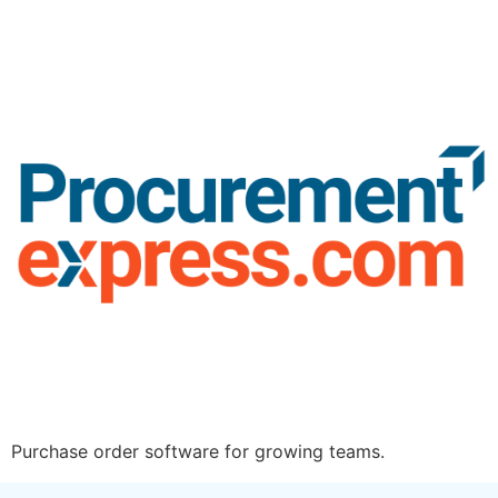
Purchase order software for growing teams.