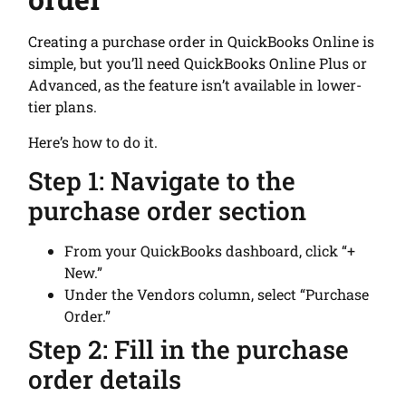
Creating a purchase order in QuickBooks Online is
simple, but you’ll need QuickBooks Online Plus or
Advanced, as the feature isn’t available in lower-
tier plans.
Here’s how to do it.
Step 1: Navigate to the
purchase order section
From your QuickBooks dashboard, click “+
New.”
Under the Vendors column, select “Purchase
Order.”
Step 2: Fill in the purchase
order details