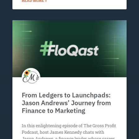
READ MORE »
From Ledgers to Launchpads:
Jason Andrews’ Journey from
Finance to Marketing
In this enlightening episode of The Gross Profit
Podcast, host James Kennedy chats with
Jason Andrews, a finance leader whose career