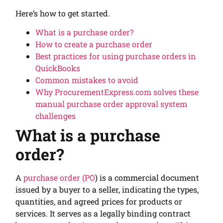
Here’s how to get started.
What is a purchase order?
How to create a purchase order
Best practices for using purchase orders in
QuickBooks
Common mistakes to avoid
Why ProcurementExpress.com solves these
manual purchase order approval system
challenges
What is a purchase
order?
A
purchase order (PO
) is a commercial document
issued by a buyer to a seller, indicating the types,
quantities, and agreed prices for products or
services. It serves as a legally binding contract