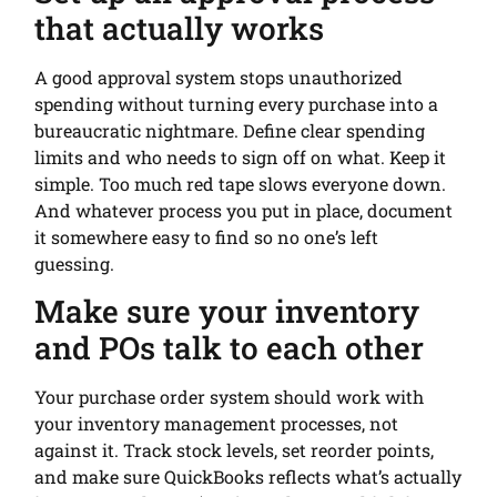
that actually works
A good approval system stops unauthorized
spending without turning every purchase into a
bureaucratic nightmare. Define clear spending
limits and who needs to sign off on what. Keep it
simple. Too much red tape slows everyone down.
And whatever process you put in place, document
it somewhere easy to find so no one’s left
guessing.
Make sure your inventory
and POs talk to each other
Your purchase order system should work with
your inventory management processes, not
against it. Track stock levels, set reorder points,
and make sure QuickBooks reflects what’s actually