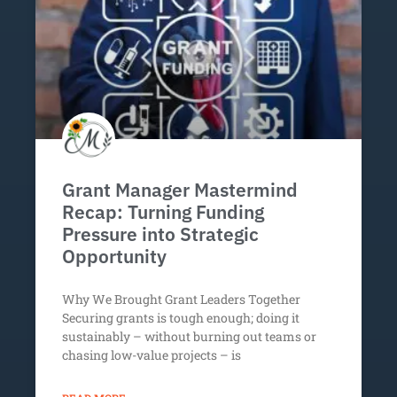
Grant Manager Mastermind
Recap: Turning Funding
Pressure into Strategic
Opportunity
Why We Brought Grant Leaders Together
Securing grants is tough enough; doing it
sustainably – without burning out teams or
chasing low-value projects – is