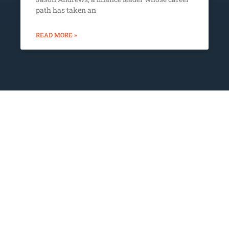
path has taken an
READ MORE »