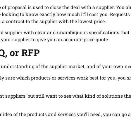
 of proposal is used to close the deal with a supplier. You a
ooking to know exactly how much it’ll cost you. Requests 
a contract to the supplier with the lowest price.
ial supplier with clear and unambiguous specifications that
 your supplier to give you an accurate price quote.
Q, or RFP
r understanding of the supplier market, and of your own ne
ely sure which products or services work best for you, you 
t suppliers, but still want to see what kind of solutions th
r idea of the products and services you’ll need, you can go 