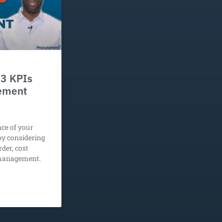
 3 KPIs
rement
ce of your
by considering
rder, cost
 management.