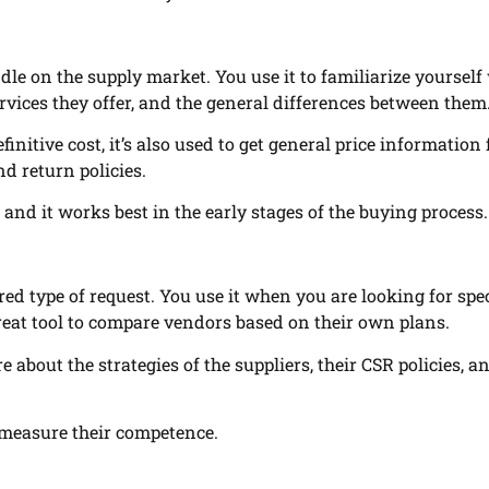
ndle on the supply market. You use it to familiarize yourself
ervices they offer, and the general differences between them
finitive cost, it’s also used to get general price information
d return policies.
 and it works best in the early stages of the buying process.
red type of request. You use it when you are looking for spec
great tool to compare vendors based on their own plans.
e about the strategies of the suppliers, their CSR policies, a
 measure their competence.