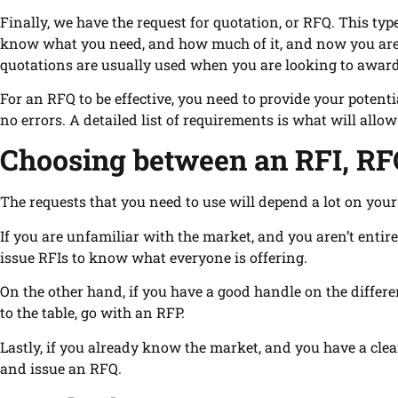
Finally, we have the request for quotation, or RFQ. This type
know what you need, and how much of it, and now you are l
quotations are usually used when you are looking to award 
For an RFQ to be effective, you need to provide your potent
no errors. A detailed list of requirements is what will allow
Choosing between an RFI, RF
The requests that you need to use will depend a lot on you
If you are unfamiliar with the market, and you aren’t entir
issue RFIs to know what everyone is offering.
On the other hand, if you have a good handle on the differen
to the table, go with an RFP.
Lastly, if you already know the market, and you have a clea
and issue an RFQ.