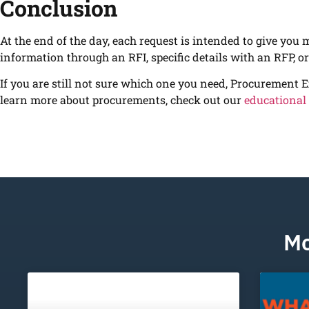
Conclusion
At the end of the day, each request is intended to give you 
information through an RFI, specific details with an RFP, o
If you are still not sure which one you need, Procurement E
learn more about procurements, check out our
educational
Mo