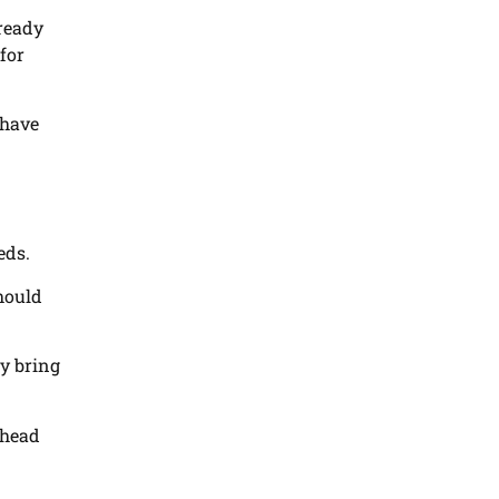
lready
for
 have
eds.
should
ey bring
ahead