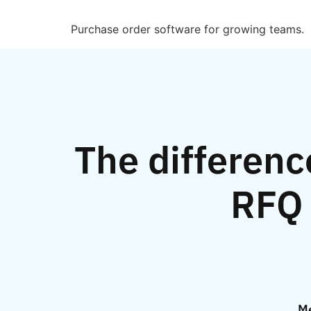
Purchase order software for growing teams.
The differenc
RFQ 
Me