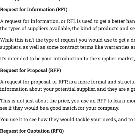
Request for Information (RFI)
A request for information, or RFI, is used to get a better ha
the types of suppliers available, the kind of products and s
While this isn’t the type of request you would use to get a de
suppliers, as well as some contract terms like warranties an
It’s intended to be your introduction to the supplier market,
Request for Proposal (RFP)
A request for proposal, or RFP, is a more formal and structu
information about your potential supplier, and they are a 
This is not just about the price, you use an RFP to learn mor
see if they would be a good match for your company.
You use it to see how they would tackle your needs, and to
Request for Quotation (RFQ)