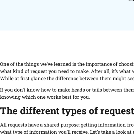
One of the things we’ve learned is the importance of choosi
what kind of request you need to make. After all, it’s what
While at first glance the difference between them might see
If you don’t know how to make heads or tails between them, t
knowing which one works best for you.
The different types of reques
All requests have a shared purpose: getting information fr
what type of information you’ll receive. Let’s take a look at