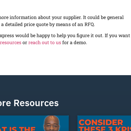
more information about your supplier. It could be general
r a detailed price quote by means of an RFQ.
xpress would be happy to help you figure it out. If you want
 resources
or
reach out to us
for a demo.
re Resources