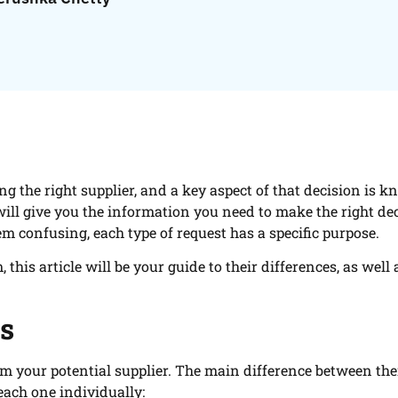
ng the right supplier, and a key aspect of that decision is 
 will give you the information you need to make the right de
m confusing, each type of request has a specific purpose.
his article will be your guide to their differences, as well 
ts
om your potential supplier. The main difference between th
 each one individually: