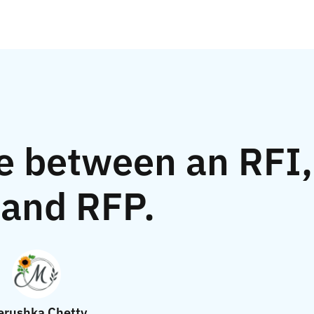
e between an RFI,
and RFP.
rushka Chetty