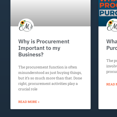
Why is Procurement
What
Important to my
Pur
Business?
The p
involv
The procurement function is often
procu
misunderstood as just buying things,
but it’s so much more than that. Done
right, procurement activities play a
READ 
crucial role
READ MORE »