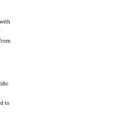
 with
.
 from
ific
nd to