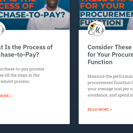
 Is the Process of
Consider These
chase-to-Pay?
for Your Procu
Function
urchase-to-pay process
es all the steps in the
Measure the performan
rement process.
procurement function 
your average cost per o
avoidance, and spend
MORE »
READ MORE »