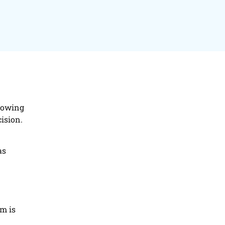
knowing
cision.
as
em is