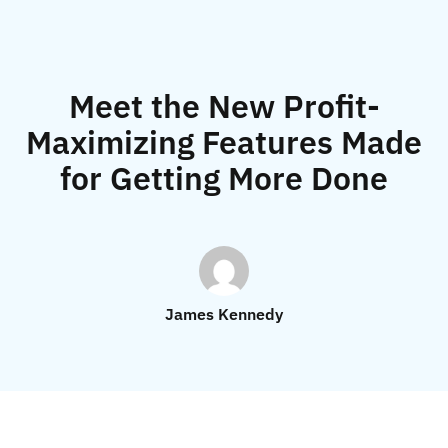
Meet the New Profit-
Maximizing Features Made
for Getting More Done
James Kennedy