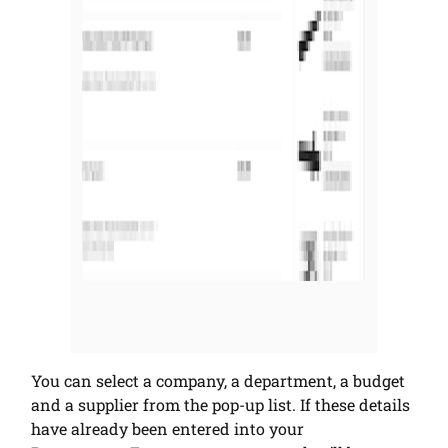
You can select a company, a department, a budget
and a supplier from the pop-up list. If these details
have already been entered into your