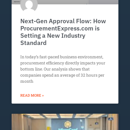
Next-Gen Approval Flow: How
ProcurementExpress.com is
Setting a New Industry
Standard
In today’s fast-paced business environment,
procurement efficiency directly impacts your
bottom line. Our analysis shows that
companies spend an average of 32 hours per
month
READ MORE »