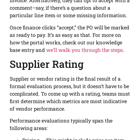
invoice. Alternatively, they can opt to accept with a
comment–say, if there’s a question about a
particular line item or some missing information.
Once finance clicks “accept,” the PO will be marked
as ready to pay. It’s as easy as that. For more on
how the portal works, check out our knowledge
base entry and
we’ll walk you through the steps
.
Supplier Rating
Supplier or vendor rating is the final result of a
formal evaluation process, but it doesn’t have to be
complicated. To come up with a rating, teams must
first determine which metrics are most indicative
of vendor performance.
Performance evaluations typically span the
following areas: