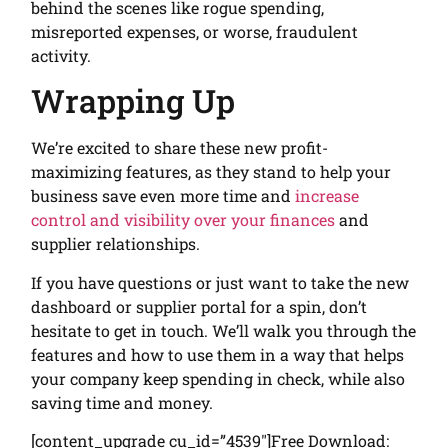
behind the scenes like rogue spending,
misreported expenses, or worse, fraudulent
activity.
Wrapping Up
We’re excited to share these new profit-
maximizing features, as they stand to help your
business save even more time and
increase
control and visibility over your finances
and
supplier relationships.
If you have questions or just want to take the new
dashboard or supplier portal for a spin, don’t
hesitate to get in touch. We’ll walk you through the
features and how to use them in a way that helps
your company keep spending in check, while also
saving time and money.
[content_upgrade cu_id=”4539″]Free Download: