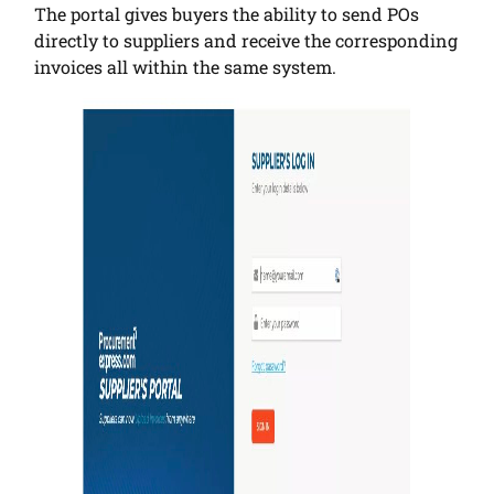
The portal gives buyers the ability to send POs
directly to suppliers and receive the corresponding
invoices all within the same system.