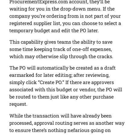
ProcurementExpress.com account, they’ll be
waiting for you in the drop-down menu. If the
company you’re ordering from is not part of your
registered supplier list, you can choose to select a
temporary budget and edit the PO later.
This capability gives teams the ability to save
some time keeping track of one-off expenses,
which may otherwise slip through the cracks.
The PO will automatically be created as a draft
earmarked for later editing; after reviewing,
simply click “Create PO.” If there are approvers
associated with this budget or vendor, the PO will
be routed to them just like any other purchase
request.
While the transaction will have already been
processed, approval routing serves as another way
to ensure there’s nothing nefarious going on