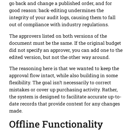
go back and change a published order, and for
good reason: back-editing undermines the
integrity of your audit logs, causing them to fall
out of compliance with industry regulations.
The approvers listed on both versions of the
document must be the same. If the original budget
did not specify an approver, you can add one to the
edited version, but not the other way around.
The reasoning here is that we wanted to keep the
approval flow intact, while also building in some
flexibility. The goal isn’t necessarily to correct
mistakes or cover up purchasing activity. Rather,
the system is designed to facilitate accurate up-to-
date records that provide context for any changes
made.
Offline Functionality