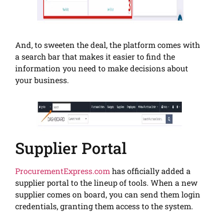
And, to sweeten the deal, the platform comes with
a search bar that makes it easier to find the
information you need to make decisions about
your business.
Supplier Portal
ProcurementExpress.com
has officially added a
supplier portal to the lineup of tools. When a new
supplier comes on board, you can send them login
credentials, granting them access to the system.