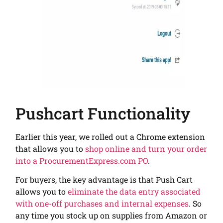
Pushcart Functionality
Earlier this year, we rolled out a Chrome extension
that allows you to
shop online and turn your order
into a ProcurementExpress.com PO
.
For buyers, the key advantage is that Push Cart
allows you to
eliminate the data entry associated
with one-off purchases and internal expenses
. So
any time you stock up on supplies from Amazon or