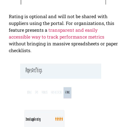
Rating is optional and will not be shared with
suppliers using the portal. For organizations, this
feature presents a
transparent and easily
accessible way to track performance metrics
without bringing in massive spreadsheets or paper
checklists.