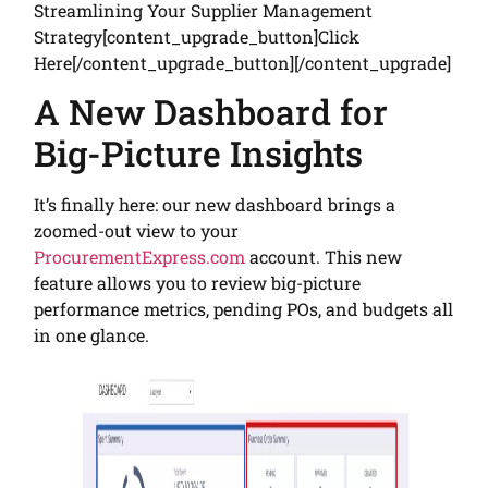
Streamlining Your Supplier Management
Strategy[content_upgrade_button]Click
Here[/content_upgrade_button][/content_upgrade]
A New Dashboard for
Big-Picture Insights
It’s finally here: our new dashboard brings a
zoomed-out view to your
ProcurementExpress.com
account. This new
feature allows you to review big-picture
performance metrics, pending POs, and budgets all
in one glance.