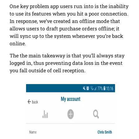
One key problem app users run into is the inability
to use its features when you hit a poor connection.
In response, we’ve created an offline mode that
allows users to draft purchase orders offline; it
will sync up to the system whenever you’re back
online.
The the main takeaway is that you’ll always stay
logged in, thus preventing data loss in the event
you fall outside of cell reception.