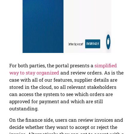
For both parties, the portal presents a
simplified
way to stay organized
and review orders. As is the
case with all of our features, supplier details are
stored in the cloud, so all relevant stakeholders
can access the system to see which orders are
approved for payment and which are still
outstanding.
On the finance side, users can review invoices and
decide whether they want to accept or reject the