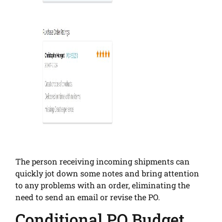
The person receiving incoming shipments can
quickly jot down some notes and bring attention
to any problems with an order, eliminating the
need to send an email or revise the PO.
Conditional PO Budget