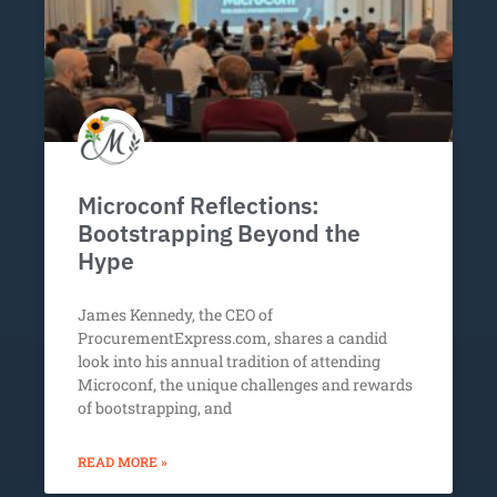
Microconf Reflections:
Bootstrapping Beyond the
Hype
James Kennedy, the CEO of
ProcurementExpress.com, shares a candid
look into his annual tradition of attending
Microconf, the unique challenges and rewards
of bootstrapping, and
READ MORE »