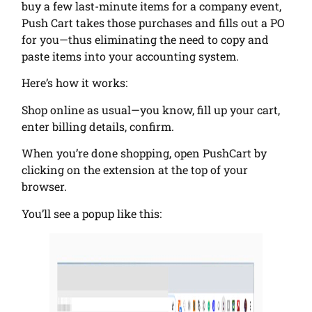
buy a few last-minute items for a company event,
Push Cart takes those purchases and fills out a PO
for you—thus eliminating the need to copy and
paste items into your accounting system.
Here’s how it works:
Shop online as usual—you know, fill up your cart,
enter billing details, confirm.
When you’re done shopping, open PushCart by
clicking on the extension at the top of your
browser.
You’ll see a popup like this: