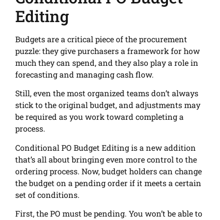
Editing
Budgets are a critical piece of the procurement
puzzle: they give purchasers a framework for how
much they can spend, and they also play a role in
forecasting and managing cash flow.
Still, even the most organized teams don’t always
stick to the original budget, and adjustments may
be required as you work toward completing a
process.
Conditional PO Budget Editing is a new addition
that’s all about bringing even more control to the
ordering process. Now, budget holders can change
the budget on a pending order if it meets a certain
set of conditions.
First, the PO must be pending. You won’t be able to