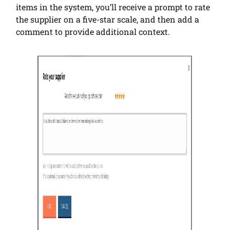
items in the system, you’ll receive a prompt to rate
the supplier on a five-star scale, and then add a
comment to provide additional context.