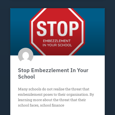
Stop Embezzlement In Your
School
Many schools do not realise the threat that
embezzlement poses to their organisation. By
learning more about the threat that their
school faces, school finance