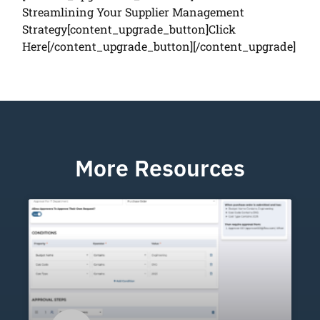
Streamlining Your Supplier Management
Strategy[content_upgrade_button]Click
Here[/content_upgrade_button][/content_upgrade]
More Resources