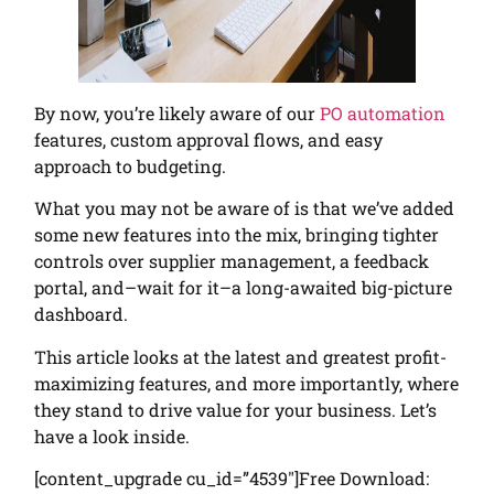
By now, you’re likely aware of our
PO automation
features, custom approval flows, and easy
approach to budgeting.
What you may not be aware of is that we’ve added
some new features into the mix, bringing tighter
controls over supplier management, a feedback
portal, and–wait for it–a long-awaited big-picture
dashboard.
This article looks at the latest and greatest profit-
maximizing features, and more importantly, where
they stand to drive value for your business. Let’s
have a look inside.
[content_upgrade cu_id=”4539″]Free Download: