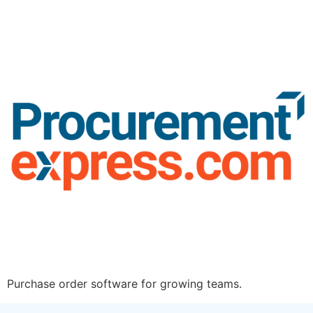
Purchase order software for growing teams.