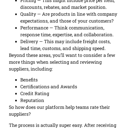
Pricing — This might include price per item,
discounts, rebates, and market position.
Quality — Are products in line with company
expectations, and those of your customers?
Performance — Think communication,
response time, expertise, and collaboration.
Delivery — This may include freight costs,
lead time, customs, and shipping speed.
Beyond these areas, you’ll want to consider a few
more things when selecting and reviewing
suppliers, including:
Benefits
Certifications and Awards
Credit Rating
Reputation
So how does our platform help teams rate their
suppliers?
The process is actually super easy. After receiving