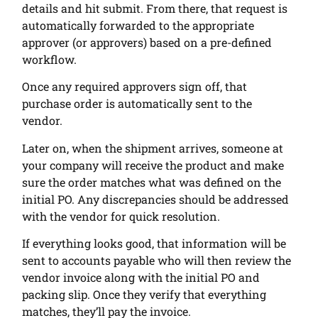
details and hit submit. From there, that request is
automatically forwarded to the appropriate
approver (or approvers) based on a pre-defined
workflow.
Once any required approvers sign off, that
purchase order is automatically sent to the
vendor.
Later on, when the shipment arrives, someone at
your company will receive the product and make
sure the order matches what was defined on the
initial PO. Any discrepancies should be addressed
with the vendor for quick resolution.
If everything looks good, that information will be
sent to accounts payable who will then review the
vendor invoice along with the initial PO and
packing slip. Once they verify that everything
matches, they’ll pay the invoice.