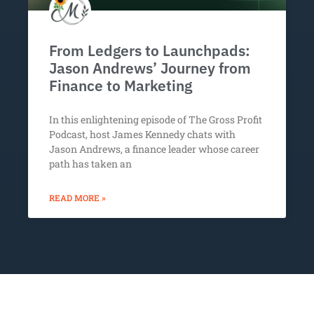
From Ledgers to Launchpads:
Jason Andrews’ Journey from
Finance to Marketing
In this enlightening episode of The Gross Profit
Podcast, host James Kennedy chats with
Jason Andrews, a finance leader whose career
path has taken an
READ MORE »