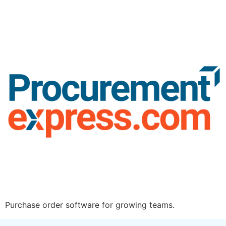
Purchase order software for growing teams.