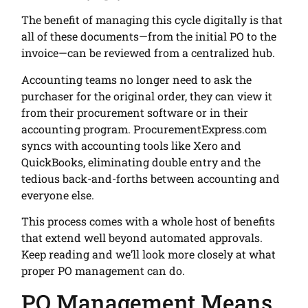
The benefit of managing this cycle digitally is that
all of these documents—from the initial PO to the
invoice—can be reviewed from a centralized hub.
Accounting teams no longer need to ask the
purchaser for the original order, they can view it
from their procurement software or in their
accounting program. ProcurementExpress.com
syncs with accounting tools like Xero and
QuickBooks, eliminating double entry and the
tedious back-and-forths between accounting and
everyone else.
This process comes with a whole host of benefits
that extend well beyond automated approvals.
Keep reading and we’ll look more closely at what
proper PO management can do.
PO Management Means