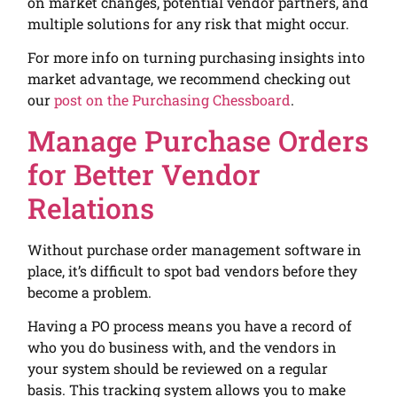
on market changes, potential vendor partners, and
multiple solutions for any risk that might occur.
For more info on turning purchasing insights into
market advantage, we recommend checking out
our
post on the Purchasing Chessboard
.
Manage Purchase Orders
for Better Vendor
Relations
Without purchase order management software in
place, it’s difficult to spot bad vendors before they
become a problem.
Having a PO process means you have a record of
who you do business with, and the vendors in
your system should be reviewed on a regular
basis. This tracking system allows you to make