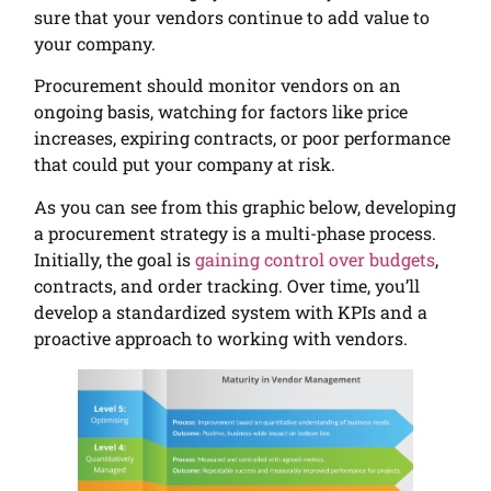
sure that your vendors continue to add value to
your company.
Procurement should monitor vendors on an
ongoing basis, watching for factors like price
increases, expiring contracts, or poor performance
that could put your company at risk.
As you can see from this graphic below, developing
a procurement strategy is a multi-phase process.
Initially, the goal is
gaining control over budgets
,
contracts, and order tracking. Over time, you’ll
develop a standardized system with KPIs and a
proactive approach to working with vendors.