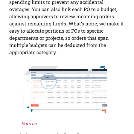
spending limits to prevent any accidental
overages. You can also link each PO to a budget,
allowing approvers to review incoming orders
against remaining funds. What’s more, we make it
easy to allocate portions of POs to specific
departments or projects, so orders that span
multiple budgets can be deducted from the
appropriate category.
Source