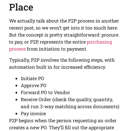
Place
We actually talk about the P2P process in another
recent post, so we won’t get into it too much here.
But the concept is pretty straightforward: procure
to pay, or P2P, represents the entire
purchasing
process
from initiation to payment.
Typically, P2P involves the following steps, with
automation built in for increased efficiency.
Initiate PO
Approve PO
Forward PO to Vendor
Receive Order (check the quality, quantity,
and run 3-way matching across documents)
Pay invoice
P2P begins when the person requesting an order
creates a new PO. They’ll fill out the appropriate