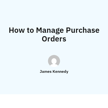
How to Manage Purchase
Orders
James Kennedy