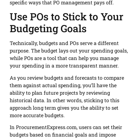
specific ways that PO management pays off.
Use POs to Stick to Your
Budgeting Goals
Technically, budgets and POs serve a different
purpose. The budget lays out your spending goals,
while POs are a tool that can help you manage
your spending in a more transparent manner.
As you review budgets and forecasts to compare
them against actual spending, you’ll have the
ability to plan future projects by reviewing
historical data. In other words, sticking to this
approach long term gives you the ability to set
more accurate budgets.
In ProcurementExpress.com, users can set their
budgets based on financial goals and impose