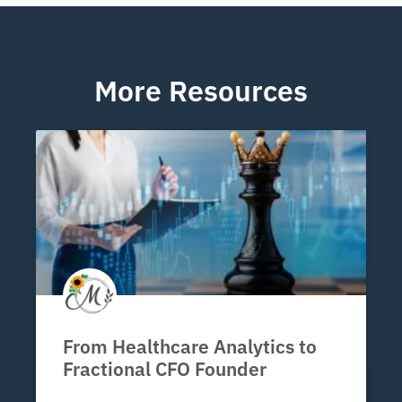
More Resources
From Healthcare Analytics to
Fractional CFO Founder