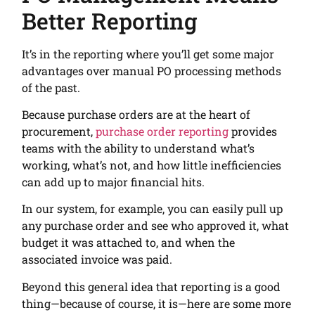
Better Reporting
It’s in the reporting where you’ll get some major
advantages over manual PO processing methods
of the past.
Because purchase orders are at the heart of
procurement,
purchase order reporting
provides
teams with the ability to understand what’s
working, what’s not, and how little inefficiencies
can add up to major financial hits.
In our system, for example, you can easily pull up
any purchase order and see who approved it, what
budget it was attached to, and when the
associated invoice was paid.
Beyond this general idea that reporting is a good
thing—because of course, it is—here are some more