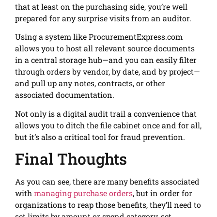
that at least on the purchasing side, you’re well
prepared for any surprise visits from an auditor.
Using a system like ProcurementExpress.com
allows you to host all relevant source documents
in a central storage hub—and you can easily filter
through orders by vendor, by date, and by project—
and pull up any notes, contracts, or other
associated documentation.
Not only is a digital audit trail a convenience that
allows you to ditch the file cabinet once and for all,
but it’s also a critical tool for fraud prevention.
Final Thoughts
As you can see, there are many benefits associated
with
managing purchase orders
, but in order for
organizations to reap those benefits, they’ll need to
set limits by amount or spend category, set