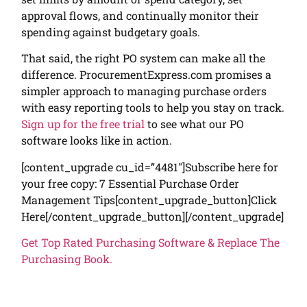
approval flows, and continually monitor their
spending against budgetary goals.
That said, the right PO system can make all the
difference. ProcurementExpress.com promises a
simpler approach to managing purchase orders
with easy reporting tools to help you stay on track.
Sign up for the free trial
to see what our PO
software looks like in action.
[content_upgrade cu_id=”4481″]Subscribe here for
your free copy: 7 Essential Purchase Order
Management Tips[content_upgrade_button]Click
Here[/content_upgrade_button][/content_upgrade]
Get Top Rated Purchasing Software & Replace The
Purchasing Book.