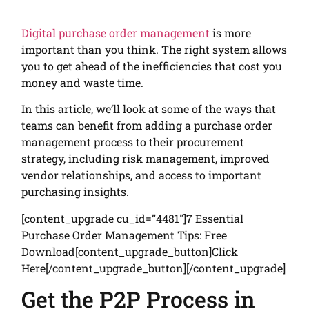
Digital purchase order management
is more
important than you think. The right system allows
you to get ahead of the inefficiencies that cost you
money and waste time.
In this article, we’ll look at some of the ways that
teams can benefit from adding a purchase order
management process to their procurement
strategy, including risk management, improved
vendor relationships, and access to important
purchasing insights.
[content_upgrade cu_id=”4481″]7 Essential
Purchase Order Management Tips: Free
Download[content_upgrade_button]Click
Here[/content_upgrade_button][/content_upgrade]
Get the P2P Process in