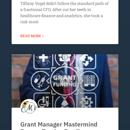
Tiffany Vogel didn’t follow the standard path of
a fractional CFO. After cut her teeth in
healthcare finance and analytics, she took a
risk most
READ MORE »
Grant Manager Mastermind