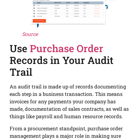
Source
Use
Purchase Order
Records in Your Audit
Trail
An audit trail is made up of records documenting
each step in a business transaction. This means
invoices for any payments your company has
made, documentation of sales contracts, as well as
things like payroll and human resource records.
From a procurement standpoint, purchase order
management plays a major role in making sure