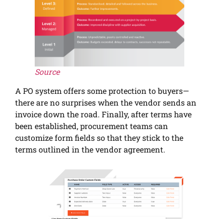
Source
A PO system offers some protection to buyers—
there are no surprises when the vendor sends an
invoice down the road. Finally, after terms have
been established, procurement teams can
customize form fields so that they stick to the
terms outlined in the vendor agreement.