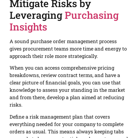
Mitigate Risks by
Leveraging
Purchasing
Insights
A sound purchase order management process
gives procurement teams more time and energy to
approach their role more strategically.
When you can access comprehensive pricing
breakdowns, review contract terms, and have a
clear picture of financial goals, you can use that
knowledge to assess your standing in the market
and from there, develop a plan aimed at reducing
risks.
Define a risk management plan that covers
everything needed for your company to complete
orders as usual. This means always keeping tabs