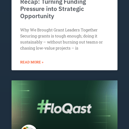
Recap: Turning Funding
Pressure into Strategic
Opportunity
Why We Brought Grant Leaders Together
Securing grants is tough enough; doing it
sustainably – without burning out teams or
chasing low-value projects – is
READ MORE »