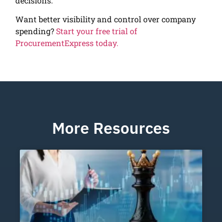
decisions.
Want better visibility and control over company
spending?
Start your free trial of
ProcurementExpress today.
More Resources