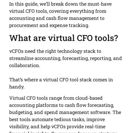
In this guide, we’ll break down the must-have
virtual CFO tools, covering everything from
accounting and cash flow management to
procurement and expense tracking.
What are virtual CFO tools?
vCFOs need the right technology stack to
streamline accounting, forecasting, reporting, and
collaboration.
That’s where a virtual CFO tool stack comes in
handy.
Virtual CFO tools range from cloud-based
accounting platforms to cash flow forecasting,
budgeting, and spend management software. The
best tools automate tedious tasks, improve
visibility, and help vCFOs provide real-time