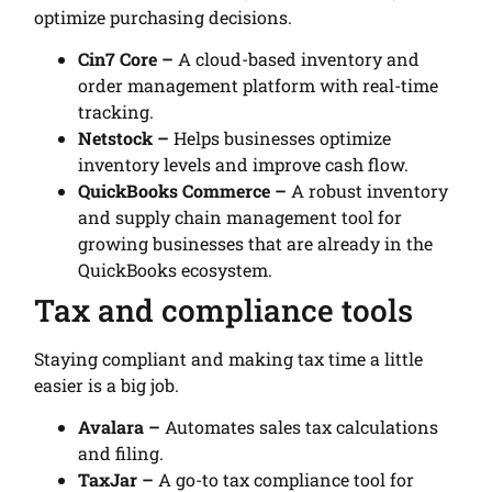
optimize purchasing decisions.
Cin7 Core –
A cloud-based inventory and
order management platform with real-time
tracking.
Netstock –
Helps businesses optimize
inventory levels and improve cash flow.
QuickBooks Commerce –
A robust inventory
and supply chain management tool for
growing businesses that are already in the
QuickBooks ecosystem.
Tax and compliance tools
Staying compliant and making tax time a little
easier is a big job.
Avalara –
Automates sales tax calculations
and filing.
TaxJar –
A go-to tax compliance tool for