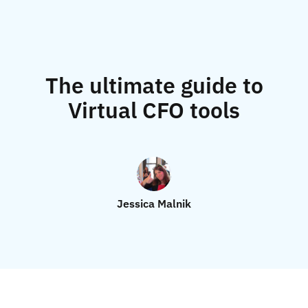
The ultimate guide to
Virtual CFO tools
Jessica Malnik