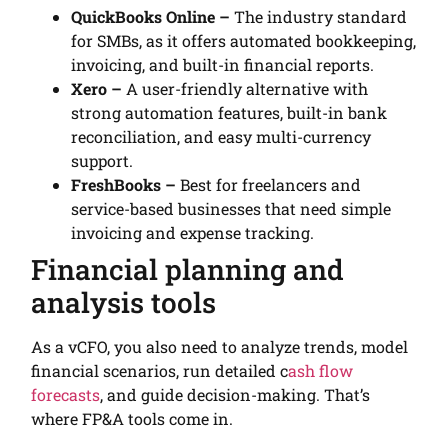
QuickBooks Online –
The industry standard
for SMBs, as it offers automated bookkeeping,
invoicing, and built-in financial reports.
Xero –
A user-friendly alternative with
strong automation features, built-in bank
reconciliation, and easy multi-currency
support.
FreshBooks –
Best for freelancers and
service-based businesses that need simple
invoicing and expense tracking.
Financial planning and
analysis tools
As a vCFO, you also need to analyze trends, model
financial scenarios, run detailed c
ash flow
forecasts
, and guide decision-making. That’s
where FP&A tools come in.