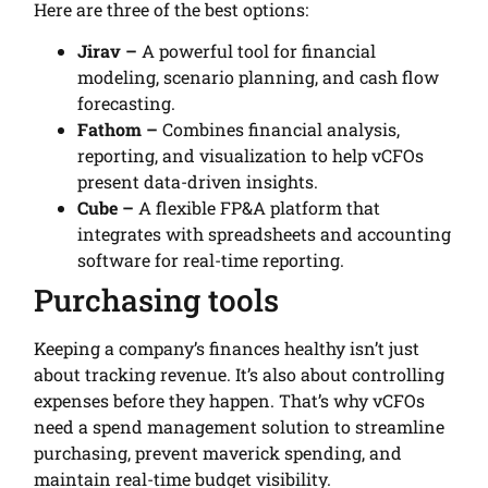
Here are three of the best options:
Jirav –
A powerful tool for financial
modeling, scenario planning, and cash flow
forecasting.
Fathom –
Combines financial analysis,
reporting, and visualization to help vCFOs
present data-driven insights.
Cube –
A flexible FP&A platform that
integrates with spreadsheets and accounting
software for real-time reporting.
Purchasing tools
Keeping a company’s finances healthy isn’t just
about tracking revenue. It’s also about controlling
expenses before they happen. That’s why vCFOs
need a spend management solution to streamline
purchasing, prevent maverick spending, and
maintain real-time budget visibility.