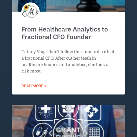
From Healthcare Analytics to
Fractional CFO Founder
Tiffany Vogel didn’t follow the standard path of
a fractional CFO. After cut her teeth in
healthcare finance and analytics, she took a
risk most
READ MORE »