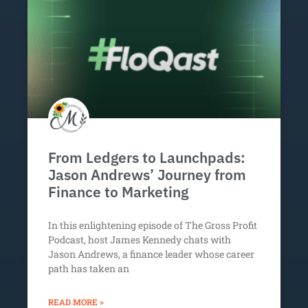
From Ledgers to Launchpads:
Jason Andrews’ Journey from
Finance to Marketing
In this enlightening episode of The Gross Profit
Podcast, host James Kennedy chats with
Jason Andrews, a finance leader whose career
path has taken an
READ MORE »