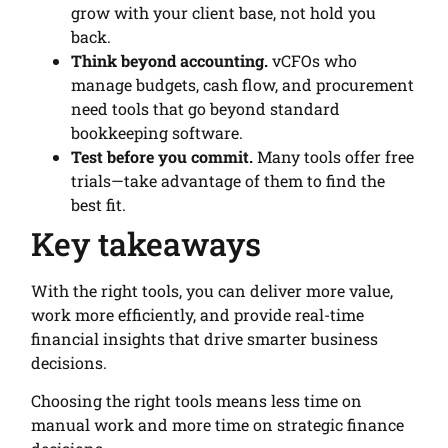
grow with your client base, not hold you
back.
Think beyond accounting.
vCFOs who
manage budgets, cash flow, and procurement
need tools that go beyond standard
bookkeeping software.
Test before you commit.
Many tools offer free
trials—take advantage of them to find the
best fit.
Key takeaways
With the right tools, you can deliver more value,
work more efficiently, and provide real-time
financial insights that drive smarter business
decisions.
Choosing the right tools means less time on
manual work and more time on strategic finance