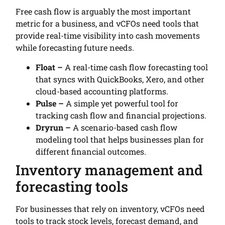
Free cash flow is arguably the most important
metric for a business, and vCFOs need tools that
provide real-time visibility into cash movements
while forecasting future needs.
Float –
A real-time cash flow forecasting tool
that syncs with QuickBooks, Xero, and other
cloud-based accounting platforms.
Pulse –
A simple yet powerful tool for
tracking cash flow and financial projections.
Dryrun –
A scenario-based cash flow
modeling tool that helps businesses plan for
different financial outcomes.
Inventory management and
forecasting tools
For businesses that rely on inventory, vCFOs need
tools to track stock levels, forecast demand, and