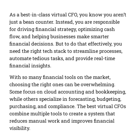
As a best-in-class virtual CFO, you know you aren’t
just a bean counter. Instead, you are responsible
for driving financial strategy, optimizing cash
flow, and helping businesses make smarter
financial decisions. But to do that effectively, you
need the right tech stack to streamline processes,
automate tedious tasks, and provide real-time
financial insights.
With so many financial tools on the market,
choosing the right ones can be overwhelming.
Some focus on cloud accounting and bookkeeping,
while others specialize in forecasting, budgeting,
purchasing, and compliance. The best virtual CFOs
combine multiple tools to create a system that
reduces manual work and improves financial
visibility.