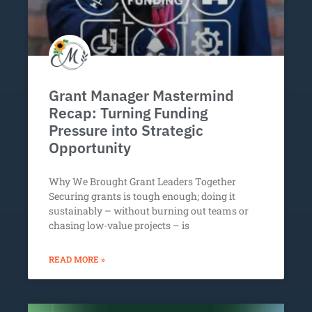
Grant Manager Mastermind
Recap: Turning Funding
Pressure into Strategic
Opportunity
Why We Brought Grant Leaders Together
Securing grants is tough enough; doing it
sustainably – without burning out teams or
chasing low-value projects – is
READ MORE »