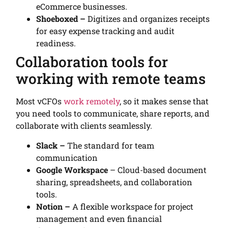
eCommerce businesses.
Shoeboxed –
Digitizes and organizes receipts
for easy expense tracking and audit
readiness.
Collaboration tools for
working with remote teams
Most vCFOs
work remotely
, so it makes sense that
you need tools to communicate, share reports, and
collaborate with clients seamlessly.
Slack –
The standard for team
communication
Google Workspace
– Cloud-based document
sharing, spreadsheets, and collaboration
tools.
Notion –
A flexible workspace for project
management and even financial