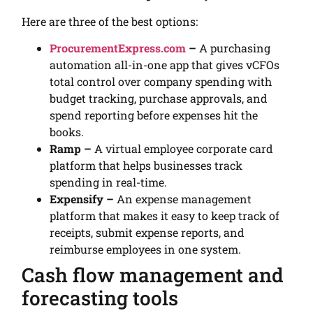
Here are three of the best options:
ProcurementExpress.com
–
A purchasing
automation all-in-one app that gives vCFOs
total control over company spending with
budget tracking, purchase approvals, and
spend reporting before expenses hit the
books.
Ramp –
A virtual employee corporate card
platform that helps businesses track
spending in real-time.
Expensify –
An expense management
platform that makes it easy to keep track of
receipts, submit expense reports, and
reimburse employees in one system.
Cash flow management and
forecasting tools