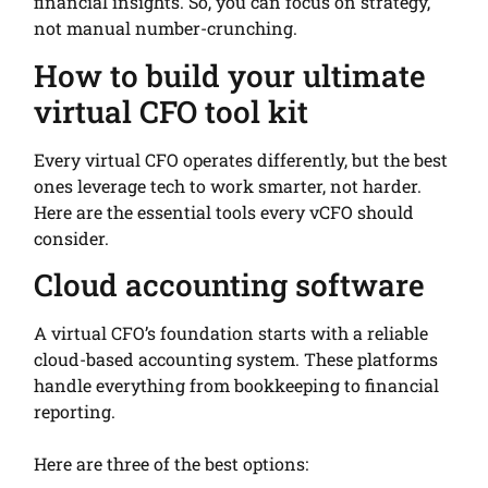
financial insights. So, you can focus on strategy,
not manual number-crunching.
How to build your ultimate
virtual CFO tool kit
Every virtual CFO operates differently, but the best
ones leverage tech to work smarter, not harder.
Here are the essential tools every vCFO should
consider.
Cloud accounting software
A virtual CFO’s foundation starts with a reliable
cloud-based accounting system. These platforms
handle everything from bookkeeping to financial
reporting.
Here are three of the best options: