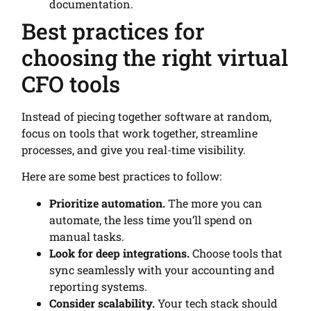
documentation.
Best practices for
choosing the right virtual
CFO tools
Instead of piecing together software at random,
focus on tools that work together, streamline
processes, and give you real-time visibility.
Here are some best practices to follow:
Prioritize automation.
The more you can
automate, the less time you’ll spend on
manual tasks.
Look for deep integrations.
Choose tools that
sync seamlessly with your accounting and
reporting systems.
Consider scalability.
Your tech stack should