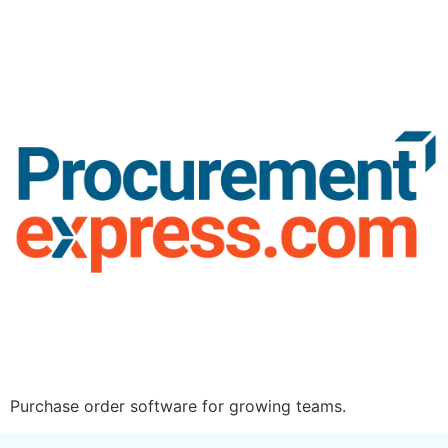
Purchase order software for growing teams.