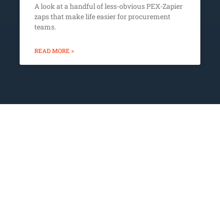
A look at a handful of less-obvious PEX-Zapier
zaps that make life easier for procurement
teams.
READ MORE »