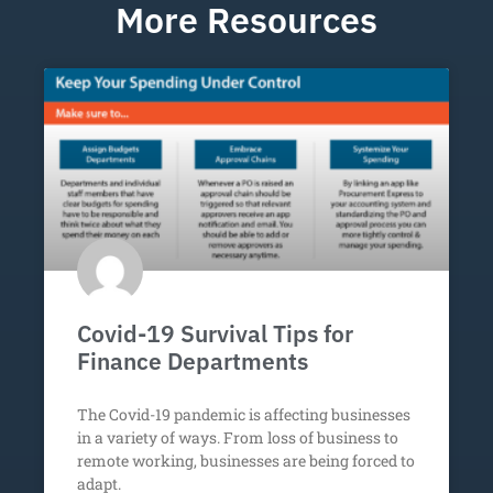
More Resources
Covid-19 Survival Tips for
Finance Departments
The Covid-19 pandemic is affecting businesses
in a variety of ways. From loss of business to
remote working, businesses are being forced to
adapt.