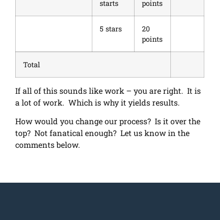
starts
points
5 stars
20
points
Total
If all of this sounds like work – you are right. It is
a lot of work. Which is why it yields results.
How would you change our process? Is it over the
top? Not fanatical enough? Let us know in the
comments below.