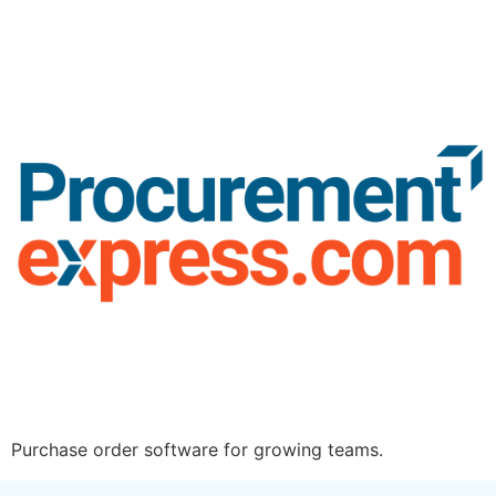
Purchase order software for growing teams.