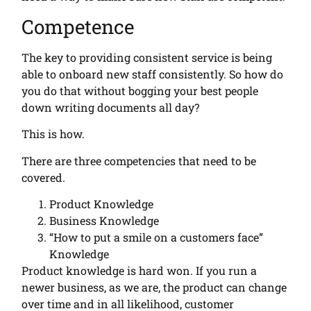
Competence
The key to providing consistent service is being
able to onboard new staff consistently. So how do
you do that without bogging your best people
down writing documents all day?
This is how.
There are three competencies that need to be
covered.
Product Knowledge
Business Knowledge
“How to put a smile on a customers face”
Knowledge
Product knowledge is hard won. If you run a
newer business, as we are, the product can change
over time and in all likelihood, customer