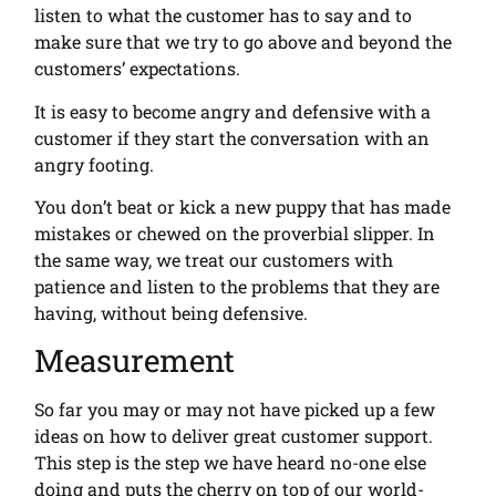
listen to what the customer has to say and to
make sure that we try to go above and beyond the
customers’ expectations.
It is easy to become angry and defensive with a
customer if they start the conversation with an
angry footing.
You don’t beat or kick a new puppy that has made
mistakes or chewed on the proverbial slipper. In
the same way, we treat our customers with
patience and listen to the problems that they are
having, without being defensive.
Measurement
So far you may or may not have picked up a few
ideas on how to deliver great customer support.
This step is the step we have heard no-one else
doing and puts the cherry on top of our world-