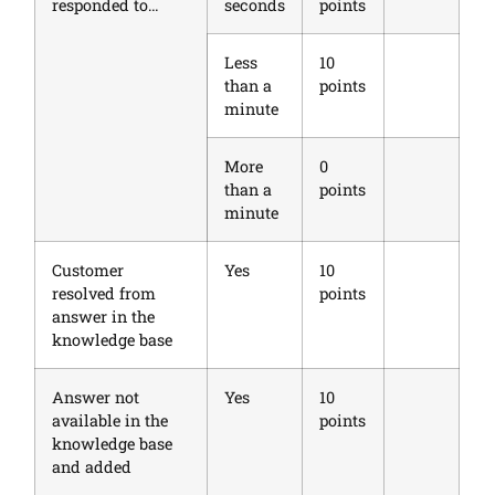
responded to…
seconds
points
Less
10
than a
points
minute
More
0
than a
points
minute
Customer
Yes
10
resolved from
points
answer in the
knowledge base
Answer not
Yes
10
available in the
points
knowledge base
and added