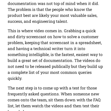
documentation was not top of mind when it did.
The problem is that the people who know the
product best are likely your most valuable sales,
success, and engineering talent.
This is where video comes in. Grabbing a quick
and dirty screencast on how to solve a customer
problem, keeping that screencast in a spreadsheet,
and having a technical writer turn it into
something intelligible, is the fastest, easiest way to
build a great set of documentation. The videos do
not need to be released publically but they build up
a complete list of your most common queries
quickly.
The next step is to come up with a test for those
frequently asked questions. When someone new
comes onto the team, sit them down with the FAQ
list, let them watch the videos and then test their