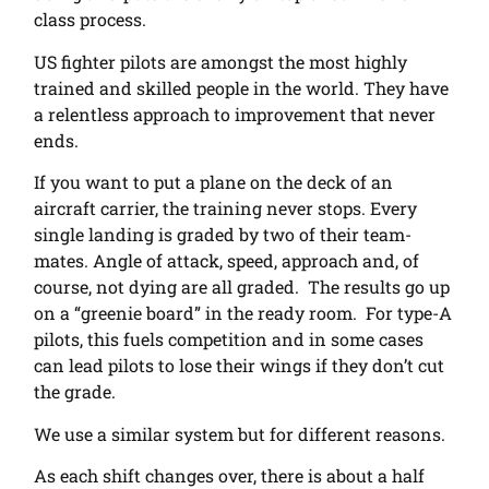
class process.
US fighter pilots are amongst the most highly
trained and skilled people in the world. They have
a relentless approach to improvement that never
ends.
If you want to put a plane on the deck of an
aircraft carrier, the training never stops. Every
single landing is graded by two of their team-
mates. Angle of attack, speed, approach and, of
course, not dying are all graded. The results go up
on a “greenie board” in the ready room. For type-A
pilots, this fuels competition and in some cases
can lead pilots to lose their wings if they don’t cut
the grade.
We use a similar system but for different reasons.
As each shift changes over, there is about a half