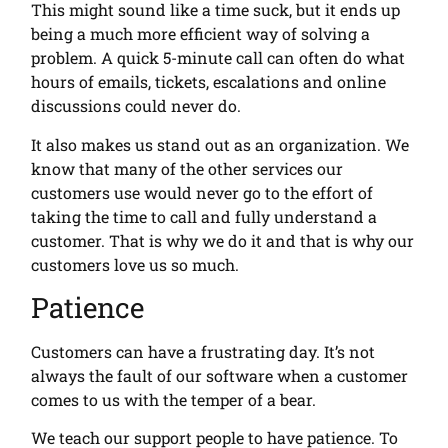
This might sound like a time suck, but it ends up
being a much more efficient way of solving a
problem. A quick 5-minute call can often do what
hours of emails, tickets, escalations and online
discussions could never do.
It also makes us stand out as an organization. We
know that many of the other services our
customers use would never go to the effort of
taking the time to call and fully understand a
customer. That is why we do it and that is why our
customers love us so much.
Patience
Customers can have a frustrating day. It’s not
always the fault of our software when a customer
comes to us with the temper of a bear.
We teach our support people to have patience. To