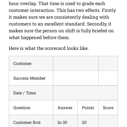
hour overlap. That time is used to grade each
customer interaction. This has two effects. Firstly
it makes sure we are consistently dealing with
customers to an excellent standard. Secondly, it
makes sure the person on shift is fully briefed on
what happened before them.
Here is what the scorecard looks like.
Customer
Success Member
Date / Time
Question
Answer
Points
Score
Customer first
In 30
20