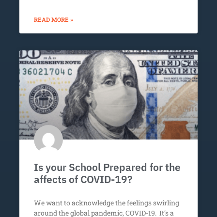
READ MORE »
Is your School Prepared for the
affects of COVID-19?
We want to acknowledge the feelings swirling
around the global pandemic, COVID-19. It’s a