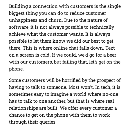
Building a connection with customers is the single
biggest thing you can do to reduce customer
unhappiness and churn. Due to the nature of
software, it is not always possible to technically
achieve what the customer wants. It is always
possible to let them know we did our best to get
there. This is where online chat falls down. Text
on a screen is cold. If we could, we’d go for a beer
with our customers, but failing that, let’s get on the
phone.
Some customers will be horrified by the prospect of
having to talk to someone. Most won’t. In tech, it is
sometimes easy to imagine a world where no-one
has to talk to one another, but that is where real
relationships are built. We offer every customer a
chance to get on the phone with them to work
through their queries.