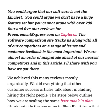
You could argue that our software is not the
fanciest. You could argue we don’t have a huge
feature set but you cannot argue with over 200
four and five-star reviews for
ProcurementExpress.com on
Capterra
. The
software comparison site tracks us along with all
of our competitors on a range of issues and
customer feedback is the most important. We are
almost an order of magnitude ahead of our nearest
competitors and in this article, I’ll share with you
how we got there.
We achieved this many reviews mostly
organically.
We did everything that other
customer success articles talk about including
hiring the right people. The steps below outline
how we are scaling the same
boer maak ‘n plan
(think outside the box or go to Plan B) attitude that