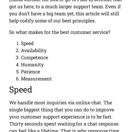
got us here, to a much larger support team. Even if
you don’t have a big team yet, this article will still
help codify some of our best principles.
So what makes for the best customer service?
Speed
Availability
Competence
Humanity
Patience
Measurement
Speed
We handle most inquiries via online chat. The
single biggest thing that you can do to improve
your customer support experience is to be fast.
Thirty seconds spent waiting for a chat response
can feel like a lifetime. That is why response time