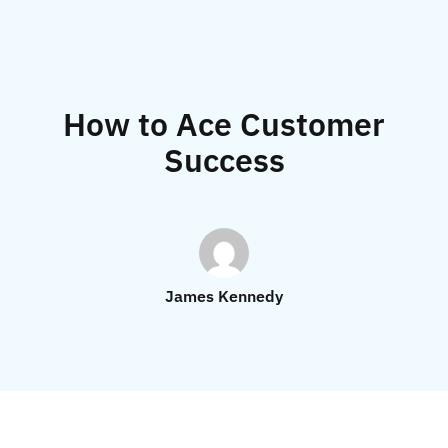
How to Ace Customer
Success
James Kennedy