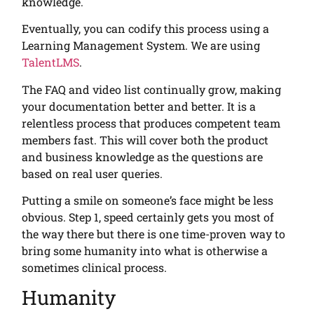
knowledge.
Eventually, you can codify this process using a
Learning Management System. We are using
TalentLMS
.
The FAQ and video list continually grow, making
your documentation better and better. It is a
relentless process that produces competent team
members fast. This will cover both the product
and business knowledge as the questions are
based on real user queries.
Putting a smile on someone’s face might be less
obvious. Step 1, speed certainly gets you most of
the way there but there is one time-proven way to
bring some humanity into what is otherwise a
sometimes clinical process.
Humanity