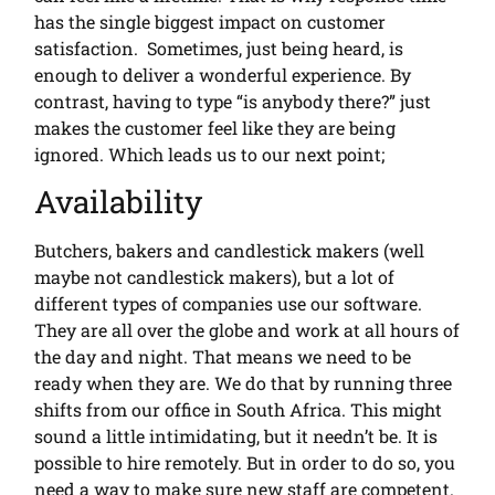
has the single biggest impact on customer
satisfaction. Sometimes, just being heard, is
enough to deliver a wonderful experience. By
contrast, having to type “is anybody there?” just
makes the customer feel like they are being
ignored. Which leads us to our next point;
Availability
Butchers, bakers and candlestick makers (well
maybe not candlestick makers), but a lot of
different types of companies use our software.
They are all over the globe and work at all hours of
the day and night. That means we need to be
ready when they are. We do that by running three
shifts from our office in South Africa. This might
sound a little intimidating, but it needn’t be. It is
possible to hire remotely. But in order to do so, you
need a way to make sure new staff are competent.