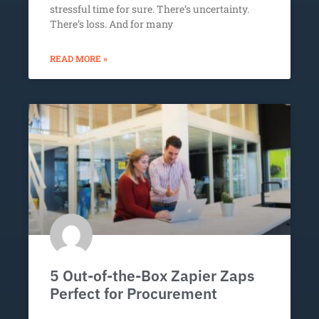
stressful time for sure. There’s uncertainty.
There’s loss. And for many
READ MORE »
5 Out-of-the-Box Zapier Zaps
Perfect for Procurement