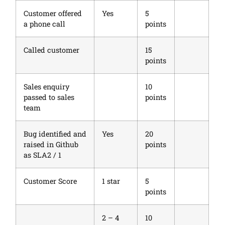
Customer offered
Yes
5
a phone call
points
Called customer
15
points
Sales enquiry
10
passed to sales
points
team
Bug identified and
Yes
20
raised in Github
points
as SLA2 / 1
Customer Score
1 star
5
points
2 – 4
10