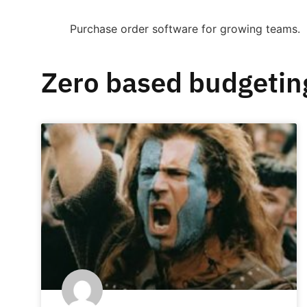
Purchase order software for growing teams.
Zero based budgetin