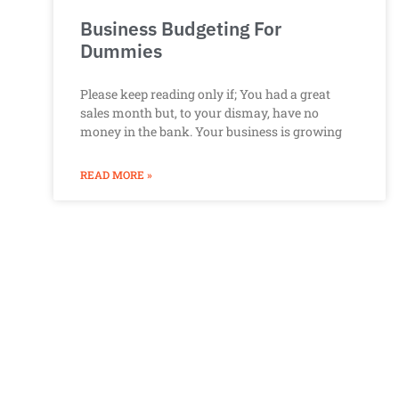
Business Budgeting For
Dummies
Please keep reading only if; You had a great
sales month but, to your dismay, have no
money in the bank. Your business is growing
READ MORE »