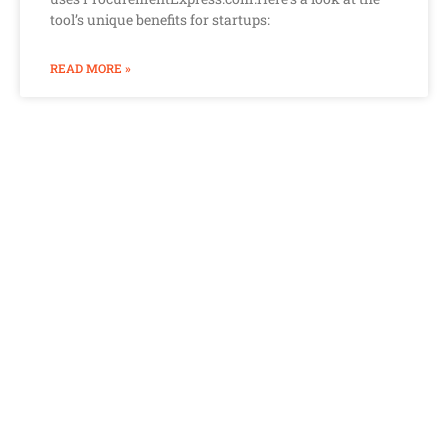
tool’s unique benefits for startups:
READ MORE »