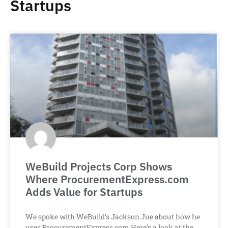
Startups
WeBuild Projects Corp Shows
Where ProcurementExpress.com
Adds Value for Startups
We spoke with WeBuild’s Jackson Jue about how he
uses ProcurementExpress.com.Here’s a look at the