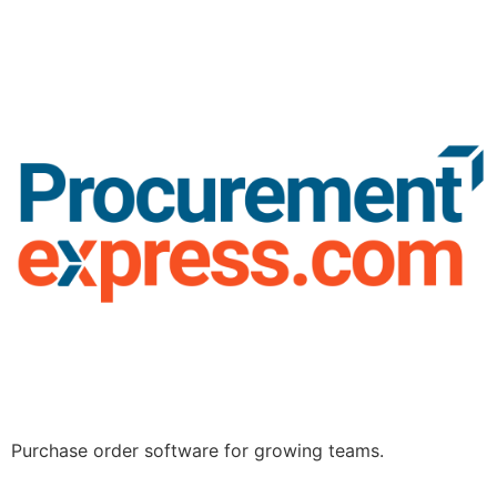
Purchase order software for growing teams.