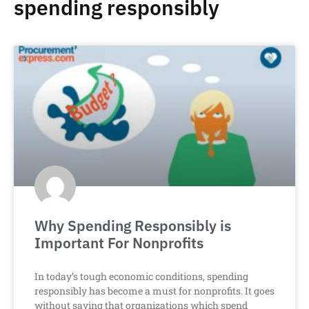
spending responsibly
Why Spending Responsibly is
Important For Nonprofits
In today’s tough economic conditions, spending
responsibly has become a must for nonprofits. It goes
without saying that organizations which spend