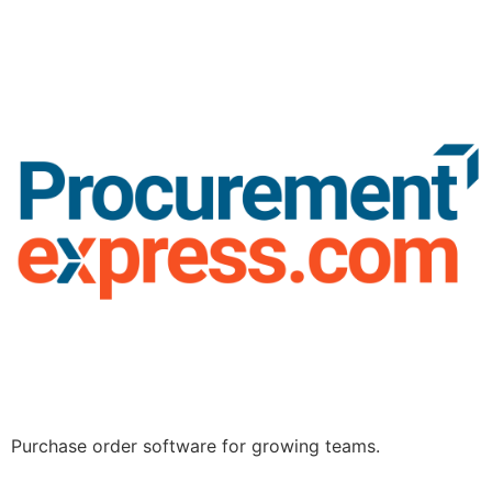
Purchase order software for growing teams.