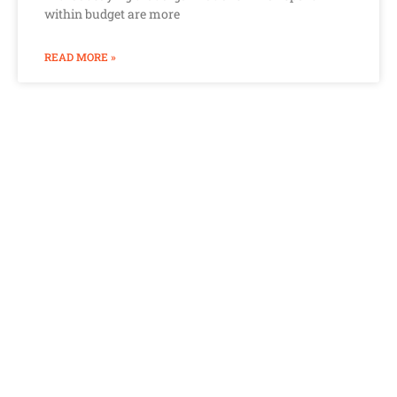
within budget are more
READ MORE »