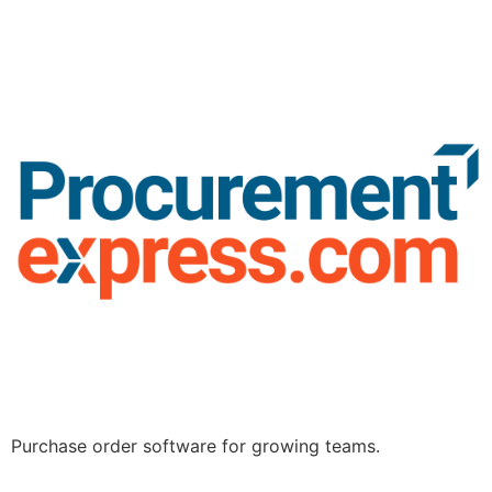
Purchase order software for growing teams.