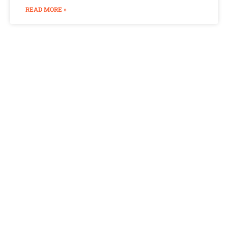
READ MORE »