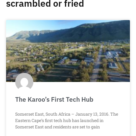
scrambled or fried
The Karoo’s First Tech Hub
Somerset East, South Africa – January 13, 2016. The
Eastern Cape’s first tech hub has launched in
Somerset East and residents are set to gain