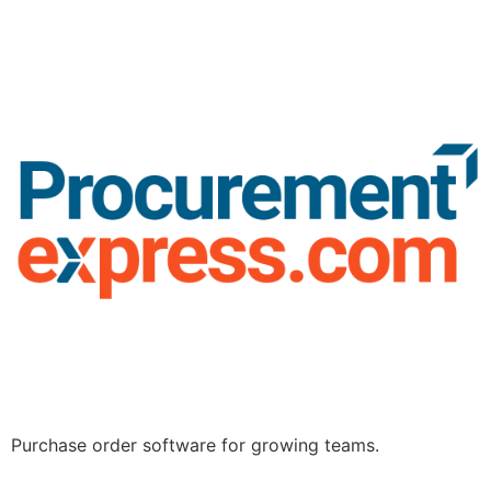
Purchase order software for growing teams.