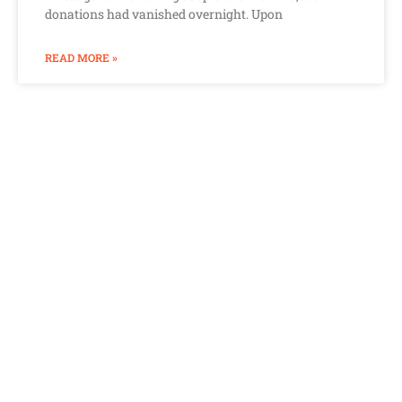
donations had vanished overnight. Upon
READ MORE »