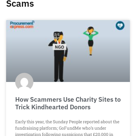
Scams
How Scammers Use Charity Sites to
Trick Kindhearted Donors
Early this year, the Sunday People reported about the
fundraising platform; GoFundMe who’s under
investigation following suspicions that £20,000 in