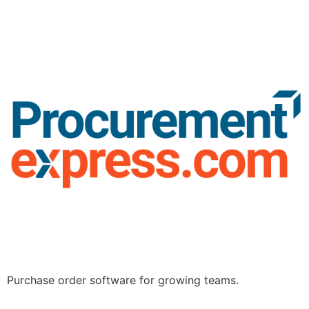
Purchase order software for growing teams.