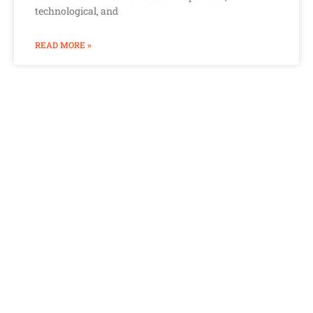
technological, and
READ MORE »