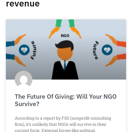
revenue
The Future Of Giving: Will Your NGO
Survive?
According to a report by FSG (nonprofit consulting
firm), it’s unlikely that NGOs will survive in their
current form. External forces like political,