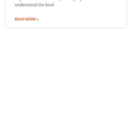
understand the local
READ MORE »