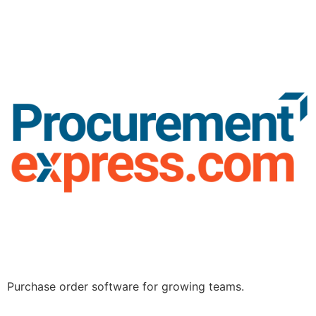
Purchase order software for growing teams.