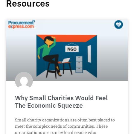
Resources
Why Small Charities Would Feel
The Economic Squeeze
Small charity organizations are often best placed to
meet the complex needs of communities. These
organizations are run by local people who