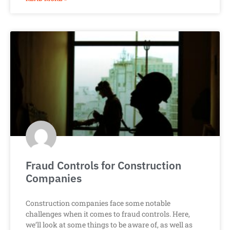
Fraud Controls for Construction
Companies
Construction companies face some notable
challenges when it comes to fraud controls. Here,
we’ll look at some things to be aware of, as well as