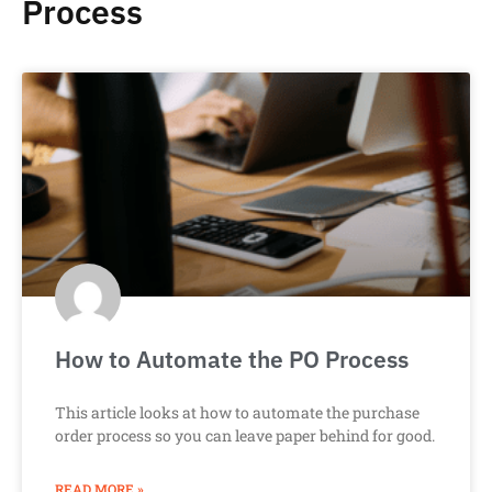
Process
How to Automate the PO Process
This article looks at how to automate the purchase
order process so you can leave paper behind for good.
READ MORE »