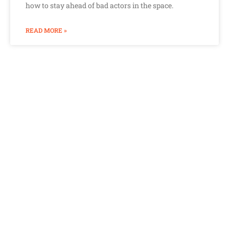
how to stay ahead of bad actors in the space.
READ MORE »