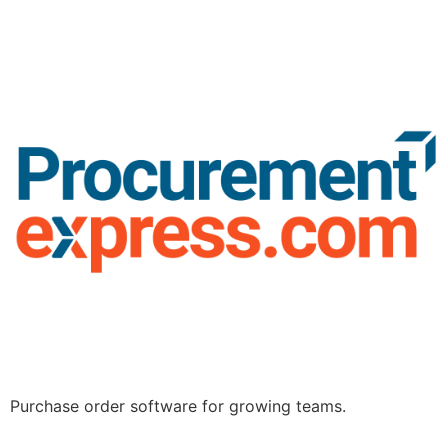
Purchase order software for growing teams.