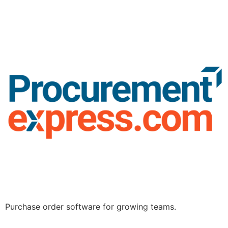
Purchase order software for growing teams.