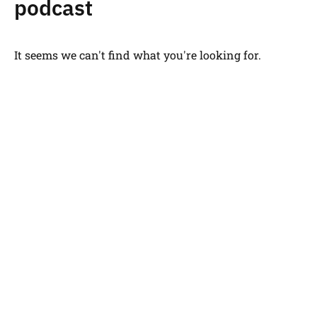
podcast
It seems we can't find what you're looking for.