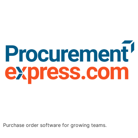
Purchase order software for growing teams.