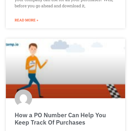
before you go ahead and download it,
READ MORE »
How a PO Number Can Help You
Keep Track Of Purchases