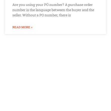
Are you using your PO number? A purchase order
number is the language between the buyer and the
seller. Without a PO number, there is
READ MORE »