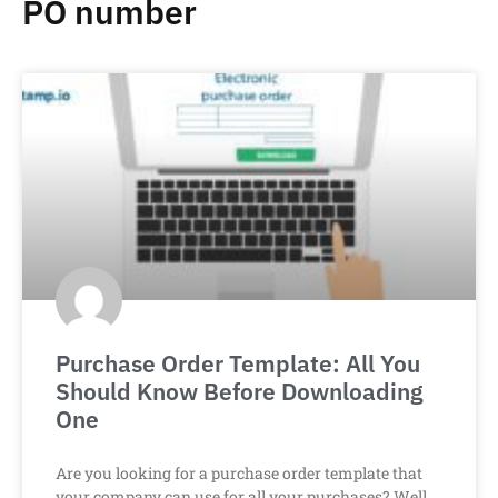
PO number
Purchase Order Template: All You
Should Know Before Downloading
One
Are you looking for a purchase order template that
your company can use for all your purchases? Well,