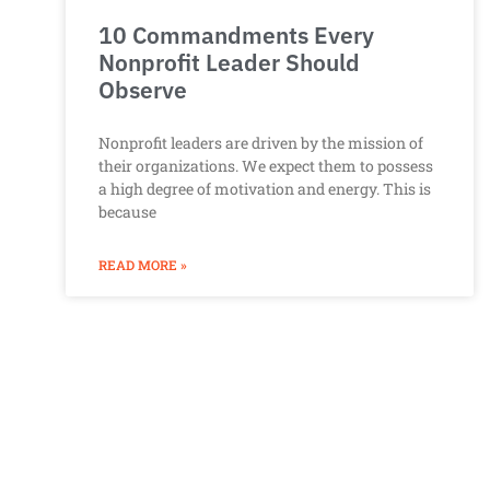
10 Commandments Every
Nonprofit Leader Should
Observe
Nonprofit leaders are driven by the mission of
their organizations. We expect them to possess
a high degree of motivation and energy. This is
because
READ MORE »