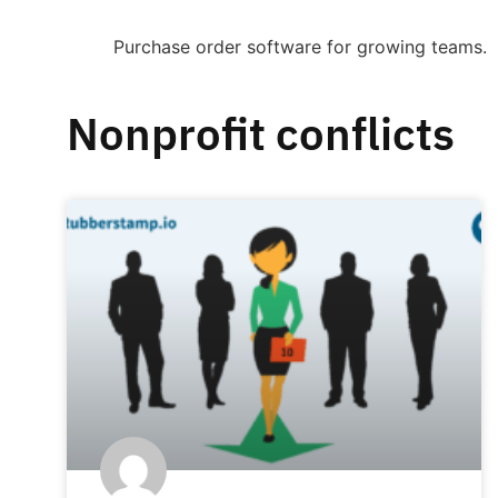
Purchase order software for growing teams.
Nonprofit conflicts