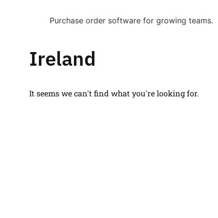
Purchase order software for growing teams.
Ireland
It seems we can't find what you're looking for.