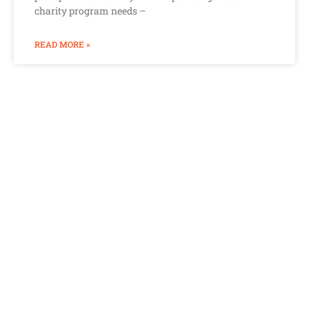
charity program needs –
READ MORE »