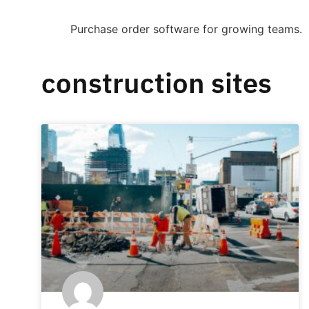
Purchase order software for growing teams.
construction sites