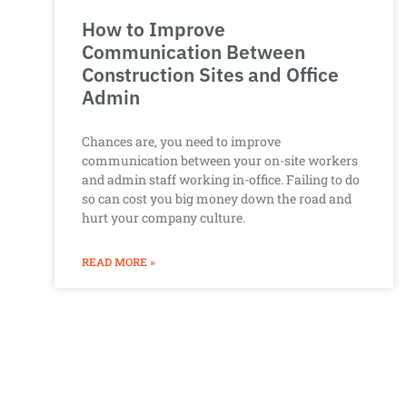
How to Improve
Communication Between
Construction Sites and Office
Admin
Chances are, you need to improve
communication between your on-site workers
and admin staff working in-office. Failing to do
so can cost you big money down the road and
hurt your company culture.
READ MORE »