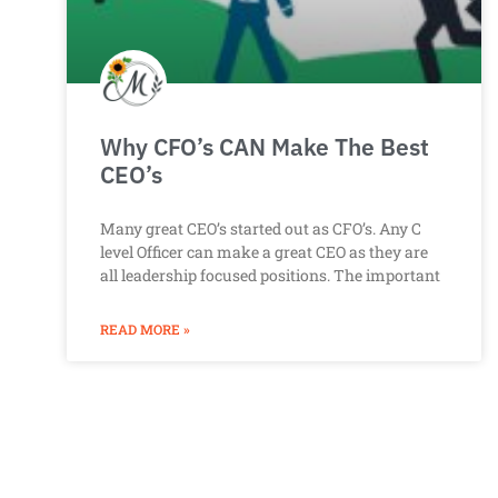
Why CFO’s CAN Make The Best
CEO’s
Many great CEO’s started out as CFO’s. Any C
level Officer can make a great CEO as they are
all leadership focused positions. The important
READ MORE »