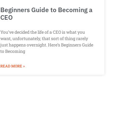
Beginners Guide to Becoming a
CEO
You’ve decided the life of a CEO is what you
want, unfortunately, that sort of thing rarely
just happens overnight. Here’s Beginners Guide
to Becoming
READ MORE »