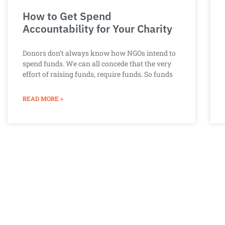
How to Get Spend
Accountability for Your Charity
Donors don’t always know how NGOs intend to
spend funds. We can all concede that the very
effort of raising funds, require funds. So funds
READ MORE »