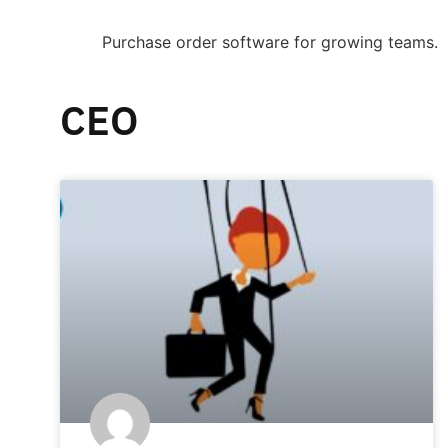
Purchase order software for growing teams.
CEO