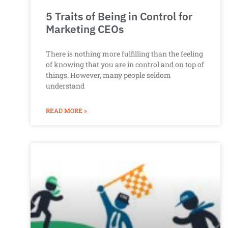
5 Traits of Being in Control for
Marketing CEOs
There is nothing more fulfilling than the feeling
of knowing that you are in control and on top of
things. However, many people seldom
understand
READ MORE »