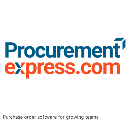
Purchase order software for growing teams.