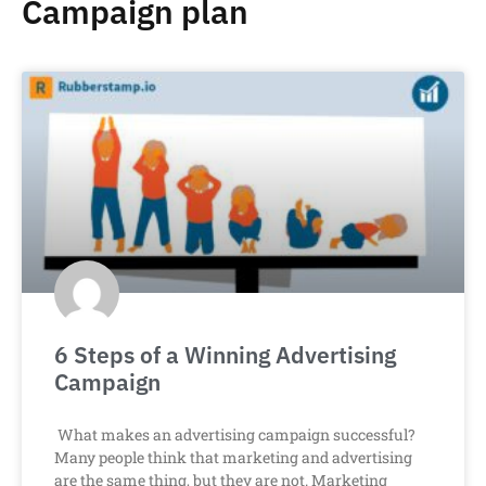
Campaign plan
6 Steps of a Winning Advertising
Campaign
What makes an advertising campaign successful?
Many people think that marketing and advertising
are the same thing, but they are not. Marketing