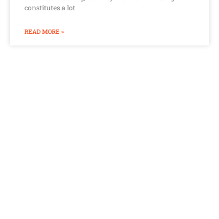
constitutes a lot
READ MORE »