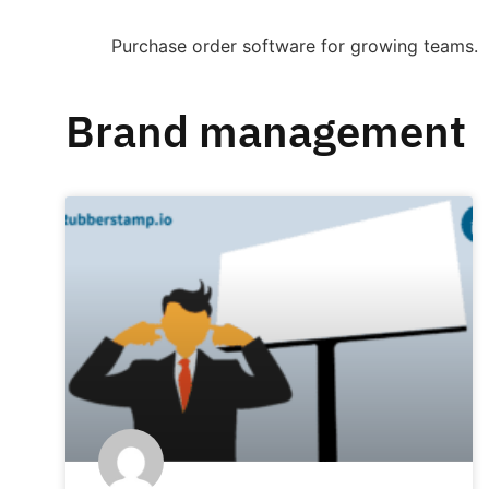
Purchase order software for growing teams.
Brand management