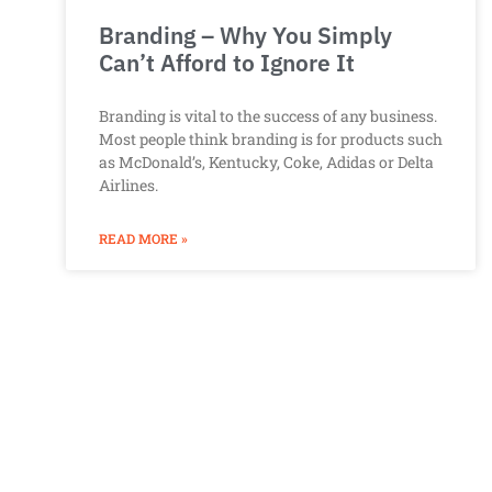
Branding – Why You Simply
Can’t Afford to Ignore It
Branding is vital to the success of any business.
Most people think branding is for products such
as McDonald’s, Kentucky, Coke, Adidas or Delta
Airlines.
READ MORE »