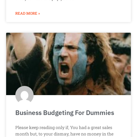
READ MORE »
Business Budgeting For Dummies
Please keep reading only if; You had a great sales
month but, to your dismay, have no money in the