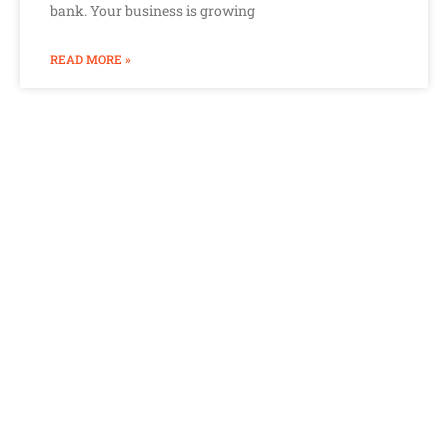
bank. Your business is growing
READ MORE »