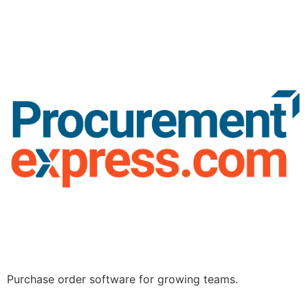
Purchase order software for growing teams.