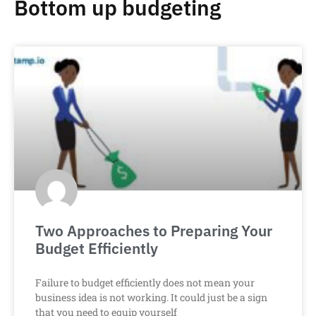
Bottom up budgeting
Two Approaches to Preparing Your
Budget Efficiently
Failure to budget efficiently does not mean your
business idea is not working. It could just be a sign
that you need to equip yourself