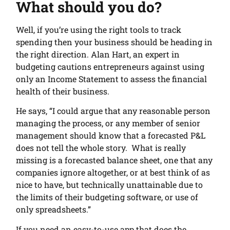
What should you do?
Well, if you’re using the right tools to track
spending then your business should be heading in
the right direction. Alan Hart, an expert in
budgeting cautions entrepreneurs against using
only an Income Statement to assess the financial
health of their business.
He says, “I could argue that any reasonable person
managing the process, or any member of senior
management should know that a forecasted P&L
does not tell the whole story. What is really
missing is a forecasted balance sheet, one that any
companies ignore altogether, or at best think of as
nice to have, but technically unattainable due to
the limits of their budgeting software, or use of
only spreadsheets.”
If you need an easy-to-use app that does the