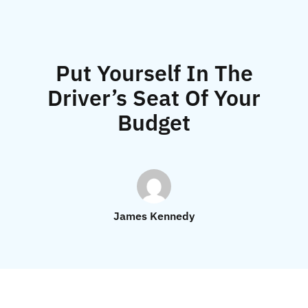
Put Yourself In The
Driver’s Seat Of Your
Budget
James Kennedy