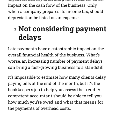
impact on the cash flow of the business. Only
when a company prepares its income tax, should
depreciation be listed as an expense.
Not considering payment
delays
Late payments have a catastrophic impact on the
overall financial health of the business. What’s
worse, an increasing number of payment delays
can bring a fast-growing business to a standstill.
It’s impossible to estimate how many clients delay
paying bills at the end of the month, but it’s the
bookkeeper’s job to help you assess the trend. A
competent accountant should be able to tell you
how much you’re owed and what that means for
the payments of overhead costs.