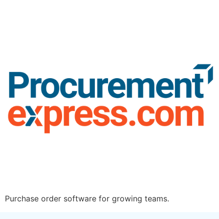
Purchase order software for growing teams.