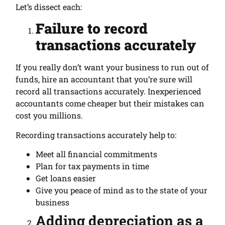
Let’s dissect each:
Failure to record
transactions accurately
If you really don’t want your business to run out of
funds, hire an accountant that you’re sure will
record all transactions accurately. Inexperienced
accountants come cheaper but their mistakes can
cost you millions.
Recording transactions accurately help to:
Meet all financial commitments
Plan for tax payments in time
Get loans easier
Give you peace of mind as to the state of your
business
Adding depreciation as a