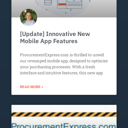
[Update] Innovative New
Mobile App Features
ProcurementExpress.com is thrilled to unveil
our revamped mobile app, designed to optimize
your purchasing processes. With a fresh
interface and intuitive features, this new app
READ MORE »