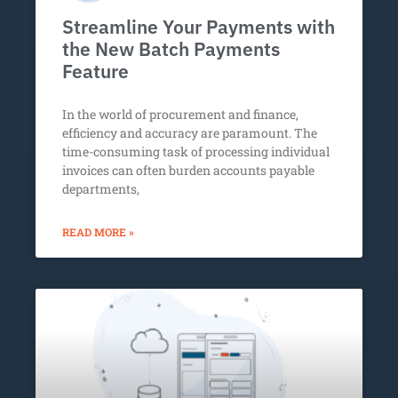
Streamline Your Payments with
the New Batch Payments
Feature
In the world of procurement and finance,
efficiency and accuracy are paramount. The
time-consuming task of processing individual
invoices can often burden accounts payable
departments,
READ MORE »