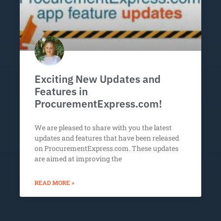
Exciting New Updates and
Features in
ProcurementExpress.com!
We are pleased to share with you the latest
updates and features that have been released
on ProcurementExpress.com. These updates
are aimed at improving the
READ MORE »