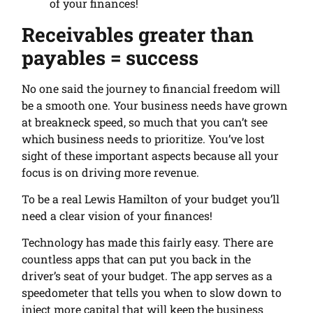
of your finances!
Receivables greater than
payables = success
No one said the journey to financial freedom will
be a smooth one. Your business needs have grown
at breakneck speed, so much that you can’t see
which business needs to prioritize. You’ve lost
sight of these important aspects because all your
focus is on driving more revenue.
To be a real Lewis Hamilton of your budget you’ll
need a clear vision of your finances!
Technology has made this fairly easy. There are
countless apps that can put you back in the
driver’s seat of your budget. The app serves as a
speedometer that tells you when to slow down to
inject more capital that will keep the business