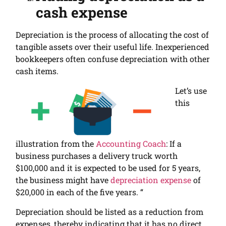
cash expense
Depreciation is the process of allocating the cost of
tangible assets
over their useful life.
Inexperienced
bookkeepers often confuse depreciation with other
cash items.
Let’s use
this
illustration from the
Accounting Coach
:
If a
business purchases a delivery truck worth
$100,000 and it is expected to be used for 5 years,
the business might have
depreciation expense
of
$20,000 in each of the five years. “
Depreciation should be listed as a reduction from
expenses, thereby indicating that it has no direct