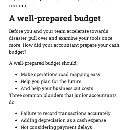
running.
A well-prepared budget
Before you and your team accelerate towards
disaster, pull over and examine your tools once
more. How did your accountant prepare your cash
budget?
A well-prepared budget should:
Make operations road mapping easy
Help you plan for the future
And help your business cut costs
Three common blunders that junior accountants
do:
Failure to record transactions accurately
Adding depreciation as a cash expense
Not considering payment delays