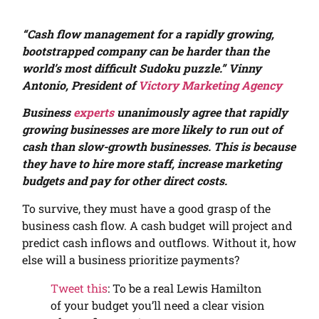
“
Cash flow management for a rapidly growing,
bootstrapped company can be harder than the
world’s most difficult Sudoku puzzle.” Vinny
Antonio, President of
Victory Marketing Agency
Business
experts
unanimously agree that rapidly
growing businesses are more likely to run out of
cash than slow-growth businesses. This is because
they have to hire more staff, increase marketing
budgets and pay for other direct costs.
To survive, they must have a good grasp of the
business cash flow. A cash budget will project and
predict cash inflows and outflows. Without it, how
else will a business prioritize payments?
Tweet this
: To be a real Lewis Hamilton
of your budget you’ll need a clear vision