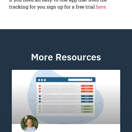
tracking for you sign up for a free trial
here.
More Resources